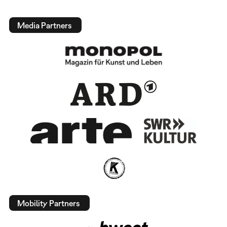
Media Partners
Mobility Partners