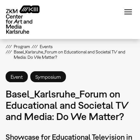
Skip
to
main
content
Program
Events
Basel_Karlsruhe_Forum on Educational and Societal TV and
Media: Do We Matter?
Event
Symposium
Basel_Karlsruhe_Forum on
Educational and Societal TV
and Media: Do We Matter?
Showcase for Educational Television in