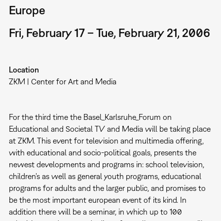
Europe
Fri, February 17 – Tue, February 21, 2006
Location
ZKM | Center for Art and Media
For the third time the Basel_Karlsruhe_Forum on
Educational and Societal TV and Media will be taking place
at ZKM. This event for television and multimedia offering,
with educational and socio-political goals, presents the
newest developments and programs in: school television,
children's as well as general youth programs, educational
programs for adults and the larger public, and promises to
be the most important european event of its kind. In
addition there will be a seminar, in which up to 100