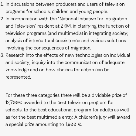
In discussions between producers and users of television
programs for schools, children and young people.
In co-operation with the “National Initiative for Integration
and Television” resident at ZKM, in clarifying the function of
television programs (and multimedia) in integrating society;
analysis of intercultural coexistence and various solutions
involving the consequences of migration.
Research into the effects of new technologies on individual
and society; inquiry into the communication of adequate
knowledge and on how choices for action can be
represented.
For these three categories there will be a dividable prize of
12,700€ awarded to the best television program for
schools, to the best educational program for adults as well
as for the best multimedia entry. A children's jury will award
a special prize amounting to 1,900 €.