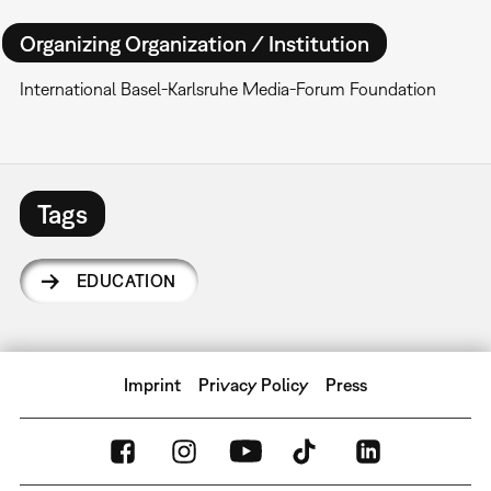
Organizing Organization / Institution
International Basel-Karlsruhe Media-Forum Foundation
Tags
EDUCATION
Imprint
Privacy Policy
Press