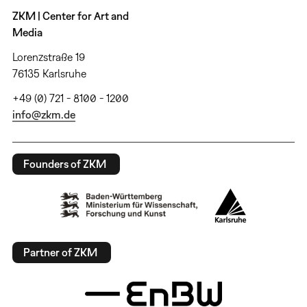
ZKM | Center for Art and
Media
Lorenzstraße 19
76135 Karlsruhe
+49 (0) 721 - 8100 - 1200
info@zkm.de
Founders of ZKM
Partner of ZKM