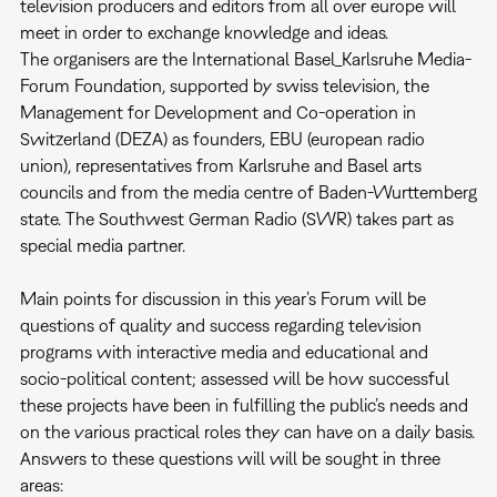
television producers and editors from all over europe will
meet in order to exchange knowledge and ideas.
The organisers are the International Basel_Karlsruhe Media-
Forum Foundation, supported by swiss television, the
Management for Development and Co-operation in
Switzerland (DEZA) as founders, EBU (european radio
union), representatives from Karlsruhe and Basel arts
councils and from the media centre of Baden-Wurttemberg
state. The Southwest German Radio (SWR) takes part as
special media partner.
Main points for discussion in this year’s Forum will be
questions of quality and success regarding television
programs with interactive media and educational and
socio-political content; assessed will be how successful
these projects have been in fulfilling the public’s needs and
on the various practical roles they can have on a daily basis.
Answers to these questions will will be sought in three
areas: