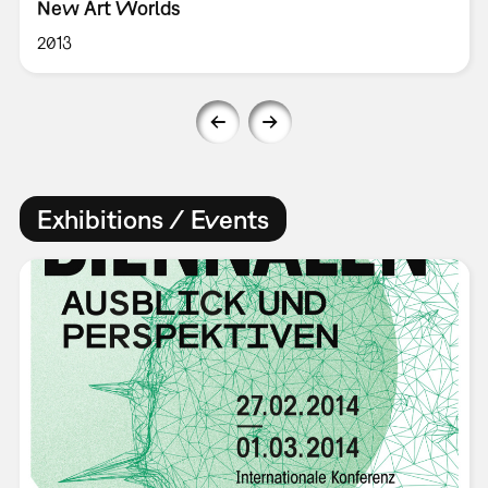
New Art Worlds
2013
Exhibitions / Events