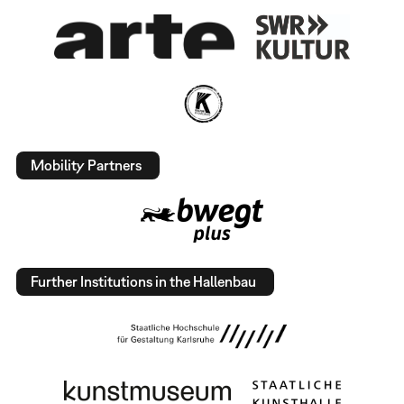
Mobility Partners
Further Institutions in the Hallenbau