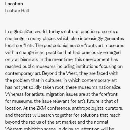
Location
Lecture Hall
In a globalized world, today's cultural practice presents a
challenge in many places. which also increasingly generates
local conflicts. The postcolonial era confronts art museums
with a change in art practice that had previously emerged
only at biennials. In the meantime, this development has
reached public museums including institutions focusing on
contemporary art. Beyond the West, they are faced with
the problem that in cultures, in which contemporary art
has not yet solidly taken root, these museums nationalize.
Whereas for artists, migration issues are at the forefront,
for museums, the issue relevant for art's future is that of
location. At the ZKM conference, anthropologists, curators,
and theorists will search together for solutions that reach
beyond the radius of the art market and the normal
Western exhibition scene. In doing so, attention will be