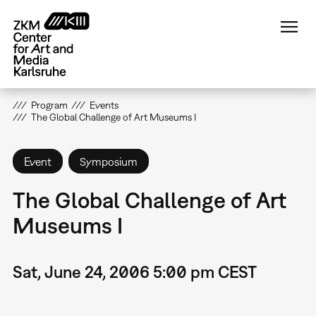
Skip
to
main
content
Program
Events
The Global Challenge of Art Museums I
Event
Symposium
The Global Challenge of Art
Museums I
Sat, June 24, 2006 5:00 pm CEST