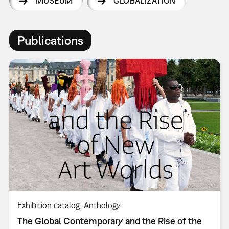
MUSEUM
GLOBALIZATION
Publications
Exhibition catalog
Anthology
The Global Contemporary and the Rise of the