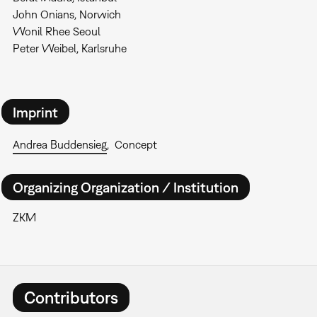
John Onians, Norwich
Wonil Rhee Seoul
Peter Weibel, Karlsruhe
Imprint
Andrea Buddensieg
Concept
Organizing Organization / Institution
ZKM
Contributors