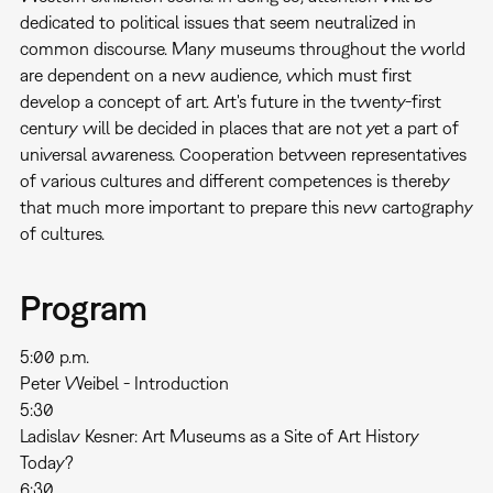
dedicated to political issues that seem neutralized in
common discourse. Many museums throughout the world
are dependent on a new audience, which must first
develop a concept of art. Art's future in the twenty-first
century will be decided in places that are not yet a part of
universal awareness. Cooperation between representatives
of various cultures and different competences is thereby
that much more important to prepare this new cartography
of cultures.
Program
5:00 p.m.
Peter Weibel - Introduction
5:30
Ladislav Kesner: Art Museums as a Site of Art History
Today?
6:30