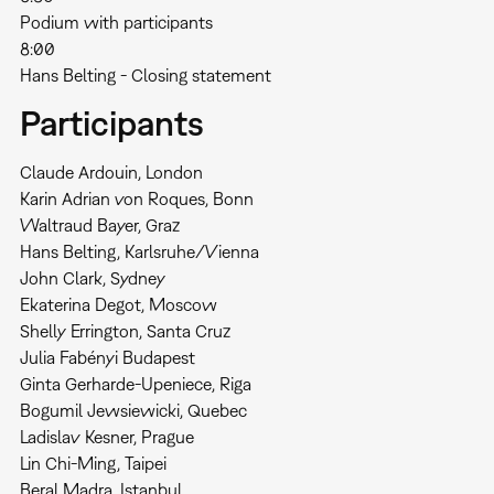
Podium with participants
8:00
Hans Belting - Closing statement
Participants
Claude Ardouin, London
Karin Adrian von Roques, Bonn
Waltraud Bayer, Graz
Hans Belting, Karlsruhe/Vienna
John Clark, Sydney
Ekaterina Degot, Moscow
Shelly Errington, Santa Cruz
Julia Fabényi Budapest
Ginta Gerharde-Upeniece, Riga
Bogumil Jewsiewicki, Quebec
Ladislav Kesner, Prague
Lin Chi-Ming, Taipei
Beral Madra, Istanbul