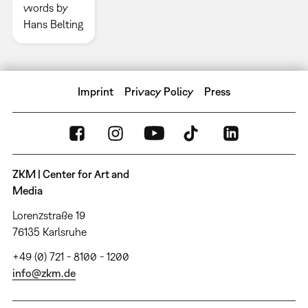
words by
Hans Belting
Imprint
Privacy Policy
Press
ZKM | Center for Art and
Media
Lorenzstraße 19
76135 Karlsruhe
+49 (0) 721 - 8100 - 1200
info@zkm.de