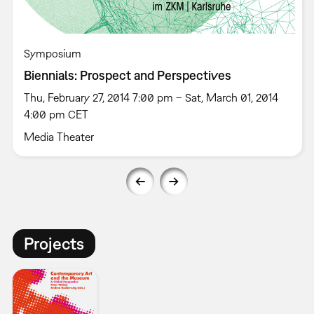
Symposium
Biennials: Prospect and Perspectives
Thu, February 27, 2014 7:00 pm – Sat, March 01, 2014
4:00 pm CET
Media Theater
Projects