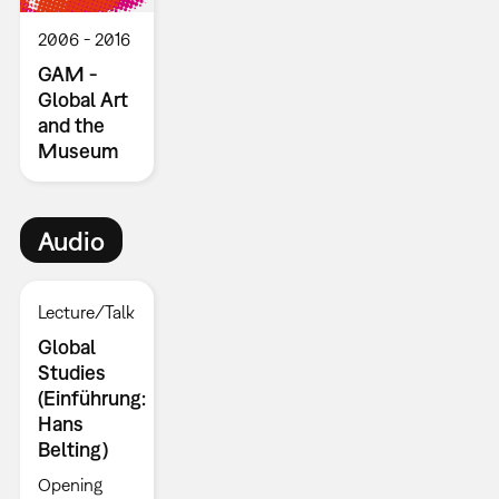
2006
2016
GAM -
Global Art
and the
Museum
Audio
Lecture/Talk
Global
Studies
(Einführung:
Hans
Belting)
Opening