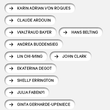
KARIN ADRIAN VON ROQUES
CLAUDE ARDOUIN
WALTRAUD BAYER
HANS BELTING
ANDREA BUDDENSIEG
LIN CHI-MING
JOHN CLARK
EKATERINA DEGOT
SHELLY ERRINGTON
JULIA FABENYI
GINTA GERHARDE-UPENIECE