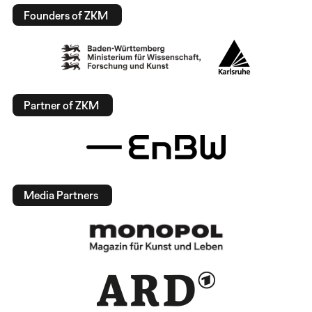
Founders of ZKM
Partner of ZKM
Media Partners