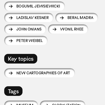
BOGUMIL JEWSIEWICKI
LADISLAV KESNER
BERAL MADRA
JOHN ONIANS
WONIL RHEE
PETER WEIBEL
Key topics
NEW CARTOGRAPHIES OF ART
Tags