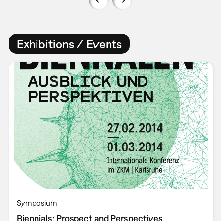
Exhibitions / Events
Symposium
Biennials: Prospect and Perspectives