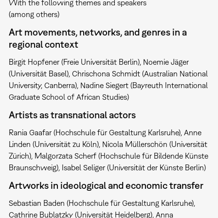
With the following themes and speakers
(among others)
Art movements, networks, and genres in a
regional context
Birgit Hopfener (Freie Universität Berlin), Noemie Jäger
(Universität Basel), Chrischona Schmidt (Australian National
University, Canberra), Nadine Siegert (Bayreuth International
Graduate School of African Studies)
Artists as transnational actors
Rania Gaafar (Hochschule für Gestaltung Karlsruhe), Anne
Linden (Universität zu Köln), Nicola Müllerschön (Universität
Zürich), Malgorzata Scherf (Hochschule für Bildende Künste
Braunschweig), Isabel Seliger (Universität der Künste Berlin)
Artworks in ideological and economic transfer
Sebastian Baden (Hochschule für Gestaltung Karlsruhe),
Cathrine Bublatzky (Universität Heidelberg), Anna