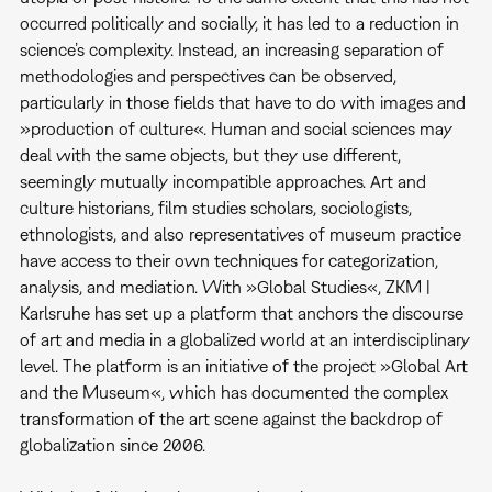
occurred politically and socially, it has led to a reduction in
science’s complexity. Instead, an increasing separation of
methodologies and perspectives can be observed,
particularly in those fields that have to do with images and
»production of culture«. Human and social sciences may
deal with the same objects, but they use different,
seemingly mutually incompatible approaches. Art and
culture historians, film studies scholars, sociologists,
ethnologists, and also representatives of museum practice
have access to their own techniques for categorization,
analysis, and mediation. With »Global Studies«, ZKM |
Karlsruhe has set up a platform that anchors the discourse
of art and media in a globalized world at an interdisciplinary
level. The platform is an initiative of the project »Global Art
and the Museum«, which has documented the complex
transformation of the art scene against the backdrop of
globalization since 2006.