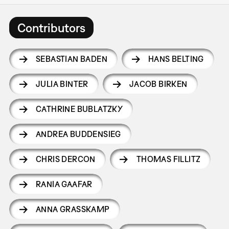
Contributors
SEBASTIAN BADEN
HANS BELTING
JULIA BINTER
JACOB BIRKEN
CATHRINE BUBLATZKY
ANDREA BUDDENSIEG
CHRIS DERCON
THOMAS FILLITZ
RANIA GAAFAR
ANNA GRASSKAMP