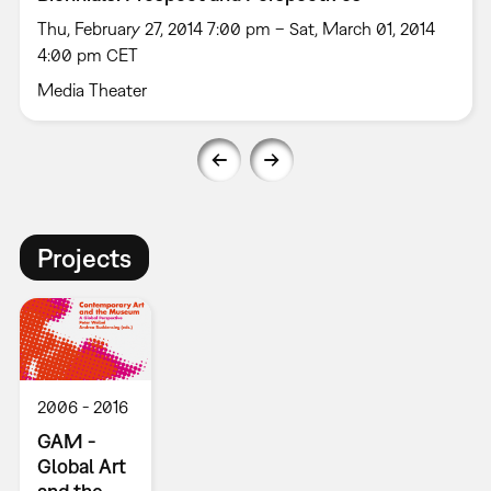
Thu, February 27, 2014 7:00 pm – Sat, March 01, 2014
4:00 pm CET
Media Theater
Projects
2006
2016
GAM -
Global Art