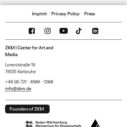
Imprint
Privacy Policy
Press
ZKM | Center for Art and
Media
Lorenzstraße 19
76135 Karlsruhe
+49 (0) 721 - 8100 - 1200
info@zkm.de
Founders of ZKM