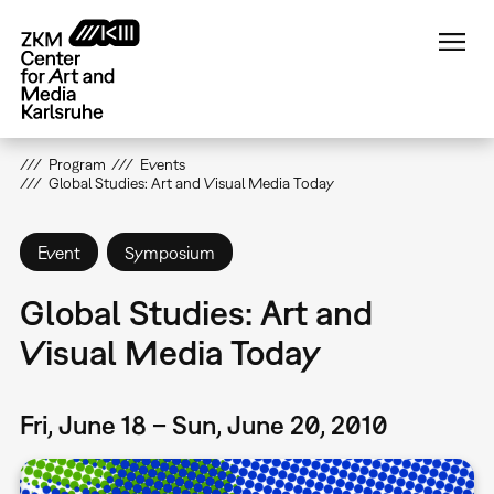
Skip
to
main
content
Program
Events
Global Studies: Art and Visual Media Today
Event
Symposium
Global Studies: Art and
Visual Media Today
Fri, June 18 – Sun, June 20, 2010