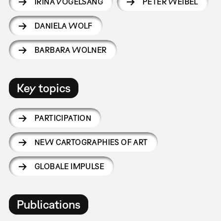
IRINA VOGELSANG
PETER WEIBEL
DANIELA WOLF
BARBARA WOLNER
Key topics
PARTICIPATION
NEW CARTOGRAPHIES OF ART
GLOBALE IMPULSE
Publications