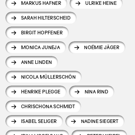
MARKUS HAFNER
ULRIKE HEINE
SARAH HILTERSCHEID
BIRGIT HOPFENER
MONICA JUNEJA
NOÉMIE JÄGER
ANNE LINDEN
NICOLA MÜLLERSCHÖN
HENRIKE PLEGGE
NINA RIND
CHRISCHONA SCHMIDT
ISABEL SELIGER
NADINE SIEGERT