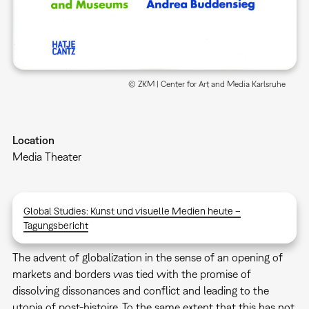
© ZKM | Center for Art and Media Karlsruhe
Location
Media Theater
Global Studies: Kunst und visuelle Medien heute –
Tagungsbericht
The advent of globalization in the sense of an opening of
markets and borders was tied with the promise of
dissolving dissonances and conflict and leading to the
utopia of post-histoire. To the same extent that this has not