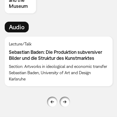
and the
Museum
Audio
Lecture/Talk
Sebastian Baden: Die Produktion subversiver
Bilder und die Struktur des Kunstmarktes
Section: Artworks in ideological and economic transfer
Sebastian Baden, University of Art and Design
Karlsruhe