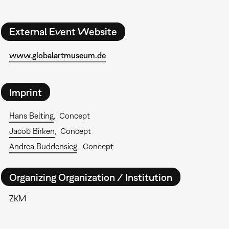
External Event Website
www.globalartmuseum.de
Imprint
Hans Belting
Concept
Jacob Birken
Concept
Andrea Buddensieg
Concept
Organizing Organization / Institution
ZKM