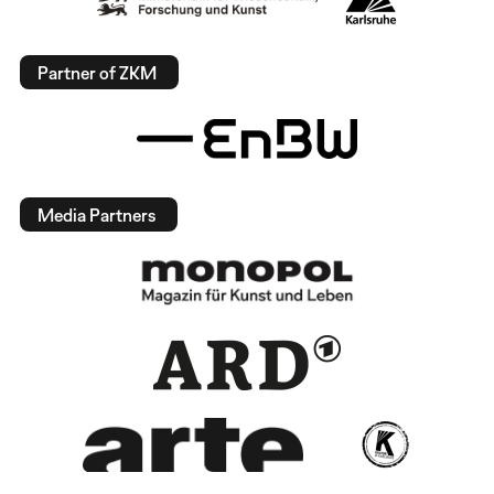
Partner of ZKM
Media Partners