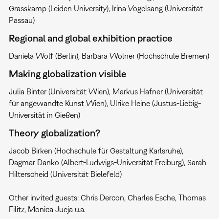
Grasskamp (Leiden University), Irina Vogelsang (Universität
Passau)
Regional and global exhibition practice
Daniela Wolf (Berlin), Barbara Wolner (Hochschule Bremen)
Making globalization visible
Julia Binter (Universität Wien), Markus Hafner (Universität
für angewandte Kunst Wien), Ulrike Heine (Justus-Liebig-
Universität in Gießen)
Theory globalization?
Jacob Birken (Hochschule für Gestaltung Karlsruhe),
Dagmar Danko (Albert-Ludwigs-Universität Freiburg), Sarah
Hilterscheid (Universität Bielefeld)
Other invited guests: Chris Dercon, Charles Esche, Thomas
Filitz, Monica Jueja u.a.