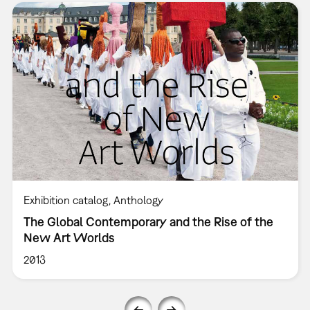
Exhibition catalog
Anthology
The Global Contemporary and the Rise of the
New Art Worlds
2013