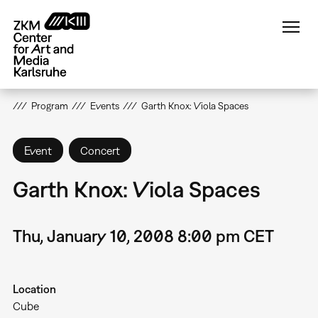
Skip
to
main
content
Program
Events
Garth Knox: Viola Spaces
Event
Concert
Garth Knox: Viola Spaces
Thu, January 10, 2008 8:00 pm CET
Location
Cube