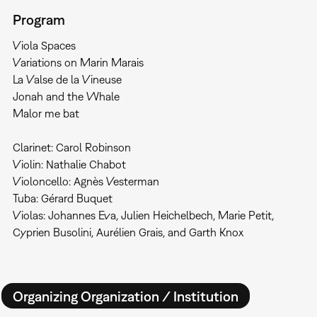
Program
Viola Spaces
Variations on Marin Marais
La Valse de la Vineuse
Jonah and the Whale
Malor me bat
Clarinet: Carol Robinson
Violin: Nathalie Chabot
Violoncello: Agnès Vesterman
Tuba: Gérard Buquet
Violas: Johannes Eva, Julien Heichelbech, Marie Petit,
Cyprien Busolini, Aurélien Grais, and Garth Knox
Organizing Organization / Institution