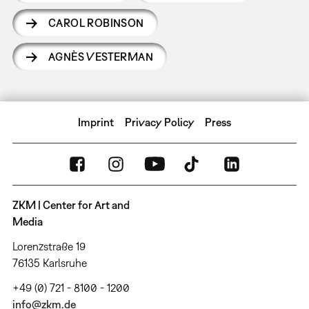
CAROL ROBINSON
AGNÈS VESTERMAN
Imprint
Privacy Policy
Press
ZKM | Center for Art and
Media
Lorenzstraße 19
76135 Karlsruhe
+49 (0) 721 - 8100 - 1200
info@zkm.de