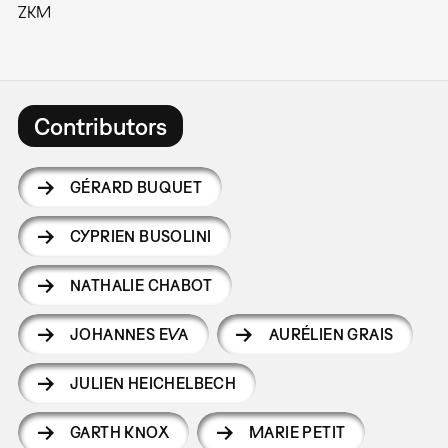
ZKM
Contributors
GÉRARD BUQUET
CYPRIEN BUSOLINI
NATHALIE CHABOT
JOHANNES EVA
AURÉLIEN GRAIS
JULIEN HEICHELBECH
GARTH KNOX
MARIE PETIT