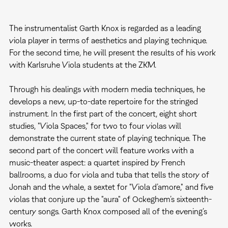
The instrumentalist Garth Knox is regarded as a leading
viola player in terms of aesthetics and playing technique.
For the second time, he will present the results of his work
with Karlsruhe Viola students at the ZKM.
Through his dealings with modern media techniques, he
develops a new, up-to-date repertoire for the stringed
instrument. In the first part of the concert, eight short
studies, "Viola Spaces," for two to four violas will
demonstrate the current state of playing technique. The
second part of the concert will feature works with a
music-theater aspect: a quartet inspired by French
ballrooms, a duo for viola and tuba that tells the story of
Jonah and the whale, a sextet for "Viola d’amore," and five
violas that conjure up the "aura" of Ockeghem’s sixteenth-
century songs. Garth Knox composed all of the evening’s
works.