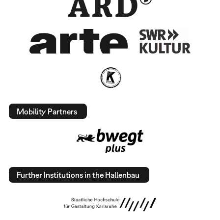
Mobility Partners
Further Institutions in the Hallenbau