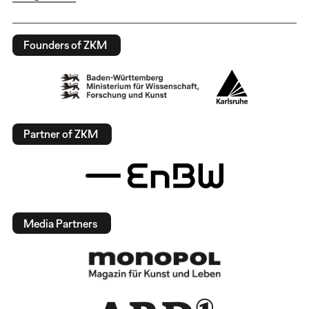
Founders of ZKM
Partner of ZKM
Media Partners