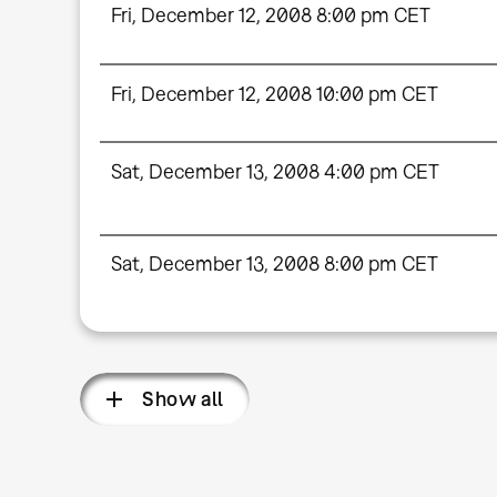
Fri, December 12, 2008 8:00 pm CET
Fri, December 12, 2008 10:00 pm CET
Sat, December 13, 2008 4:00 pm CET
Sat, December 13, 2008 8:00 pm CET
Show all