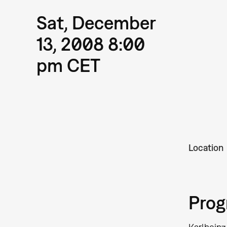
Sat, December
13, 2008 8:00
pm CET
Location
Pro