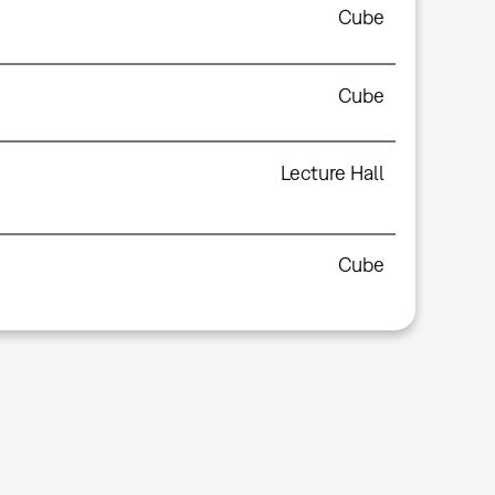
Cube
Cube
Lecture Hall
Cube