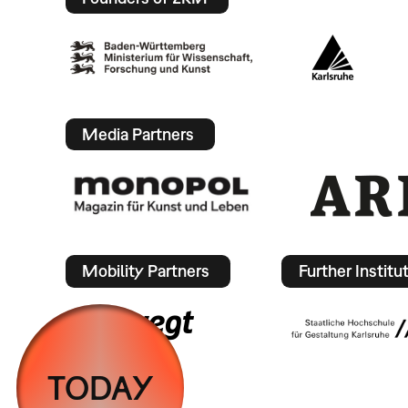
Media Partners
Mobility Partners
Further Institu
TODAY