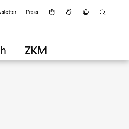
sletter
Press
ch
ZKM