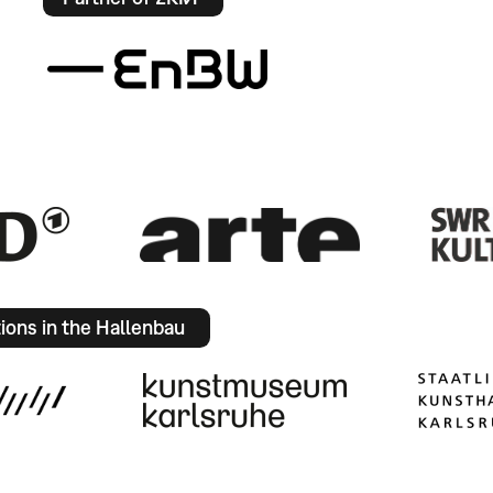
tions in the Hallenbau