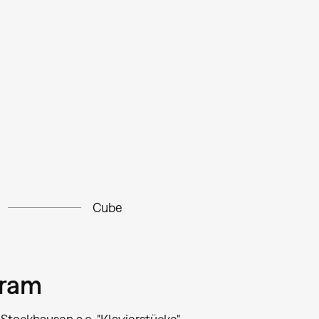
Cube
gram