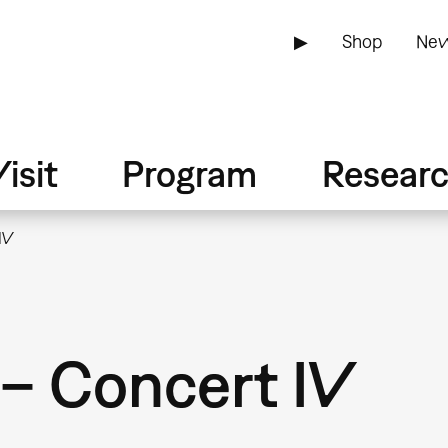
▶
Shop
New
isit
Program
Resear
IV
– Concert IV