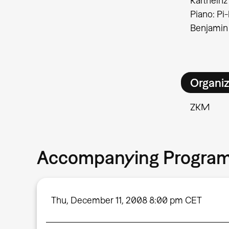
Karlheinz
Piano: Pi
Benjamin
Organiz
ZKM
Accompanying Progra
Thu, December 11, 2008 8:00 pm CET