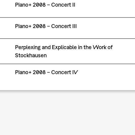
Piano+ 2008 – Concert II
Piano+ 2008 – Concert III
Perplexing and Explicable in the Work of
Stockhausen
Piano+ 2008 – Concert IV