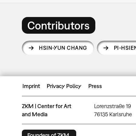
Contributors
HSIN-YUN CHANG
PI-HSI
Imprint
Privacy Policy
Press
ZKM | Center for Art
Lorenzstraße 19
and Media
76135 Karlsruhe
Founders of ZKM