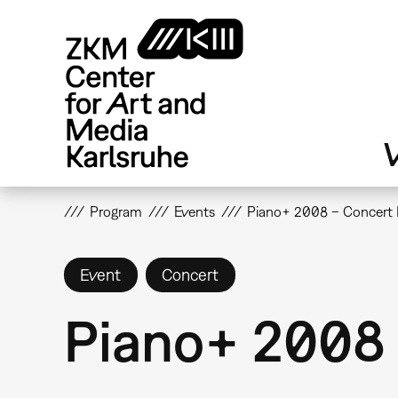
Skip
to
main
content
V
Program
Events
Piano+ 2008 – Concert 
Event
Concert
Piano+ 2008 