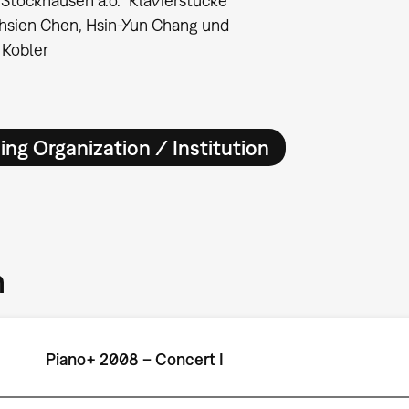
 Stockhausen a.o. "Klavierstücke"
-hsien Chen, Hsin-Yun Chang und
 Kobler
ing Organization / Institution
m
Piano+ 2008 – Concert I