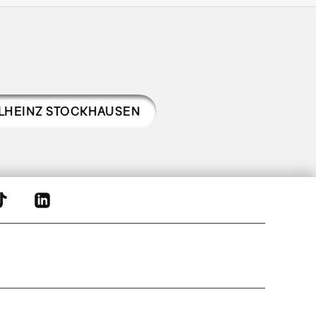
LHEINZ STOCKHAUSEN