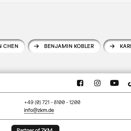
EN CHEN
BENJAMIN KOBLER
KAR
+49 (0) 721 - 8100 - 1200
info@zkm.de
Partner of ZKM