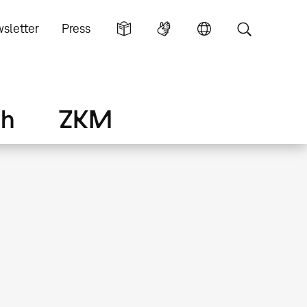
sletter
Press
ch
ZKM