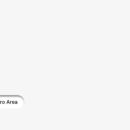
ro Area