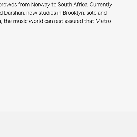
to crowds from Norway to South Africa. Currently
d Darshan, new studios in Brooklyn, solo and
, the music world can rest assured that Metro