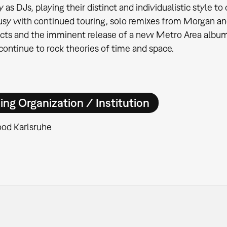
y as DJs, playing their distinct and individualistic style 
usy with continued touring, solo remixes from Morgan an
ects and the imminent release of a new Metro Area album
 continue to rock theories of time and space.
ing Organization / Institution
od Karlsruhe