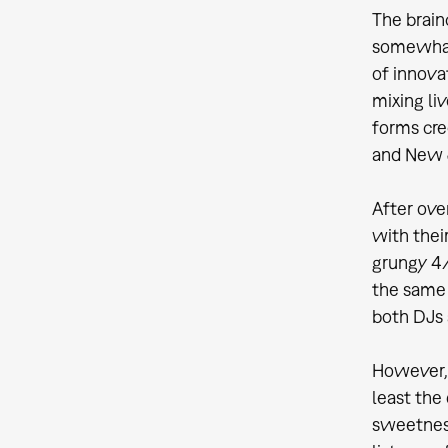
The brain
somewhat 
of innova
mixing li
forms cre
and New J
After ove
with thei
grungy 4/
the same 
both DJs
However, 
least the
sweetness