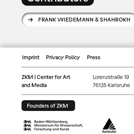
FRANK WIEDEMANN & SHAHROKH
Imprint
Privacy Policy
Press
ZKM | Center for Art
Lorenzstraße 19
and Media
76135 Karlsruhe
Founders of ZKM