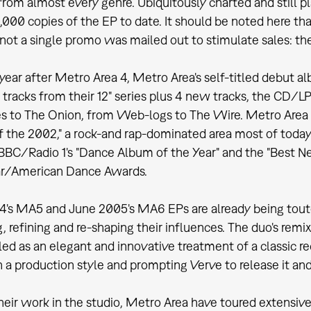
 from almost every genre. Ubiquitously charted and still p
6,000 copies of the EP to date. It should be noted here th
, not a single promo was mailed out to stimulate sales: 
 year after Metro Area 4, Metro Area's self-titled debut 
 tracks from their 12" series plus 4 new tracks, the CD/
s to The Onion, from Web-logs to The Wire. Metro Area 
 the 2002," a rock-and rap-dominated area most of today'
BBC/Radio 1's "Dance Album of the Year" and the "Best Ne
r/American Dance Awards.
's MA5 and June 2005's MA6 EPs are already being touted 
g, refining and re-shaping their influences. The duo's re
led as an elegant and innovative treatment of a classic r
 a production style and prompting Verve to release it and t
heir work in the studio, Metro Area have toured extensive