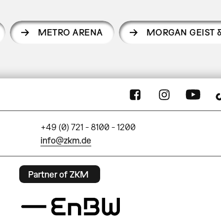
METRO ARENA
MORGAN GEIST 
+49 (0) 721 - 8100 - 1200
info@zkm.de
Partner of ZKM