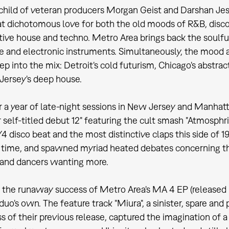
child of veteran producers Morgan Geist and Darshan Jesr
dichotomous love for both the old moods of R&B, disco
tive house and techno. Metro Area brings back the soulful
ve and electronic instruments. Simultaneously, the mood
ep into the mix: Detroit's cold futurism, Chicago's abst
ersey's deep house.
r a year of late-night sessions in New Jersey and Manhat
r self-titled debut 12" featuring the cult smash "Atmosph
4 disco beat and the most distinctive claps this side of 19
time, and spawned myriad heated debates concerning the r
 and dancers wanting more.
the runaway success of Metro Area's MA 4 EP (released 
 duo's own. The feature track "Miura", a sinister, spare an
 of their previous release, captured the imagination of a