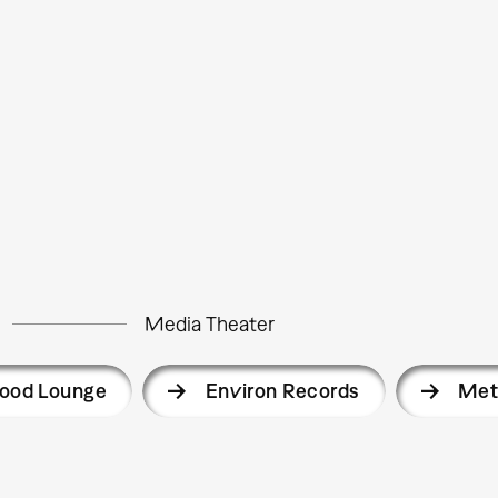
Media Theater
ood Lounge
Environ Records
Met