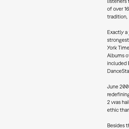
listeners
of over 1
tradition
Exactly a
strongest
York Time
Albums of
included 
DanceSta
June 2004
redefinin
2 was hai
ethic than
Besides t