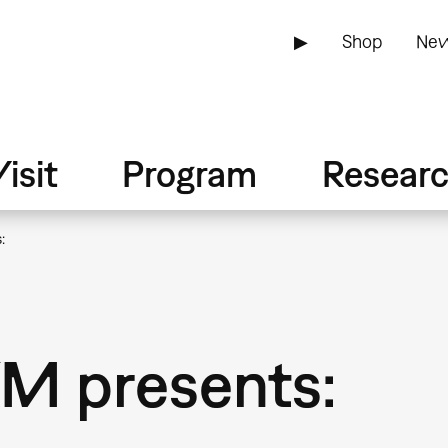
▶
Shop
New
isit
Program
Resear
:
M presents: