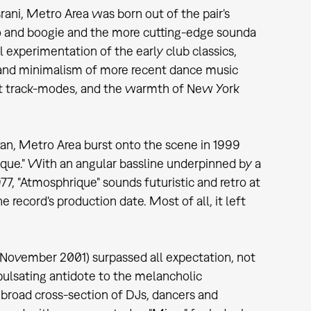
ani, Metro Area was born out of the pair's
 and boogie and the more cutting-edge sounda
 experimentation of the early club classics,
 and minimalism of more recent dance music
ract track-modes, and the warmth of New York
tan, Metro Area burst onto the scene in 1999
rique." With an angular bassline underpinned by a
77, "Atmosphrique" sounds futuristic and retro at
ecord's production date. Most of all, it left
November 2001) surpassed all expectation, not
d pulsating antidote to the melancholic
 broad cross-section of DJs, dancers and