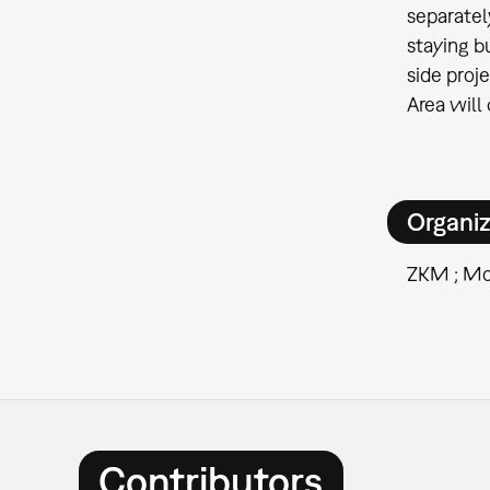
separatel
staying b
side proj
Area will
Organiz
ZKM ; Mo
Contributors