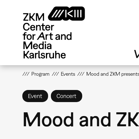
Skip
to
main
content
V
Program
Events
Mood and ZKM presents
Event
Concert
Mood and ZK