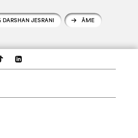
& DARSHAN JESRANI
ÂME