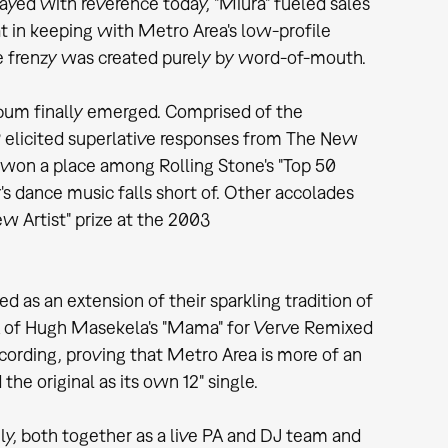
layed with reverence today, "Miura" fueled sales
at in keeping with Metro Area's low-profile
the frenzy was created purely by word-of-mouth.
album finally emerged. Comprised of the
LP elicited superlative responses from The New
won a place among Rolling Stone's "Top 50
s dance music falls short of. Other accolades
w Artist" prize at the 2003
as an extension of their sparkling tradition of
mix of Hugh Masekela's "Mama" for Verve Remixed
ecording, proving that Metro Area is more of an
he original as its own 12" single.
ly, both together as a live PA and DJ team and