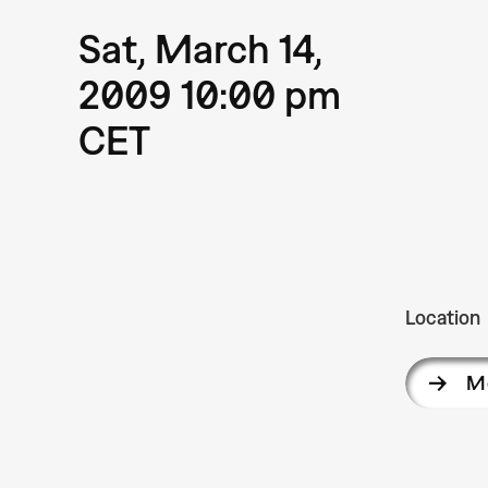
Sat, March 14,
2009 10:00 pm
CET
Location
M