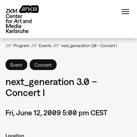
Skip
to
main
content
Program
Events
next_generation 3.0 – Concert I
Event
Concert
next_generation 3.0 –
Concert I
Fri, June 12, 2009 5:00 pm CEST
Location