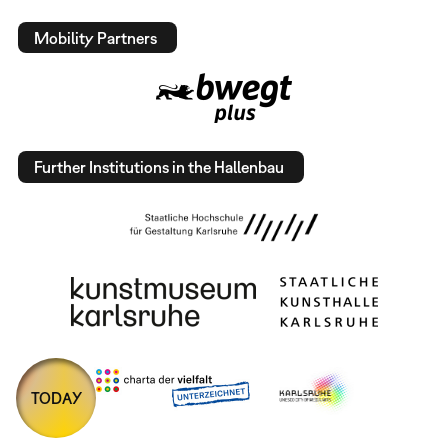
Mobility Partners
Further Institutions in the Hallenbau
TODAY