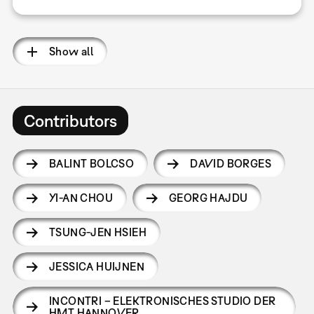
Show all
Contributors
BALINT BOLCSO
DAVID BORGES
YI-AN CHOU
GEORG HAJDU
TSUNG-JEN HSIEH
JESSICA HUIJNEN
INCONTRI – ELEKTRONISCHES STUDIO DER
HMT HANNOVER