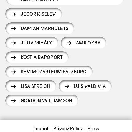
JEGOR KISELEV
DAMIAN MARHULETS
JULIA MIHÁLY
AMR OKBA
KOSTIA RAPOPORT
SEM MOZARTEUM SALZBURG
LISA STREICH
LUIS VALDIVIA
GORDON WILLIAMSON
Imprint
Privacy Policy
Press