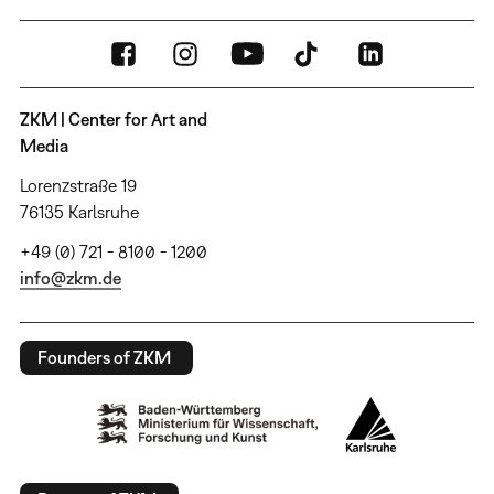
ZKM | Center for Art and
Media
Lorenzstraße 19
76135 Karlsruhe
+49 (0) 721 - 8100 - 1200
info@zkm.de
Founders of ZKM