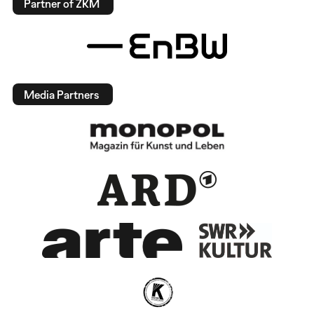
Partner of ZKM
Media Partners