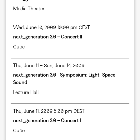
Media Theater
Wed, June 10, 2009 10:00 pm CEST
next_generation 3.0 – Concert II
Cube
Thu, June 11 – Sun, June 14, 2009
next_generation 3.0 - Symposium: Light–Space–
Sound
Lecture Hall
Thu, June 11, 2009 5:00 pm CEST
next_generation 3.0 – Concert I
Cube