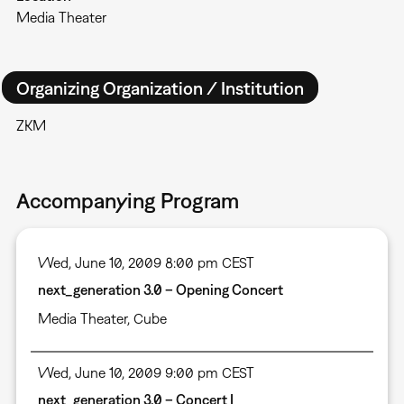
Media Theater
Organizing Organization / Institution
ZKM
Accompanying Program
Wed, June 10, 2009 8:00 pm CEST
next_generation 3.0 – Opening Concert
Media Theater
,
Cube
Wed, June 10, 2009 9:00 pm CEST
next_generation 3.0 – Concert I