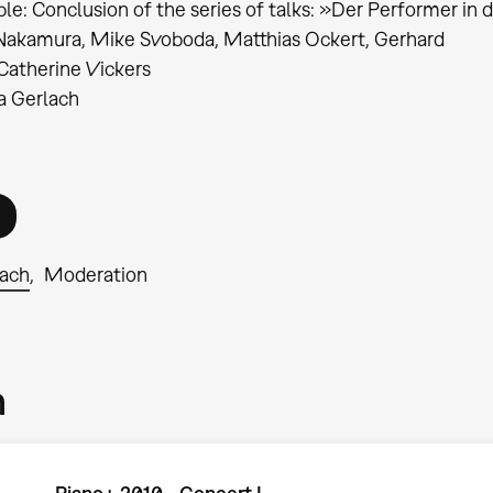
le: Conclusion of the series of talks: »Der Performer in
Nakamura, Mike Svoboda, Matthias Ockert, Gerhard
Catherine Vickers
ia Gerlach
lach
Moderation
m