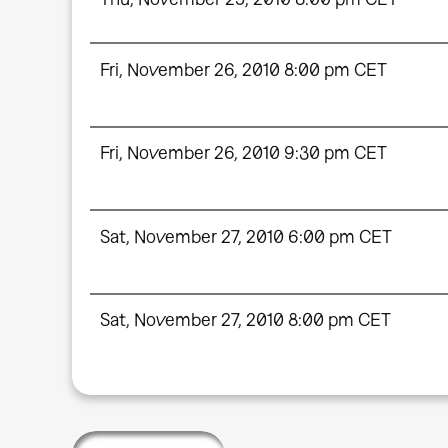
Fri, November 26, 2010 8:00 pm CET
Fri, November 26, 2010 9:30 pm CET
Sat, November 27, 2010 6:00 pm CET
Sat, November 27, 2010 8:00 pm CET