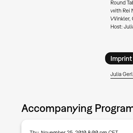
Round Tab
with Rei 
Winkler, 
Host: Jul
Imprint
Julia Ger
Accompanying Progra
Thu, November 25, 2010 8:00 pm CET