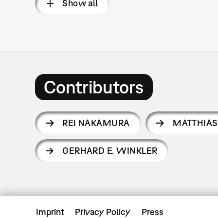
Show all
Contributors
REI NAKAMURA
MATTHIAS
GERHARD E. WINKLER
Imprint
Privacy Policy
Press