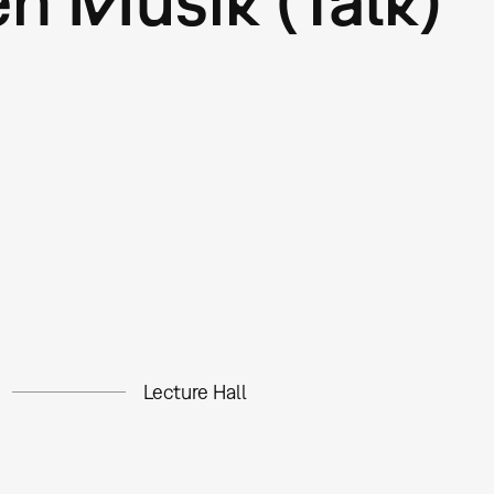
Lecture Hall