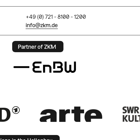
+49 (0) 721 - 8100 - 1200
info@zkm.de
Partner of ZKM