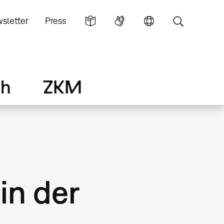
sletter
Press
ch
ZKM
in der