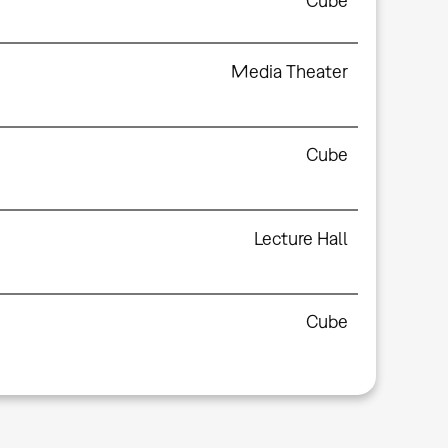
Cube
Media Theater
Cube
Lecture Hall
Cube