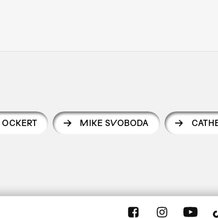
 OCKERT
MIKE SVOBODA
CATH