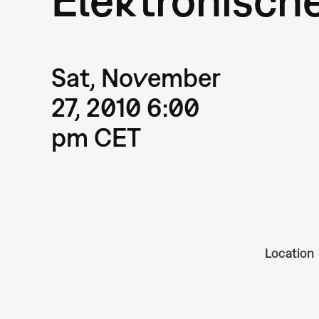
Sat, November
27, 2010 6:00
pm CET
Location