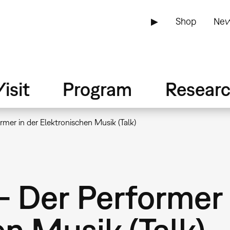
▶
Shop
New
isit
Program
Resear
mer in der Elektronischen Musik (Talk)
– Der Performer 
n Musik (Talk)