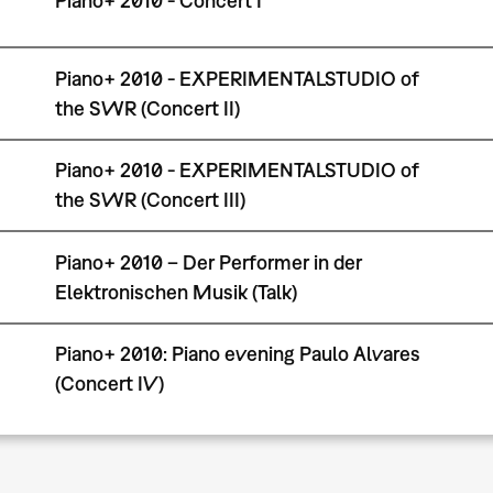
Piano+ 2010 - Concert I
Piano+ 2010 - EXPERIMENTALSTUDIO of
the SWR (Concert II)
Piano+ 2010 - EXPERIMENTALSTUDIO of
the SWR (Concert III)
Piano+ 2010 – Der Performer in der
Elektronischen Musik (Talk)
Piano+ 2010: Piano evening Paulo Alvares
(Concert IV)