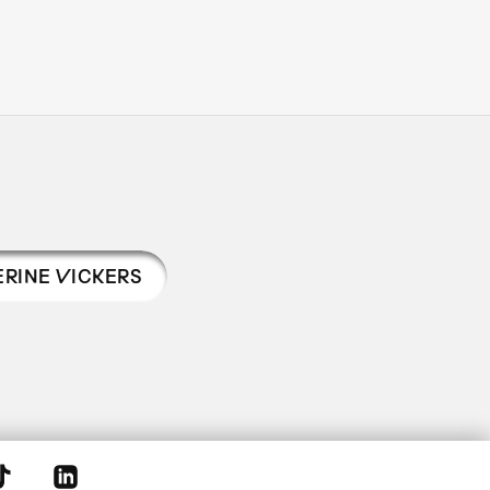
ERINE VICKERS