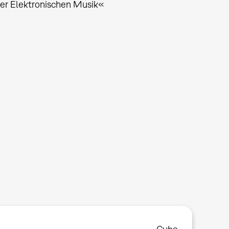
 der Elektronischen Musik«