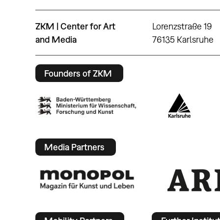
ZKM | Center for Art
Lorenzstraße 19
and Media
76135 Karlsruhe
Founders of ZKM
Media Partners