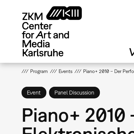
Skip
to
main
content
V
Program
Events
Piano+ 2010 – Der Perfor
Event
Panel Discussion
Piano+ 2010 
Elektronische