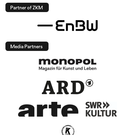
Partner of ZKM
Media Partners