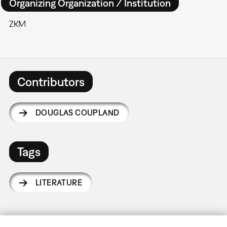
Organizing Organization / Institution
ZKM
Contributors
DOUGLAS COUPLAND
Tags
LITERATURE