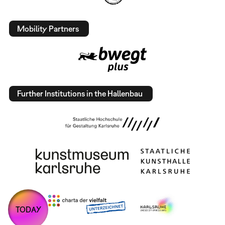
Mobility Partners
Further Institutions in the Hallenbau
TODAY