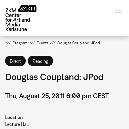
Skip
to
main
content
Program
Events
Douglas Coupland: JPod
Event
Reading
Douglas Coupland: JPod
Thu, August 25, 2011 6:00 pm CEST
Location
Lecture Hall