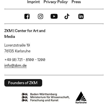
Imprint
Privacy Policy
Press
ZKM | Center for Art and
Media
Lorenzstraße 19
76135 Karlsruhe
+49 (0) 721 - 8100 - 1200
info@zkm.de
Founders of ZKM