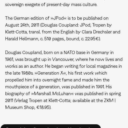
sovereign exegete of present-day mass culture.
The German edition of »JPod« is to be published on
August 24th, 2011 (Douglas Coupland: JPod, Tropen by
Klett-Cotta, transl. from the English by Clara Drechsler and
Harald Hellmann, c. 510 pages., bound, c. 22.95€).
Douglas Coupland, born on a NATO base in Germany in
1961, was brought up in Vancouver, where he now lives and
works as an author. He began writing for local magazines in
the late 1980s. »Generation X«, his first work which
propelled him into overnight fame and made him the
mouthpiece of a generation, was published in 1991. His
biography of »Marshall McLuhan« was published in spring
2011 (Verlag Tropen at Klett-Cotta; available at the ZKM |
Museum Shop, €18.95).