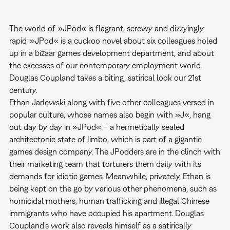
The world of »JPod« is flagrant, screwy and dizzyingly
rapid. »JPod« is a cuckoo novel about six colleagues holed
up in a bizaar games development department, and about
the excesses of our contemporary employment world.
Douglas Coupland takes a biting, satirical look our 21st
century.
Ethan Jarlewski along with five other colleagues versed in
popular culture, whose names also begin with »J«, hang
out day by day in »JPod« – a hermetically sealed
architectonic state of limbo, which is part of a gigantic
games design company. The JPodders are in the clinch with
their marketing team that torturers them daily with its
demands for idiotic games. Meanwhile, privately, Ethan is
being kept on the go by various other phenomena, such as
homicidal mothers, human trafficking and illegal Chinese
immigrants who have occupied his apartment. Douglas
Coupland’s work also reveals himself as a satirically