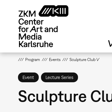
Skip
to
main
content
V
Program
Events
Sculpture Club V
Event
Lecture Series
Sculpture Cl