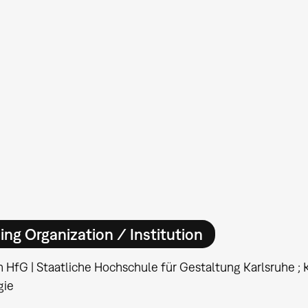
ing Organization / Institution
n HfG | Staatliche Hochschule für Gestaltung Karlsruhe ; KI
gie