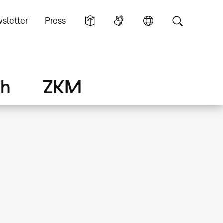
sletter
Press
ch
ZKM