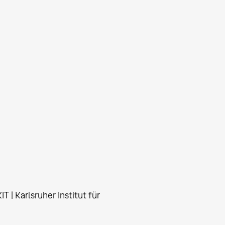
T | Karlsruher Institut für