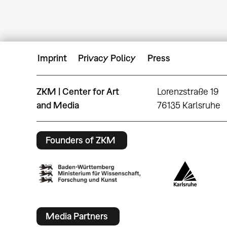
Imprint
Privacy Policy
Press
ZKM | Center for Art
Lorenzstraße 19
and Media
76135 Karlsruhe
Founders of ZKM
Media Partners