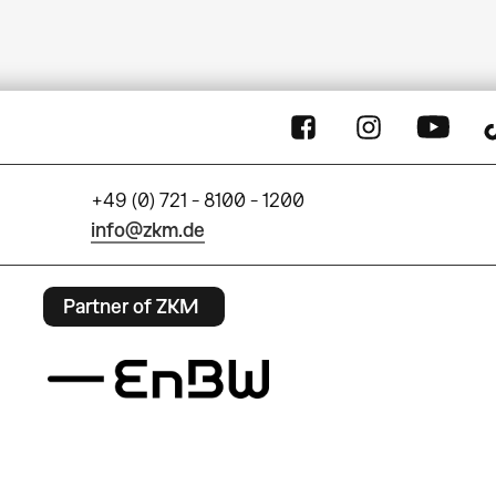
+49 (0) 721 - 8100 - 1200
info@zkm.de
Partner of ZKM