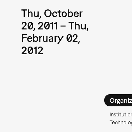
Thu, October
20, 2011 – Thu,
February 02,
2012
Organiz
Institutio
Technolo