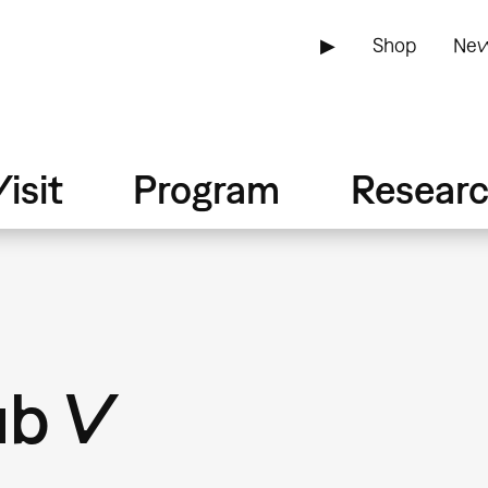
▶
Shop
New
isit
Program
Resear
ub V