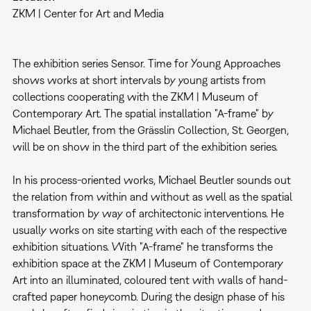
ZKM | Center for Art and Media
The exhibition series Sensor. Time for Young Approaches
shows works at short intervals by young artists from
collections cooperating with the ZKM | Museum of
Contemporary Art. The spatial installation "A-frame" by
Michael Beutler, from the Grässlin Collection, St. Georgen,
will be on show in the third part of the exhibition series.
In his process-oriented works, Michael Beutler sounds out
the relation from within and without as well as the spatial
transformation by way of architectonic interventions. He
usually works on site starting with each of the respective
exhibition situations. With "A-frame" he transforms the
exhibition space at the ZKM | Museum of Contemporary
Art into an illuminated, coloured tent with walls of hand-
crafted paper honeycomb. During the design phase of his