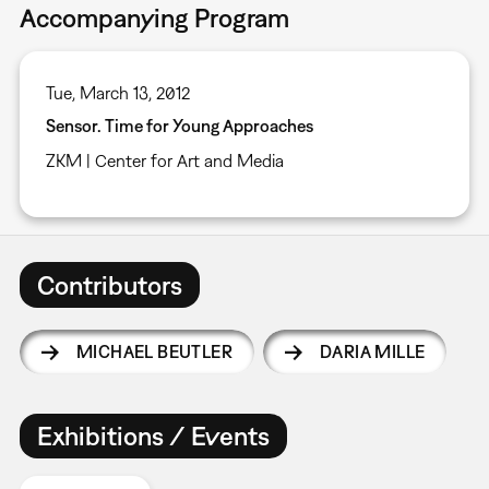
Accompanying Program
Tue, March 13, 2012
Sensor. Time for Young Approaches
ZKM | Center for Art and Media
Contributors
MICHAEL BEUTLER
DARIA MILLE
Exhibitions / Events