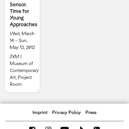
Sensor.
Time for
Young
Approaches
Wed, March
14 – Sun,
May 13, 2012
ZKM |
Museum of
Contemporary
Art, Project
Room
Imprint
Privacy Policy
Press