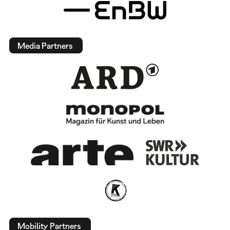
Media Partners
Mobility Partners