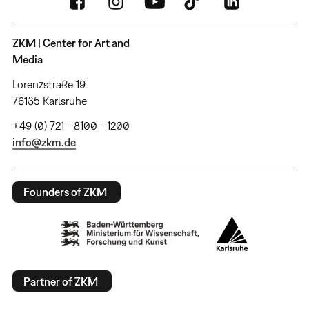
ZKM | Center for Art and
Media
Lorenzstraße 19
76135 Karlsruhe
+49 (0) 721 - 8100 - 1200
info@zkm.de
Founders of ZKM
Partner of ZKM