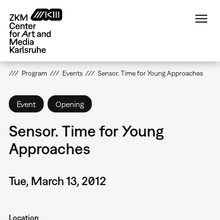
Skip
to
main
content
Program
Events
Sensor. Time for Young Approaches
Event
Opening
Sensor. Time for Young
Approaches
Tue, March 13, 2012
Location