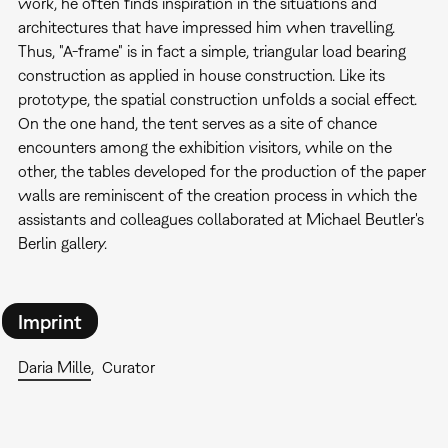
work, he often finds inspiration in the situations and
architectures that have impressed him when travelling.
Thus, "A-frame" is in fact a simple, triangular load bearing
construction as applied in house construction. Like its
prototype, the spatial construction unfolds a social effect.
On the one hand, the tent serves as a site of chance
encounters among the exhibition visitors, while on the
other, the tables developed for the production of the paper
walls are reminiscent of the creation process in which the
assistants and colleagues collaborated at Michael Beutler's
Berlin gallery.
Imprint
Daria Mille
Curator