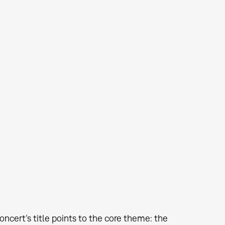
oncert’s title points to the core theme: the