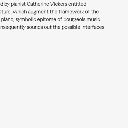
d by pianist Catherine Vickers entitled
rature, which augment the framework of the
he piano, symbolic epitome of bourgeois music
sequently sounds out the possible interfaces