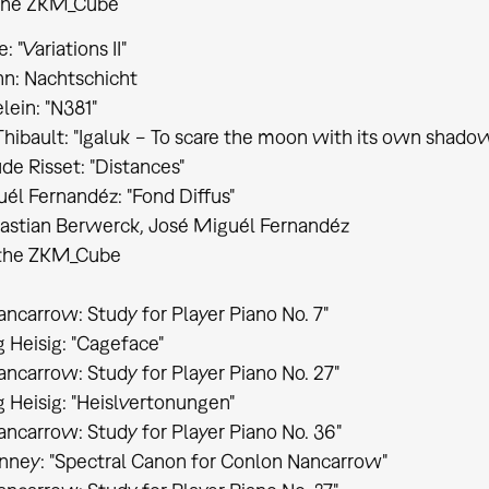
 the ZKM_Cube
 "Variations II"
n: Nachtschicht
lein: "N381"
hibault: "Igaluk − To scare the moon with its own shado
de Risset: "Distances"
él Fernandéz: "Fond Diffus"
astian Berwerck, José Miguél Fernandéz
t the ZKM_Cube
ncarrow: Study for Player Piano No. 7"
Heisig: "Cageface"
ncarrow: Study for Player Piano No. 27"
Heisig: "Heislvertonungen"
ncarrow: Study for Player Piano No. 36"
nney: "Spectral Canon for Conlon Nancarrow"