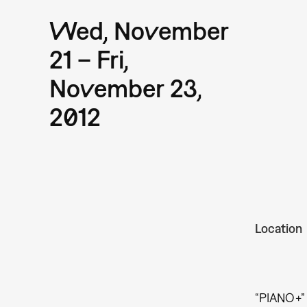
Wed, November
21 – Fri,
November 23,
2012
Location
“PIANO+” 