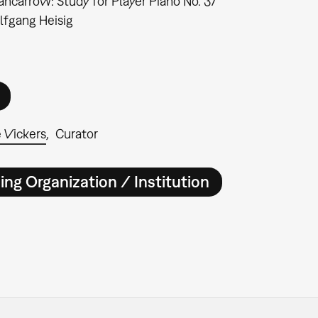
ncarrow: Study for Player Piano No. 37"
fgang Heisig
 Vickers
Curator
ing Organization / Institution