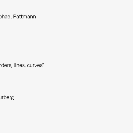
ichael Pattmann
ders, lines, curves”
urberg