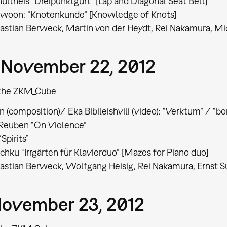
ultheis “Dreipunktgurt” [Lap and Diagonal Seat Belt]
chwoon: “Knotenkunde” [Knowledge of Knots]
astian Berweck, Martin von der Heydt, Rei Nakamura, M
 November 22, 2012
t the ZKM_Cube
 (composition)/ Eka Bibileishvili (video): “Verktum” / “bor
 Reuben “On Violence”
“Spirits”
chku “Irrgärten für Klavierduo” [Mazes for Piano duo]
stian Berweck, Wolfgang Heisig, Rei Nakamura, Ernst S
 November 23, 2012