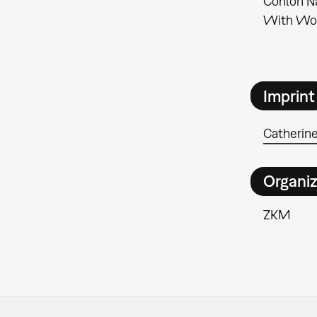
Conlon Na
With Wol
Imprint
Catherine
Organiz
ZKM