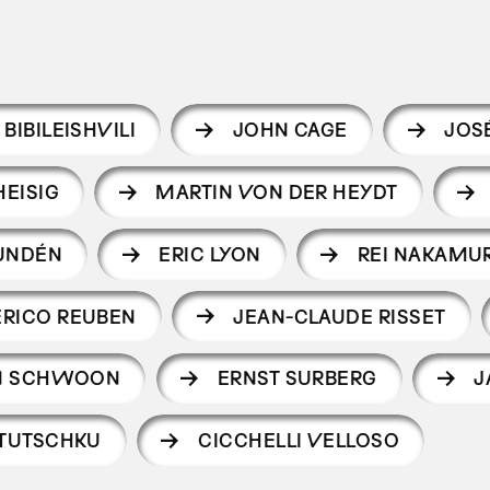
 BIBILEISHVILI
JOHN CAGE
JOS
EISIG
MARTIN VON DER HEYDT
LUNDÉN
ERIC LYON
REI NAKAMU
ERICO REUBEN
JEAN-CLAUDE RISSET
AN SCHWOON
ERNST SURBERG
J
TUTSCHKU
CICCHELLI VELLOSO