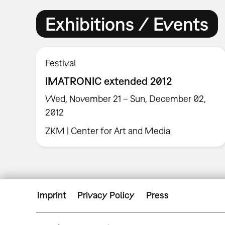
Exhibitions / Events
Festival
IMATRONIC extended 2012
Wed, November 21 – Sun, December 02,
2012
ZKM | Center for Art and Media
Imprint
Privacy Policy
Press