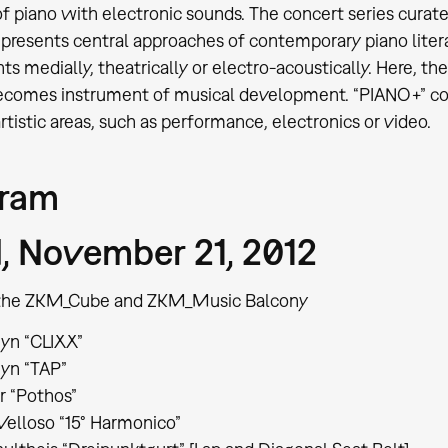
f piano with electronic sounds. The concert series curate
presents central approaches of contemporary piano lite
ts medially, theatrically or electro-acoustically. Here, t
ecomes instrument of musical development. “PIANO+” con
rtistic areas, such as performance, electronics or video.
gram
 November 21, 2012
t the ZKM_Cube and ZKM_Music Balcony
yn “CLIXX”
yn “TAP”
r “Pothos”
 Velloso “15° Harmonico”