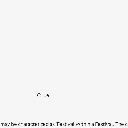
Cube
may be characterized as ‘Festival within a Festival’. The c