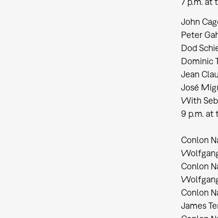
7 p.m. at
John Cage:
Peter Gah
Dod Schie
Dominic T
Jean Clau
José Migu
With Seb
9 p.m. a
Conlon Na
Wolfgang 
Conlon Na
Wolfgang 
Conlon Na
James Te