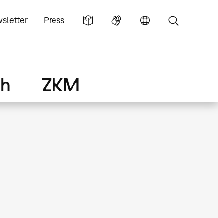
sletter
Press
ch
ZKM