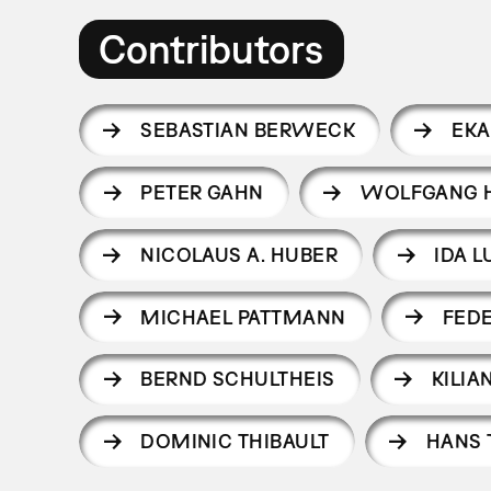
Contributors
SEBASTIAN BERWECK
EKA
PETER GAHN
WOLFGANG H
NICOLAUS A. HUBER
IDA 
MICHAEL PATTMANN
FED
BERND SCHULTHEIS
KILI
DOMINIC THIBAULT
HANS 