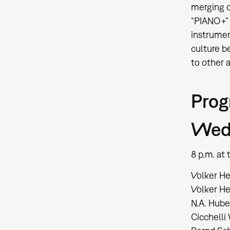
merging o
“PIANO+” 
instrumen
culture b
to other a
Pro
Wed,
8 p.m. a
Volker He
Volker He
N.A. Hube
Cicchelli