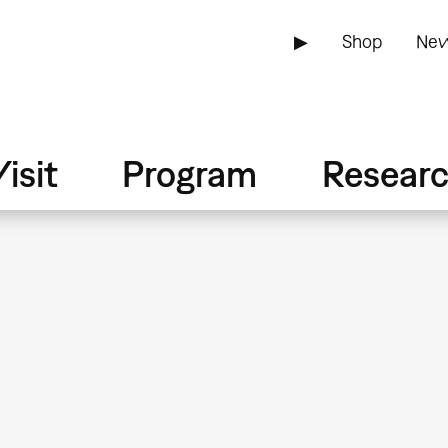
▶
Shop
New
isit
Program
Resear