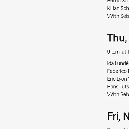
Bernd Sch
Kilian S
With Seb
Thu,
9 p.m. a
Ida Lundén
Federico
Eric Lyon 
Hans Tuts
With Seba
Fri,