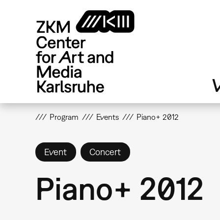
Skip
to
main
content
V
Program
Events
Piano+ 2012
Event
Concert
Piano+ 2012