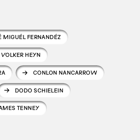
É MIGUÉL FERNANDÉZ
VOLKER HEYN
RA
CONLON NANCARROW
DODO SCHIELEIN
AMES TENNEY