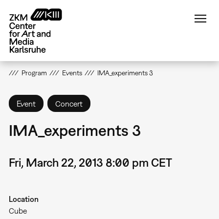
Skip
to
main
content
Program
Events
IMA_experiments 3
Event
Concert
IMA_experiments 3
Fri, March 22, 2013 8:00 pm CET
Location
Cube