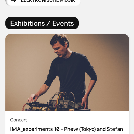
Exhibitions / Events
Concert
IMA_experiments 10 - Phew (Tokyo) and Stefan