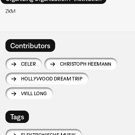
ZKM
Contributors
CELER
CHRISTOPH HEEMANN
HOLLYWOOD DREAM TRIP
WILL LONG
Tags
ELEKTRONISCHE MUSIK