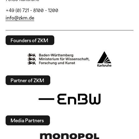
+49 (0) 721 - 8100 - 1200
info@zkm.de
Founders of ZKM
Partner of ZKM
Media Partners