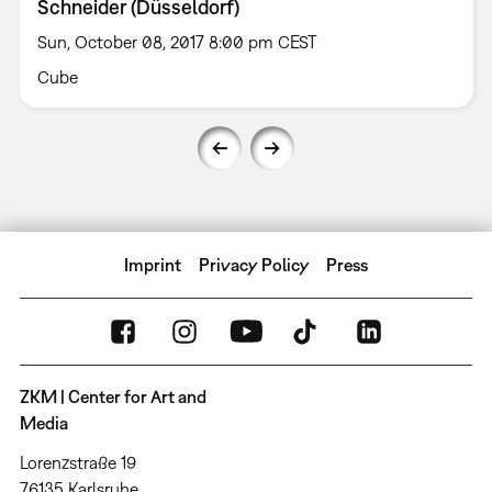
Schneider (Düsseldorf)
Sun, October 08, 2017 8:00 pm CEST
Cube
Imprint
Privacy Policy
Press
ZKM | Center for Art and
Media
Lorenzstraße 19
76135 Karlsruhe