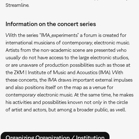
Streamline.
Information on the concert series
With the series “IMA_experiments” a forum is created for
international musicians of contemporary, electronic music.
Artists from the non-academic scene are presented who
usually do not have access to the large electronic studios,
or are unaware of production possibilities such as those at
the ZKM | Institute of Music and Acoustics (IMA). With
these concerts, the IMA draws important external impulses
and also positions itself on the map as a venue for
contemporary electronic music. At the same time, he makes
his activities and possibilities known not only in the circle
of artist and actors, but among a broader public, as well.
Organizing Organization / Institution