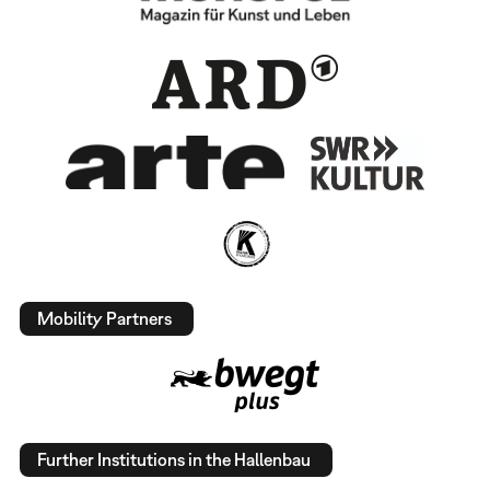
Mobility Partners
Further Institutions in the Hallenbau