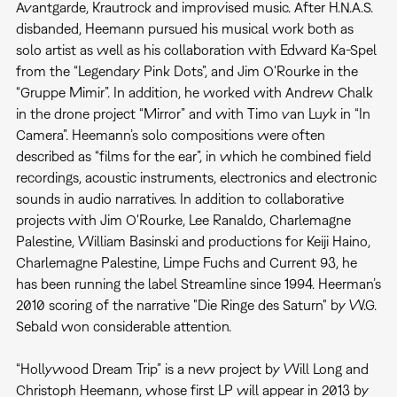
Avantgarde, Krautrock and improvised music. After H.N.A.S.
disbanded, Heemann pursued his musical work both as
solo artist as well as his collaboration with Edward Ka-Spel
from the “Legendary Pink Dots”, and Jim O'Rourke in the
“Gruppe Mimir”. In addition, he worked with Andrew Chalk
in the drone project “Mirror” and with Timo van Luyk in “In
Camera”. Heemann’s solo compositions were often
described as “films for the ear”, in which he combined field
recordings, acoustic instruments, electronics and electronic
sounds in audio narratives. In addition to collaborative
projects with Jim O'Rourke, Lee Ranaldo, Charlemagne
Palestine, William Basinski and productions for Keiji Haino,
Charlemagne Palestine, Limpe Fuchs and Current 93, he
has been running the label Streamline since 1994. Heerman’s
2010 scoring of the narrative "Die Ringe des Saturn" by W.G.
Sebald won considerable attention.
“Hollywood Dream Trip” is a new project by Will Long and
Christoph Heemann, whose first LP will appear in 2013 by