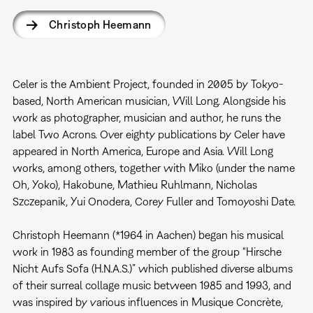
Christoph Heemann
Celer is the Ambient Project, founded in 2005 by Tokyo-
based, North American musician, Will Long. Alongside his
work as photographer, musician and author, he runs the
label Two Acrons. Over eighty publications by Celer have
appeared in North America, Europe and Asia. Will Long
works, among others, together with Miko (under the name
Oh, Yoko), Hakobune, Mathieu Ruhlmann, Nicholas
Szczepanik, Yui Onodera, Corey Fuller and Tomoyoshi Date.
Christoph Heemann (*1964 in Aachen) began his musical
work in 1983 as founding member of the group “Hirsche
Nicht Aufs Sofa (H.N.A.S.)” which published diverse albums
of their surreal collage music between 1985 and 1993, and
was inspired by various influences in Musique Concrète,