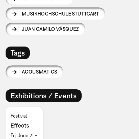
MUSIKHOCHSCHULE STUTTGART
JUAN CAMILO VÁSQUEZ
Tags
ACOUSMATICS
Exhibitions / Events
Festival
Effects
Fri, June 21 –