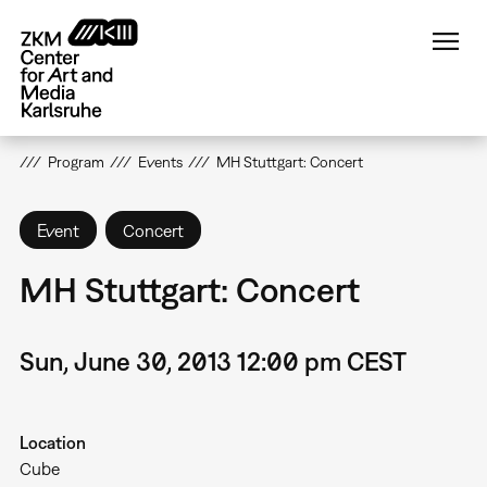
Skip
to
main
content
Program
Events
MH Stuttgart: Concert
Event
Concert
MH Stuttgart: Concert
Sun, June 30, 2013 12:00 pm CEST
Location
Cube