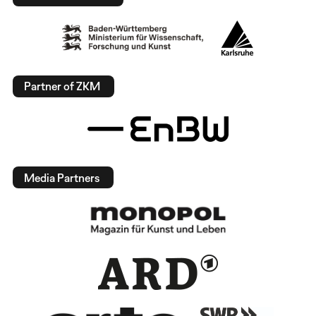
Partner of ZKM
Media Partners