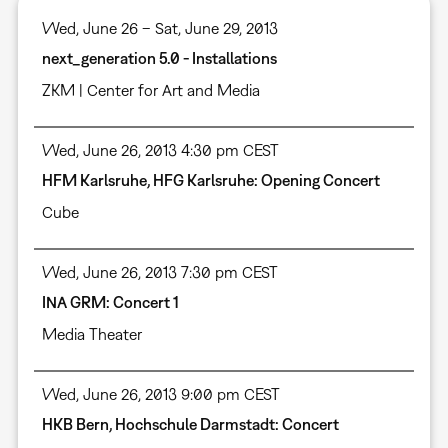
Wed, June 26 – Sat, June 29, 2013
next_generation 5.0 - Installations
ZKM | Center for Art and Media
Wed, June 26, 2013 4:30 pm CEST
HFM Karlsruhe, HFG Karlsruhe: Opening Concert
Cube
Wed, June 26, 2013 7:30 pm CEST
INA GRM: Concert 1
Media Theater
Wed, June 26, 2013 9:00 pm CEST
HKB Bern, Hochschule Darmstadt: Concert