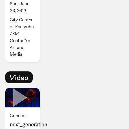
Sun, June
30, 2013
City Center
of Karlsruhe
ZKM |
Center for
Art and
Media
Video
Concert
next_generation