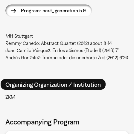
Program: next_generation 5.0
MH Stuttgart
Remmy Canedo: Abstract Quartet (2012) about 8-14'
Juan Camilo Vásquez: En los abismos (Etüde I) (2013) 7'
Andrés González: Trompe oder die unerhörte Zeit (2012) 6'20
Organizing Organization / Institution
ZKM
Accompanying Program