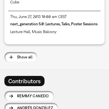
Cube
Thu, June 27, 2013 10:00 am CEST
next_generation 5.0: Lectures, Talks, Poster Sessions
Lecture Hall
,
Music Balcony
Show all
Contributors
REMMY CANEDO
ANDRÉS GONZÁLEZ