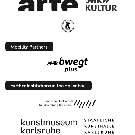
Mobility Partners
Further Institutions in the Hallenbau