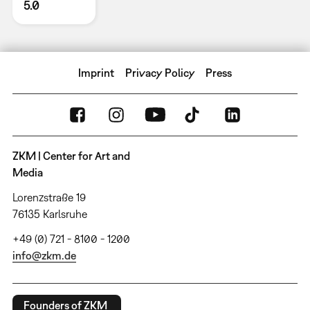
5.0
Imprint
Privacy Policy
Press
ZKM | Center for Art and
Media
Lorenzstraße 19
76135 Karlsruhe
+49 (0) 721 - 8100 - 1200
info@zkm.de
Founders of ZKM