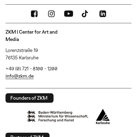
ZKM | Center for Art and
Media
Lorenzstraße 19
76135 Karlsruhe
+49 (0) 721 - 8100 - 1200
info@zkm.de
Founders of ZKM