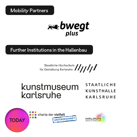
Mobility Partners
Further Institutions in the Hallenbau
TODAY