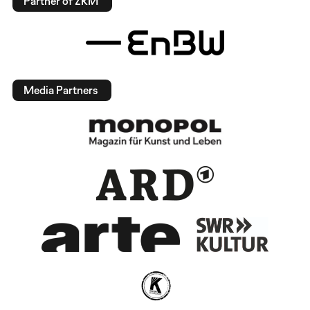
Partner of ZKM
Media Partners