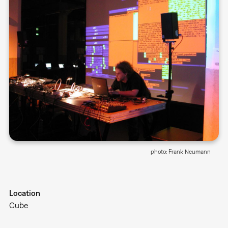
photo: Frank Neumann
Location
Cube