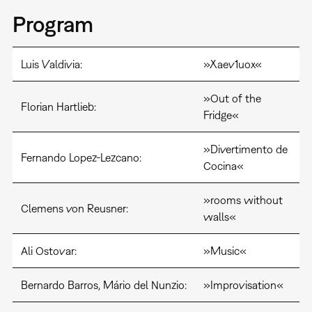
Program
Luis Valdivia:
»Xaev1uox«
»Out of the
Florian Hartlieb:
Fridge«
»Divertimento de
Fernando Lopez-Lezcano:
Cocina«
»rooms without
Clemens von Reusner:
walls«
Ali Ostovar:
»Music«
Bernardo Barros, Mário del Nunzio:
»Improvisation«