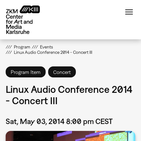
Skip
to
main
content
Program
Events
Linux Audio Conference 2014 - Concert III
Program Item
Concert
Linux Audio Conference 2014
- Concert III
Sat, May 03, 2014 8:00 pm CEST