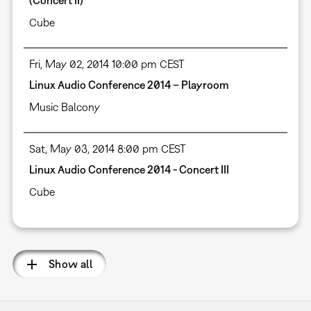
(Concert II)
Cube
Fri, May 02, 2014 10:00 pm CEST
Linux Audio Conference 2014 – Playroom
Music Balcony
Sat, May 03, 2014 8:00 pm CEST
Linux Audio Conference 2014 - Concert III
Cube
Show all