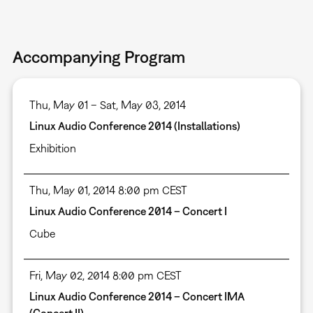
Accompanying Program
Thu, May 01 – Sat, May 03, 2014
Linux Audio Conference 2014 (Installations)
Exhibition
Thu, May 01, 2014 8:00 pm CEST
Linux Audio Conference 2014 – Concert I
Cube
Fri, May 02, 2014 8:00 pm CEST
Linux Audio Conference 2014 – Concert IMA