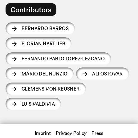
Contributors
BERNARDO BARROS
FLORIAN HARTLIEB
FERNANDO PABLO LOPEZ-LEZCANO
MÁRIO DEL NUNZIO
ALI OSTOVAR
CLEMENS VON REUSNER
LUIS VALDIVIA
Imprint
Privacy Policy
Press