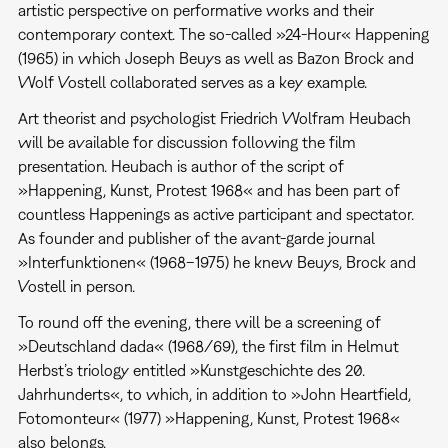
artistic perspective on performative works and their
contemporary context. The so-called »24-Hour« Happening
(1965) in which Joseph Beuys as well as Bazon Brock and
Wolf Vostell collaborated serves as a key example.
Art theorist and psychologist Friedrich Wolfram Heubach
will be available for discussion following the film
presentation. Heubach is author of the script of
»Happening, Kunst, Protest 1968« and has been part of
countless Happenings as active participant and spectator.
As founder and publisher of the avant-garde journal
»Interfunktionen« (1968–1975) he knew Beuys, Brock and
Vostell in person.
To round off the evening, there will be a screening of
»Deutschland dada« (1968/69), the first film in Helmut
Herbst’s triology entitled »Kunstgeschichte des 20.
Jahrhunderts«, to which, in addition to »John Heartfield,
Fotomonteur« (1977) »Happening, Kunst, Protest 1968«
also belongs.