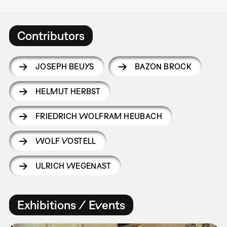
Contributors
JOSEPH BEUYS
BAZON BROCK
HELMUT HERBST
FRIEDRICH WOLFRAM HEUBACH
WOLF VOSTELL
ULRICH WEGENAST
Exhibitions / Events