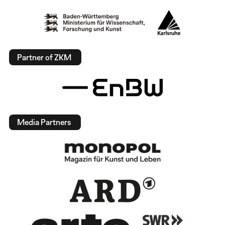
Partner of ZKM
Media Partners