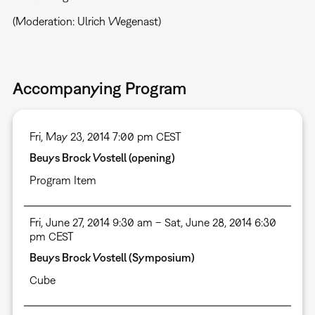
(Moderation: Ulrich Wegenast)
Accompanying Program
Fri, May 23, 2014 7:00 pm CEST
Beuys Brock Vostell (opening)
Program Item
Fri, June 27, 2014 9:30 am – Sat, June 28, 2014 6:30
pm CEST
Beuys Brock Vostell (Symposium)
Cube