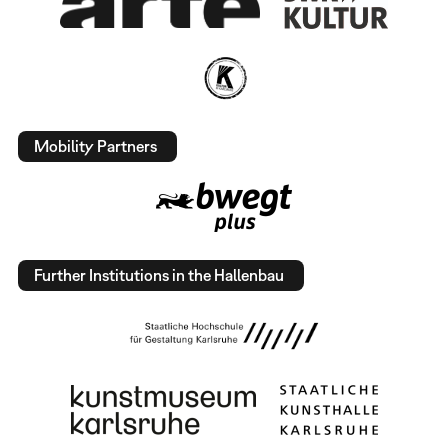
Mobility Partners
Further Institutions in the Hallenbau