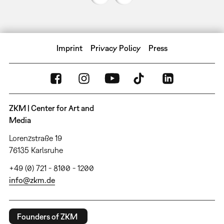
Imprint
Privacy Policy
Press
ZKM | Center for Art and
Media
Lorenzstraße 19
76135 Karlsruhe
+49 (0) 721 - 8100 - 1200
info@zkm.de
Founders of ZKM