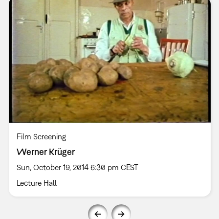
Film Screening
Werner Krüger
Sun, October 19, 2014 6:30 pm CEST
Lecture Hall