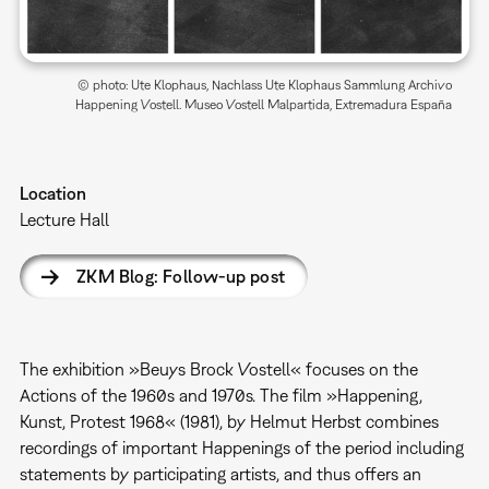
© photo: Ute Klophaus, Nachlass Ute Klophaus Sammlung Archivo
Happening Vostell. Museo Vostell Malpartida, Extremadura España
Location
Lecture Hall
ZKM Blog: Follow-up post
The exhibition »Beuys Brock Vostell« focuses on the
Actions of the 1960s and 1970s. The film »Happening,
Kunst, Protest 1968« (1981), by Helmut Herbst combines
recordings of important Happenings of the period including
statements by participating artists, and thus offers an