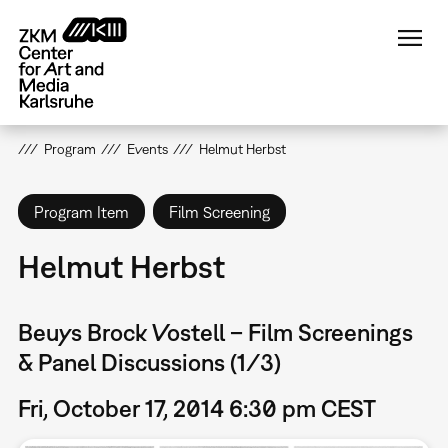
Skip
to
main
content
Program
Events
Helmut Herbst
Program Item
Film Screening
Helmut Herbst
Beuys Brock Vostell – Film Screenings
& Panel Discussions (1/3)
Fri, October 17, 2014 6:30 pm CEST