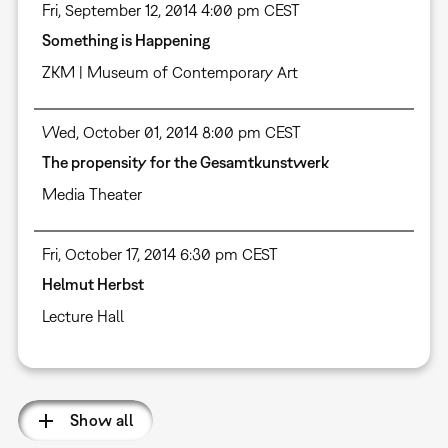
Fri, September 12, 2014 4:00 pm CEST
Something is Happening
ZKM | Museum of Contemporary Art
Wed, October 01, 2014 8:00 pm CEST
The propensity for the Gesamtkunstwerk
Media Theater
Fri, October 17, 2014 6:30 pm CEST
Helmut Herbst
Lecture Hall
Show all