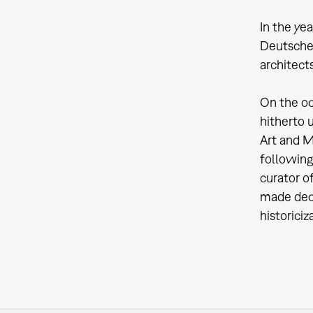
In the ye
Deutsche
architect
On the oc
hitherto 
Art and M
following
curator o
made deci
historici