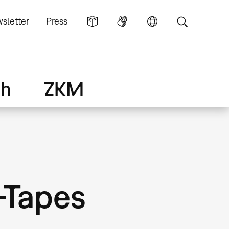
sletter
Press
ch
ZKM
-Tapes