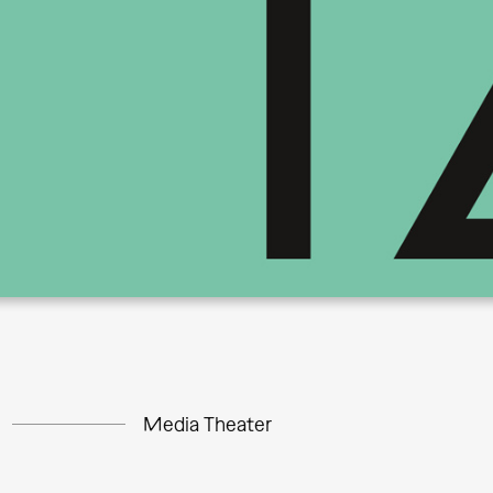
Media Theater