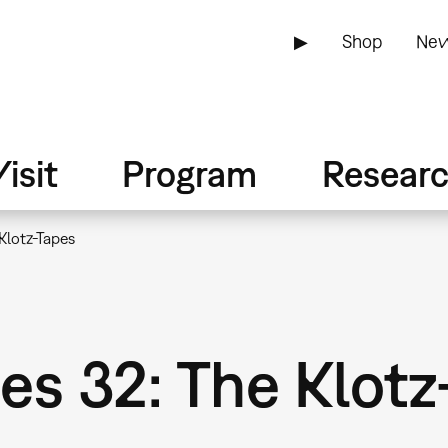
▶
Shop
New
isit
Program
Resear
Klotz-Tapes
s 32: The Klotz