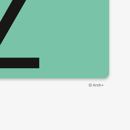
© Arch+