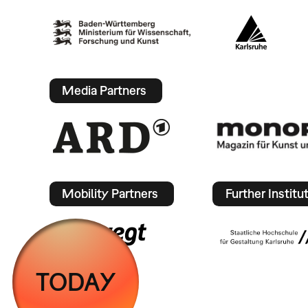
Media Partners
Mobility Partners
Further Institu
TODAY