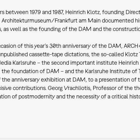
ars between 1979 and 1987, Heinrich Klotz, founding Direct
 Architekturmuseum/Frankfurt am Main documented his
s, as well as the founding of the DAM and the constructio
casion of this year’s 30th anniversary of the DAM, ARCH
unpublished cassette-tape dictations, the so-called Klot
edia Karlsruhe – the second important institute Heinrich
 the foundation of DAM – and the Karlsruhe Institute of T
f the anniversary exhibition at DAM, to a presentation of 
sive contributions. Georg Vrachliotis, Professor of the the
zation of postmodernity and the necessity of a critical his