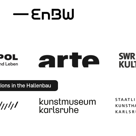
tions in the Hallenbau