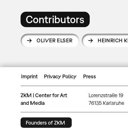
Contributors
OLIVER ELSER
HEINRICH K
Imprint
Privacy Policy
Press
ZKM | Center for Art
Lorenzstraße 19
and Media
76135 Karlsruhe
Founders of ZKM