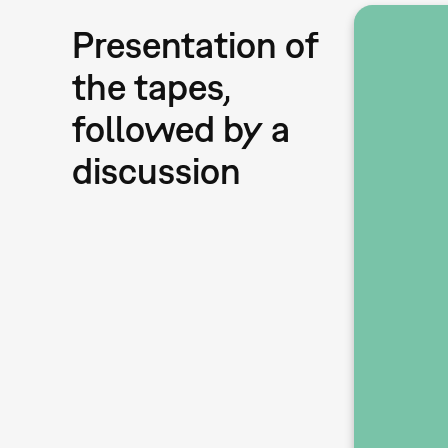
Presentation of
the tapes,
followed by a
discussion