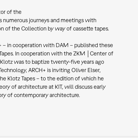
or of the
 numerous journeys and meetings with
n of the Collection by way of cassette tapes.
+ – in cooperation with DAM – published these
z Tapes. In cooperation with the ZKM │Center of
 Klotz was to baptize twenty-five years ago
echnology, ARCH+ is inviting Oliver Elser,
the Klotz Tapes – to the edition of which he
ory of architecture at KIT, will discuss early
tory of contemporary architecture.