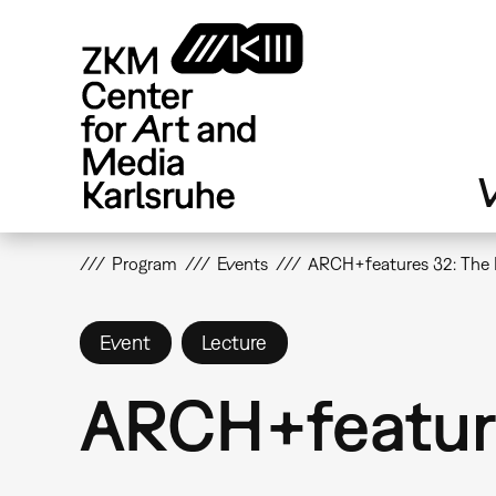
Skip
to
main
content
V
Program
Events
ARCH+features 32: The 
Event
Lecture
ARCH+feature