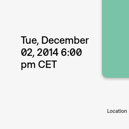
Tue, December
02, 2014 6:00
pm CET
Location