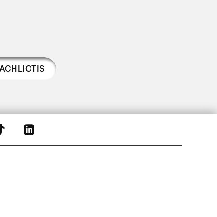
ACHLIOTIS