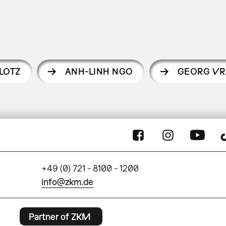
LOTZ
ANH-LINH NGO
GEORG VR
+49 (0) 721 - 8100 - 1200
info@zkm.de
Partner of ZKM