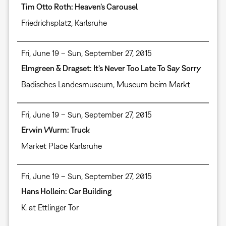
Tim Otto Roth: Heaven’s Carousel
Friedrichsplatz, Karlsruhe
Fri, June 19 – Sun, September 27, 2015
Elmgreen & Dragset: It’s Never Too Late To Say Sorry
Badisches Landesmuseum, Museum beim Markt
Fri, June 19 – Sun, September 27, 2015
Erwin Wurm: Truck
Market Place Karlsruhe
Fri, June 19 – Sun, September 27, 2015
Hans Hollein: Car Building
K. at Ettlinger Tor