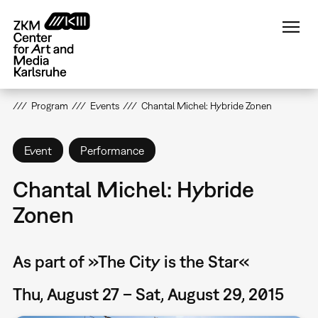
Skip
to
main
content
Program
Events
Chantal Michel: Hybride Zonen
Event
Performance
Chantal Michel: Hybride
Zonen
As part of »The City is the Star«
Thu, August 27 – Sat, August 29, 2015