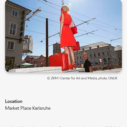
© ZKM | Center for Art and Media, photo: ONUK
Location
Market Place Karlsruhe