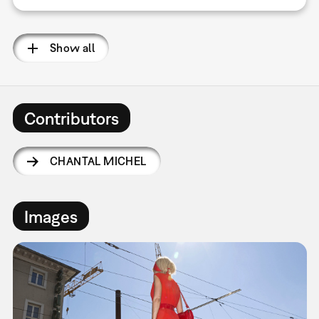
Show all
Contributors
CHANTAL MICHEL
Images