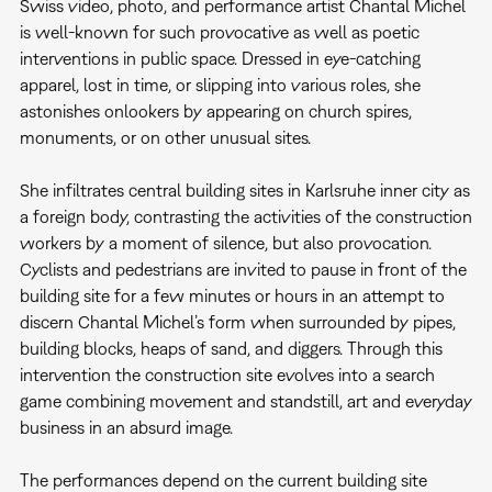
Swiss video, photo, and performance artist Chantal Michel
is well-known for such provocative as well as poetic
interventions in public space. Dressed in eye-catching
apparel, lost in time, or slipping into various roles, she
astonishes onlookers by appearing on church spires,
monuments, or on other unusual sites.
She infiltrates central building sites in Karlsruhe inner city as
a foreign body, contrasting the activities of the construction
workers by a moment of silence, but also provocation.
Cyclists and pedestrians are invited to pause in front of the
building site for a few minutes or hours in an attempt to
discern Chantal Michel’s form when surrounded by pipes,
building blocks, heaps of sand, and diggers. Through this
intervention the construction site evolves into a search
game combining movement and standstill, art and everyday
business in an absurd image.
The performances depend on the current building site