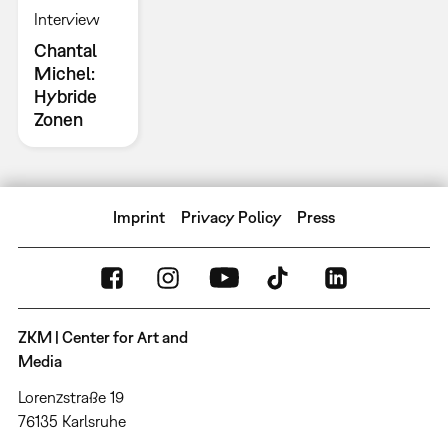
Interview
Chantal
Michel:
Hybride
Zonen
Imprint
Privacy Policy
Press
ZKM | Center for Art and
Media
Lorenzstraße 19
76135 Karlsruhe