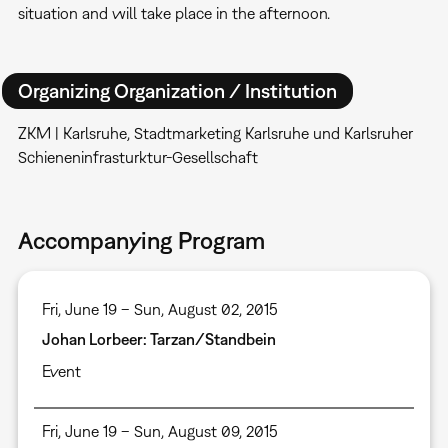
situation and will take place in the afternoon.
Organizing Organization / Institution
ZKM | Karlsruhe, Stadtmarketing Karlsruhe und Karlsruher
Schieneninfrasturktur-Gesellschaft
Accompanying Program
Fri, June 19 – Sun, August 02, 2015
Johan Lorbeer: Tarzan/Standbein
Event
Fri, June 19 – Sun, August 09, 2015