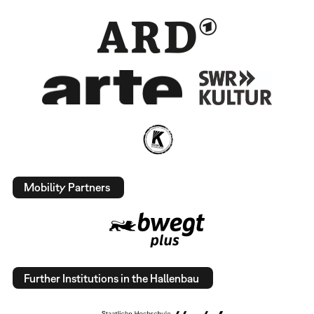
Mobility Partners
Further Institutions in the Hallenbau