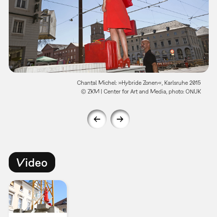
Chantal Michel: »Hybride Zonen«, Karlsruhe 2015
© ZKM | Center for Art and Media, photo: ONUK
Video