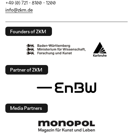
+49 (0) 721 - 8100 - 1200
info@zkm.de
Founders of ZKM
Partner of ZKM
Media Partners