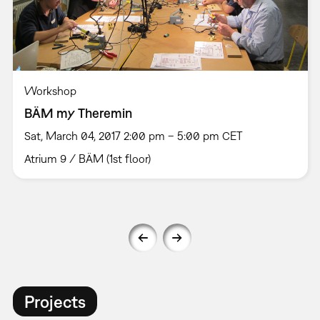
Workshop
BÄM my Theremin
Sat, March 04, 2017 2:00 pm – 5:00 pm CET
Atrium 9 / BÄM (1st floor)
Projects