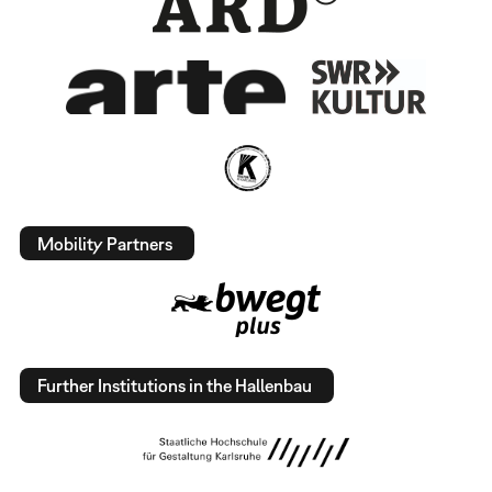
Mobility Partners
Further Institutions in the Hallenbau