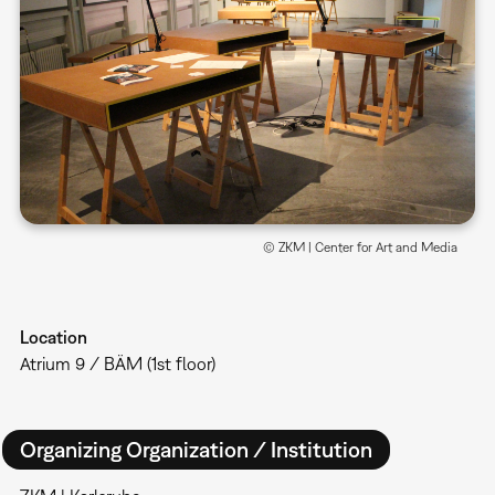
© ZKM | Center for Art and Media
Location
Atrium 9 / BÄM (1st floor)
Organizing Organization / Institution