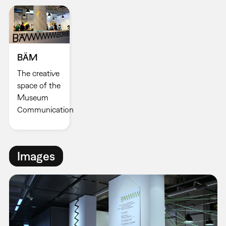
BÄM
The creative
space of the
Museum
Communication
Images