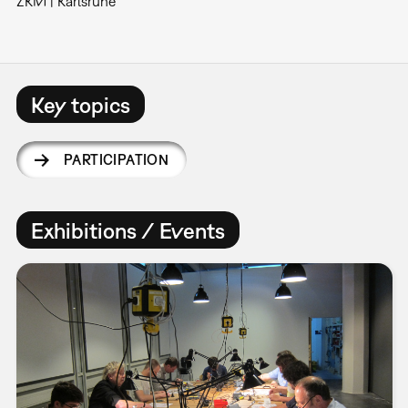
ZKM | Karlsruhe
Key topics
PARTICIPATION
Exhibitions / Events