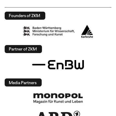
Founders of ZKM
Partner of ZKM
Media Partners