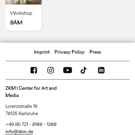
Workshop
BÄM
Imprint
Privacy Policy
Press
ZKM | Center for Art and
Media
Lorenzstraße 19
76135 Karlsruhe
+49 (0) 721 - 8100 - 1200
info@zkm.de