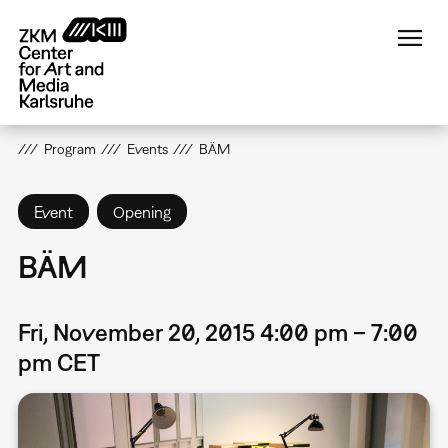
Skip
to
main
content
Program
Events
BÄM
Event
Opening
BÄM
Fri, November 20, 2015 4:00 pm – 7:00
pm CET