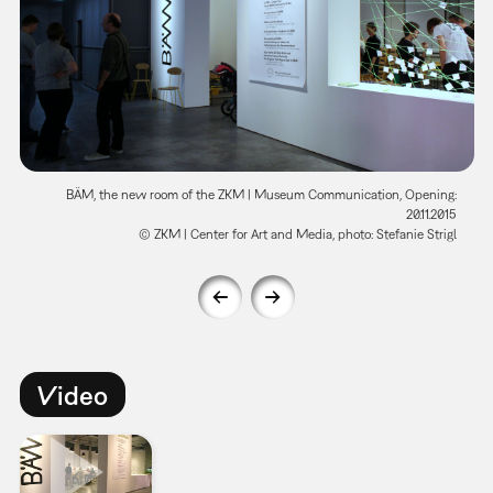
BÄM, the new room of the ZKM | Museum Communication, Opening:
20.11.2015
© ZKM | Center for Art and Media, photo: Stefanie Strigl
Video