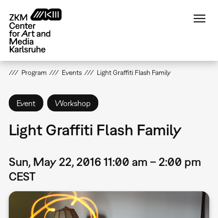
Skip
to
main
content
Program
Events
Light Graffiti Flash Family
Event
Workshop
Light Graffiti Flash Family
Sun, May 22, 2016 11:00 am – 2:00 pm
CEST