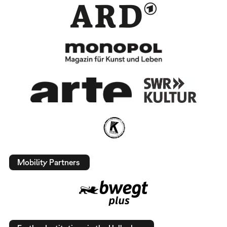
Mobility Partners