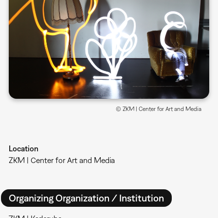
© ZKM | Center for Art and Media
Location
ZKM | Center for Art and Media
Organizing Organization / Institution