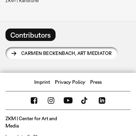
ZKM | Karlsruhe
Contributors
CARMEN BECKENBACH
,
ART MEDIATOR
Imprint
Privacy Policy
Press
ZKM | Center for Art and
Media