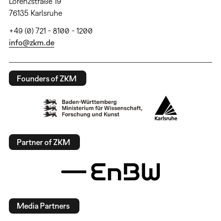
Lorenzstraße 19
76135 Karlsruhe
+49 (0) 721 - 8100 - 1200
info@zkm.de
Founders of ZKM
Partner of ZKM
Media Partners