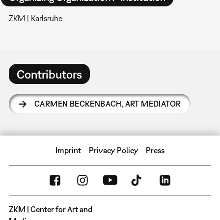
ZKM | Karlsruhe
Contributors
CARMEN BECKENBACH
,
ART MEDIATOR
Imprint
Privacy Policy
Press
ZKM | Center for Art and