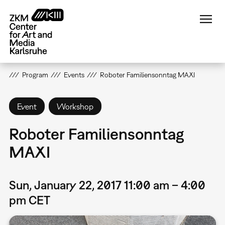
Skip
to
main
content
Program
Events
Roboter Familiensonntag MAXI
Event
Workshop
Roboter Familiensonntag
MAXI
Sun, January 22, 2017 11:00 am – 4:00
pm CET