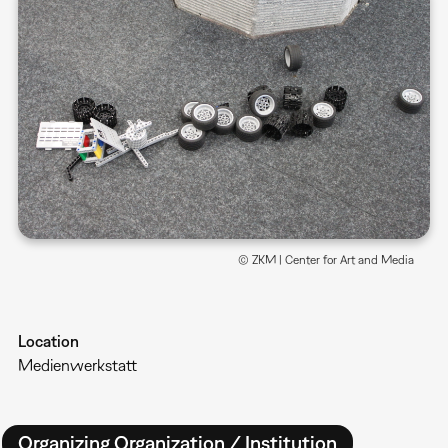
© ZKM | Center for Art and Media
Location
Medienwerkstatt
Organizing Organization / Institution