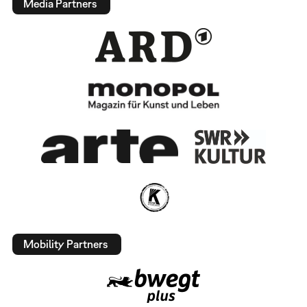
Media Partners
Mobility Partners