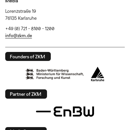
Media
Lorenzstraße 19
76135 Karlsruhe
+49 (0) 721 - 8100 - 1200
info@zkm.de
Founders of ZKM
Partner of ZKM