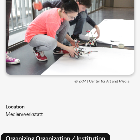
© ZKM | Center for Art and Media
Location
Medienwerkstatt
Organizing Organization / Institution