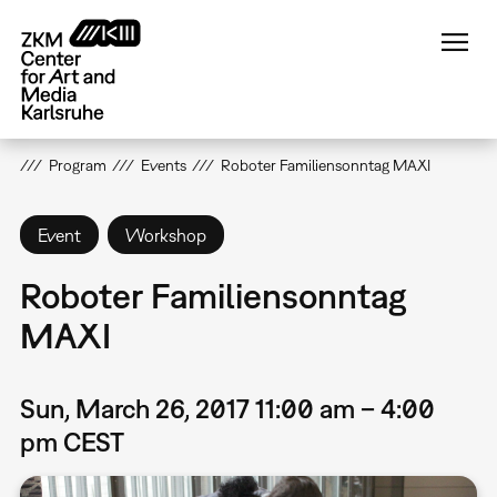
Skip
to
main
content
Program
Events
Roboter Familiensonntag MAXI
Event
Workshop
Roboter Familiensonntag
MAXI
Sun, March 26, 2017 11:00 am – 4:00
pm CEST