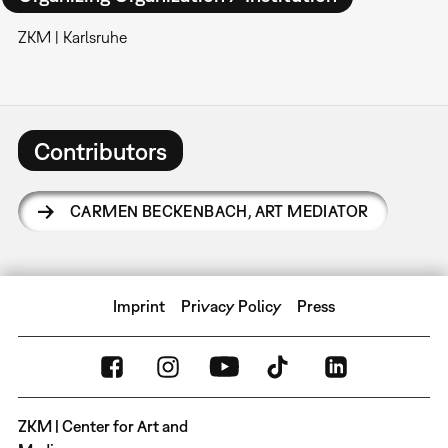
ZKM | Karlsruhe
Contributors
CARMEN BECKENBACH
,
ART MEDIATOR
Imprint
Privacy Policy
Press
ZKM | Center for Art and