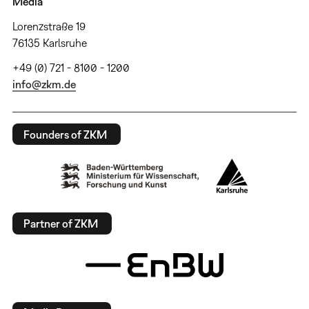
Media
Lorenzstraße 19
76135 Karlsruhe
+49 (0) 721 - 8100 - 1200
info@zkm.de
Founders of ZKM
Partner of ZKM