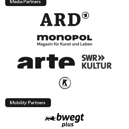
Media Partners
Mobility Partners