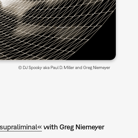
© DJ Spooky aka Paul D. Miller and Greg Niemeyer
supraliminal«
with Greg Niemeyer