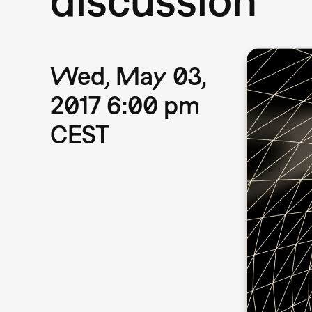
Wed, May 03,
2017 6:00 pm
CEST