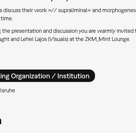
ts discuss their work »// supraliminal« and morphogenesi
time.
 the presentation and discussion you are warmly invited t
ht and Lehel Lajos (Visuals) at the ZKM_Mint Lounge.
ing Organization / Institution
lsruhe
m