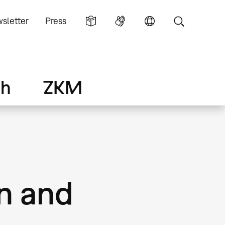
sletter
Press
ch
ZKM
on and