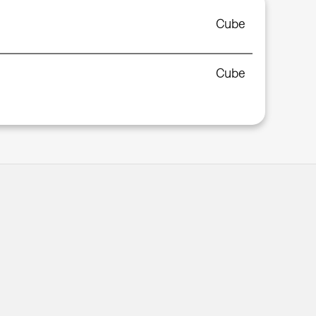
Cube
Cube