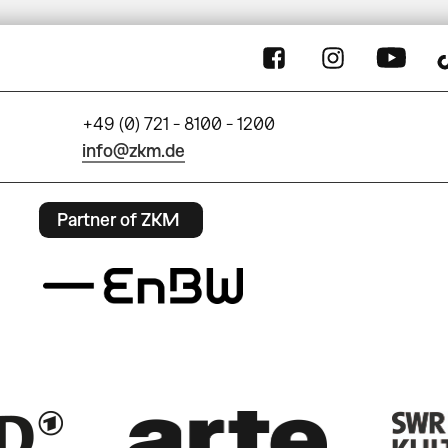
+49 (0) 721 - 8100 - 1200
info@zkm.de
Partner of ZKM