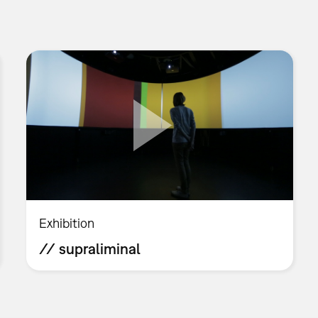
Exhibition
// supraliminal