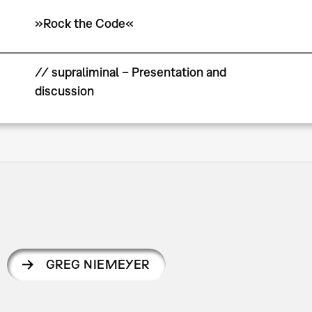
»Rock the Code«
// supraliminal – Presentation and
discussion
GREG NIEMEYER