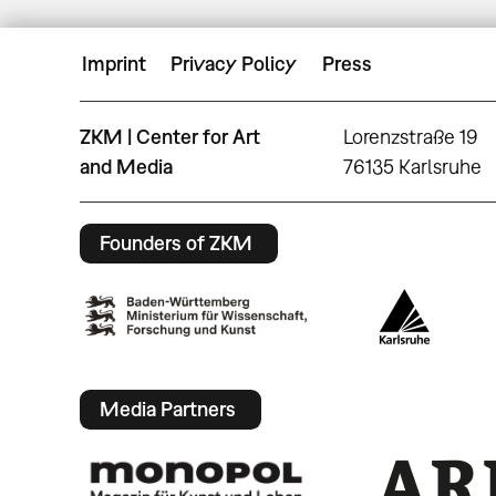
Imprint
Privacy Policy
Press
ZKM | Center for Art
Lorenzstraße 19
and Media
76135 Karlsruhe
Founders of ZKM
Media Partners