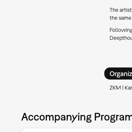
The artis
the same 
Following
Deepthoug
Organiz
ZKM | Kar
Accompanying Progra