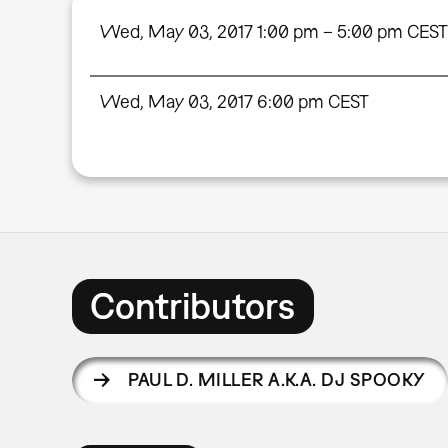
Wed, May 03, 2017 1:00 pm – 5:00 pm CEST
Wed, May 03, 2017 6:00 pm CEST
Contributors
PAUL D. MILLER A.K.A. DJ SPOOKY