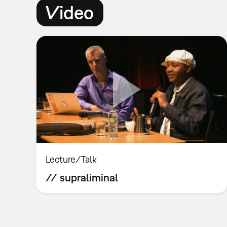
Video
Lecture/Talk
// supraliminal