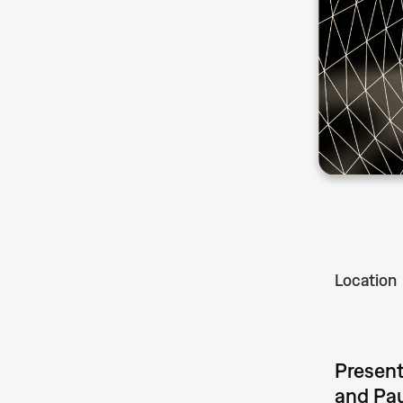
Location
Present
and Pau