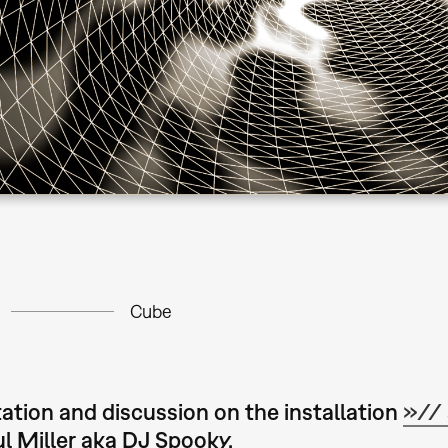
Cube
ation and discussion on the installation
»// 
l Miller aka DJ Spooky.