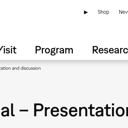
▶
Shop
New
isit
Program
Resear
tation and discussion
al – Presentati