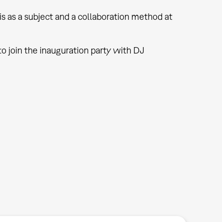
s as a subject and a collaboration method at
o join the inauguration party with DJ