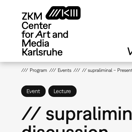
Skip
to
main
content
V
Program
Events
// supraliminal – Presen
Event
Lecture
// supralimin
discussion