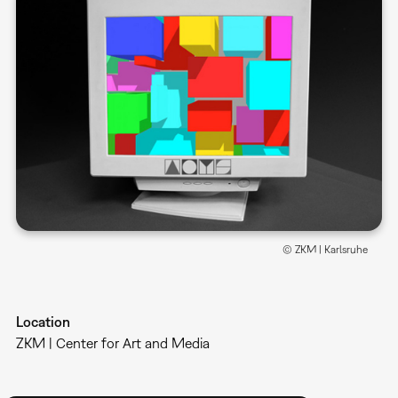
© ZKM | Karlsruhe
Location
ZKM | Center for Art and Media