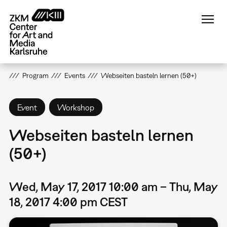
Skip
to
main
content
Program
Events
Webseiten basteln lernen (50+)
Event
Workshop
Webseiten basteln lernen
(50+)
Wed, May 17, 2017 10:00 am – Thu, May
18, 2017 4:00 pm CEST