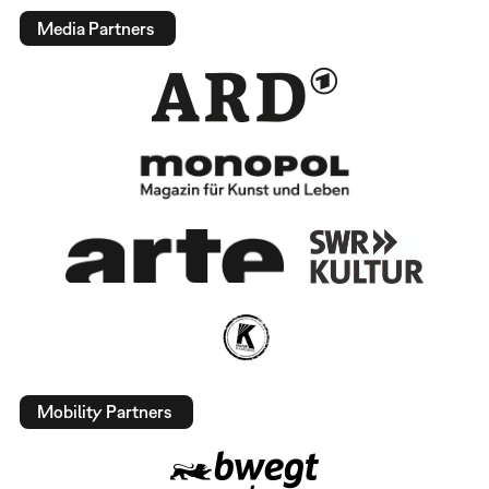
Media Partners
Mobility Partners