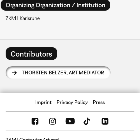
Organizing Organization / Institution
ZKM | Karlsruhe
Contributors
THORSTEN BELZER
,
ART MEDIATOR
Imprint
Privacy Policy
Press
ZKM | Center for Art and