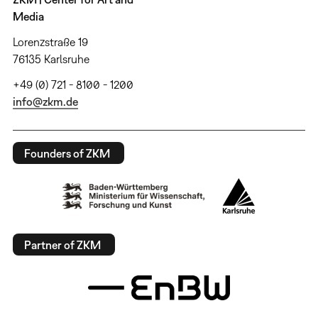
Media
Lorenzstraße 19
76135 Karlsruhe
+49 (0) 721 - 8100 - 1200
info@zkm.de
Founders of ZKM
Partner of ZKM