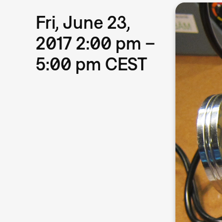
Fri, June 23,
2017 2:00 pm –
5:00 pm CEST