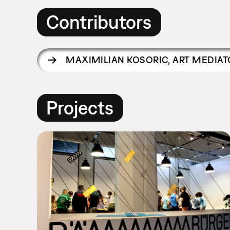
Contributors
MAXIMILIAN KOSORIC
,
ART MEDIAT
Projects