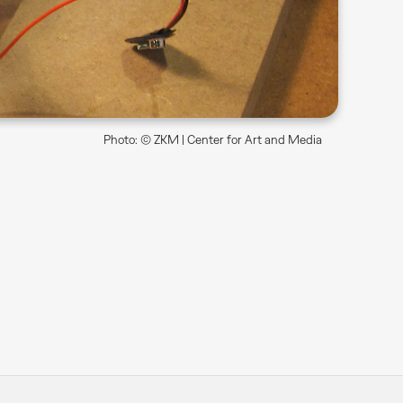
Photo: © ZKM | Center for Art and Media