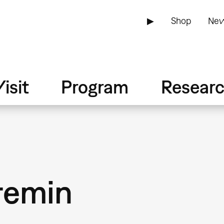
▶
Shop
New
isit
Program
Resear
remin