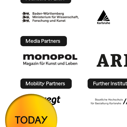
Media Partners
Mobility Partners
Further Institu
TODAY