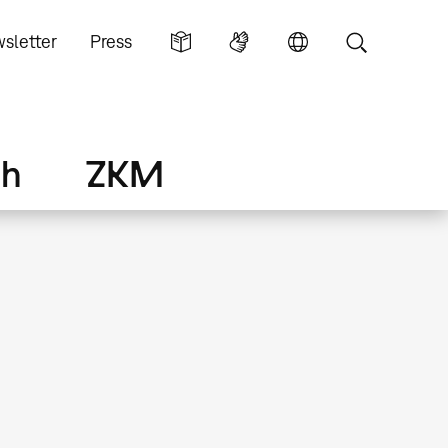
sletter
Press
ch
ZKM