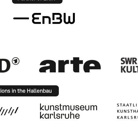
tions in the Hallenbau