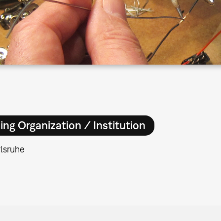
ing Organization / Institution
lsruhe