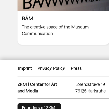
BÄM
The creative space of the Museum
Communication
Imprint
Privacy Policy
Press
ZKM | Center for Art
Lorenzstraße 19
and Media
76135 Karlsruhe
Founders of ZKM