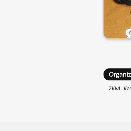
Organiz
ZKM | Kar