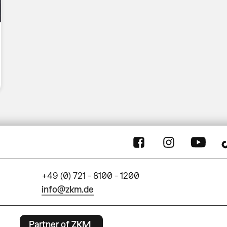
+49 (0) 721 - 8100 - 1200
info@zkm.de
Partner of ZKM