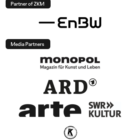
Partner of ZKM
Media Partners