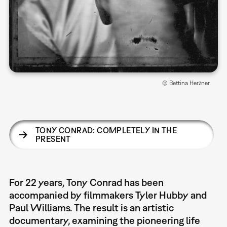
© Bettina Herzner
TONY CONRAD: COMPLETELY IN THE
PRESENT
For 22 years, Tony Conrad has been
accompanied by filmmakers Tyler Hubby and
Paul Williams. The result is an artistic
documentary, examining the pioneering life