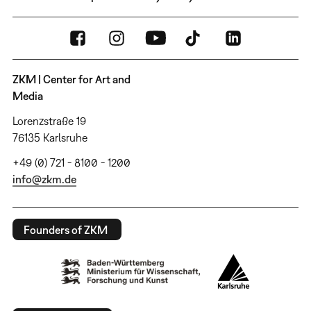
ZKM | Center for Art and
Media
Lorenzstraße 19
76135 Karlsruhe
+49 (0) 721 - 8100 - 1200
info@zkm.de
Founders of ZKM