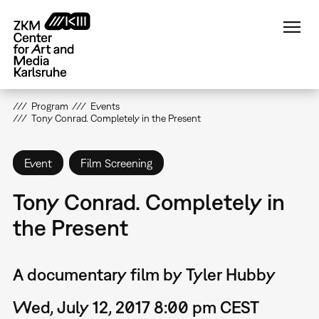
Skip
to
main
content
Program
Events
Tony Conrad. Completely in the Present
Event
Film Screening
Tony Conrad. Completely in
the Present
A documentary film by Tyler Hubby
Wed, July 12, 2017 8:00 pm CEST