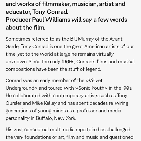
and works of filmmaker, musician, artist and
educator, Tony Conrad.
Producer Paul Williams will say a few words
about the film.
Sometimes referred to as the Bill Murray of the Avant
Garde, Tony Conrad is one the great American artists of our
time, yet to the world at large he remains virtually
unknown. Since the early 1960s, Conrad’s films and musical
compositions have been the stuff of legend.
Conrad was an early member of the »Velvet
Underground« and toured with »Sonic Youth« in the ’90s.
He collaborated with contemporary artists such as Tony
Oursler and Mike Kelley and has spent decades re-wiring
generations of young minds as a professor and media
personality in Buffalo, New York.
His vast conceptual multimedia repertoire has challenged
the very foundations of art, film and music and questioned