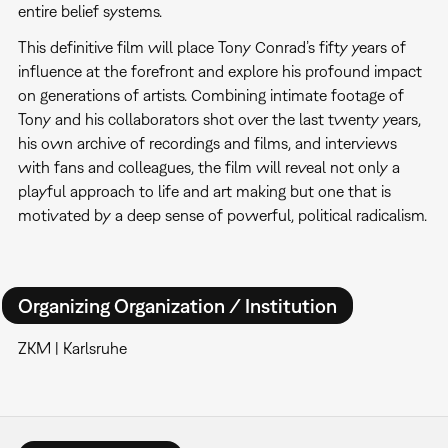
entire belief systems.
This definitive film will place Tony Conrad’s fifty years of
influence at the forefront and explore his profound impact
on generations of artists. Combining intimate footage of
Tony and his collaborators shot over the last twenty years,
his own archive of recordings and films, and interviews
with fans and colleagues, the film will reveal not only a
playful approach to life and art making but one that is
motivated by a deep sense of powerful, political radicalism.
Organizing Organization / Institution
ZKM | Karlsruhe