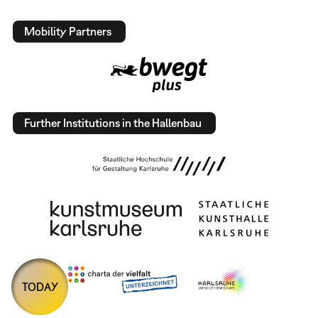
Mobility Partners
Further Institutions in the Hallenbau
TODAY