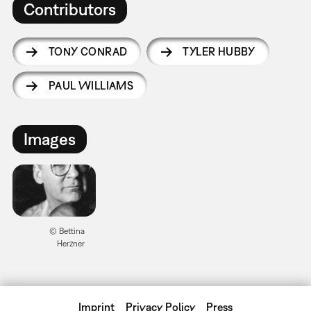
Contributors
TONY CONRAD
TYLER HUBBY
PAUL WILLIAMS
Images
© Bettina
Herzner
Imprint
Privacy Policy
Press