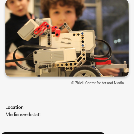
© ZKM | Center for Art and Media
Location
Medienwerkstatt