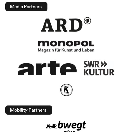
Media Partners
Mobility Partners