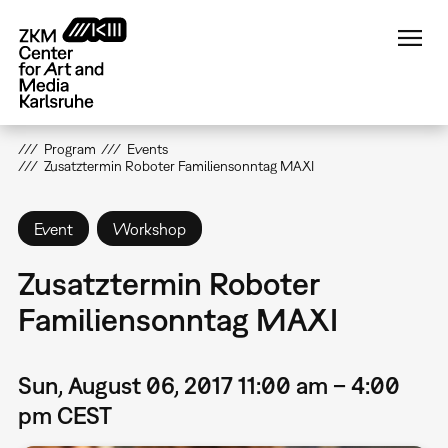
Skip
to
main
content
Program
Events
Zusatztermin Roboter Familiensonntag MAXI
Event
Workshop
Zusatztermin Roboter
Familiensonntag MAXI
Sun, August 06, 2017 11:00 am – 4:00
pm CEST