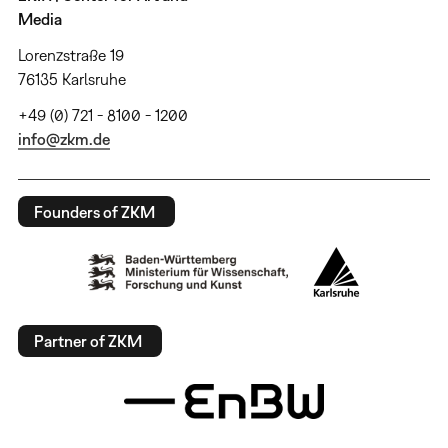
Media
Lorenzstraße 19
76135 Karlsruhe
+49 (0) 721 - 8100 - 1200
info@zkm.de
Founders of ZKM
Partner of ZKM