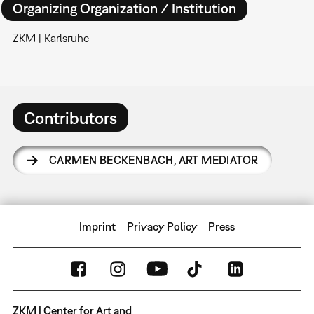
Organizing Organization / Institution
ZKM | Karlsruhe
Contributors
CARMEN BECKENBACH
,
ART MEDIATOR
Imprint
Privacy Policy
Press
ZKM | Center for Art and