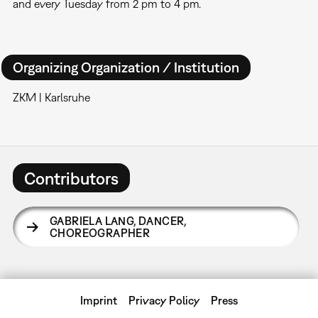
and every Tuesday from 2 pm to 4 pm.
Organizing Organization / Institution
ZKM | Karlsruhe
Contributors
GABRIELA LANG
,
DANCER,
CHOREOGRAPHER
Imprint
Privacy Policy
Press