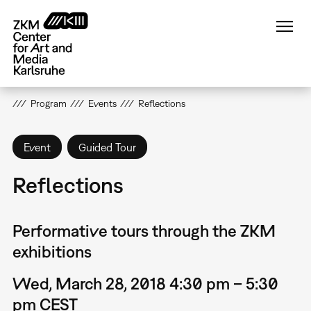
Skip
to
main
content
Program
Events
Reflections
Event
Guided Tour
Reflections
Performative tours through the ZKM
exhibitions
Wed, March 28, 2018 4:30 pm – 5:30
pm CEST