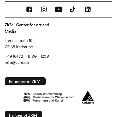
ZKM | Center for Art and
Media
Lorenzstraße 19
76135 Karlsruhe
+49 (0) 721 - 8100 - 1200
info@zkm.de
Founders of ZKM
Partner of ZKM