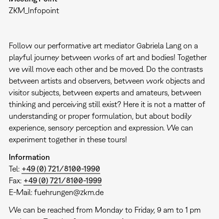
ZKM_Infopoint
Follow our performative art mediator Gabriela Lang on a
playful journey between works of art and bodies! Together
we will move each other and be moved. Do the contrasts
between artists and observers, between work objects and
visitor subjects, between experts and amateurs, between
thinking and perceiving still exist? Here it is not a matter of
understanding or proper formulation, but about bodily
experience, sensory perception and expression. We can
experiment together in these tours!
Information
Tel:
+49 (0) 721/8100-1990
Fax:
+49 (0) 721/8100-1999
E-Mail: fuehrungen@zkm.de
We can be reached from Monday to Friday, 9 am to 1 pm