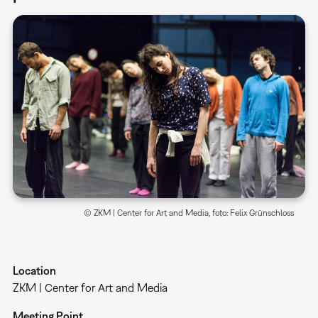
© ZKM | Center for Art and Media, foto: Felix Grünschloss
Location
ZKM | Center for Art and Media
Meeting Point