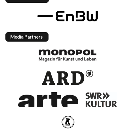
Media Partners