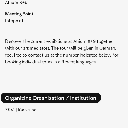
Atrium 8+9
Meeting Point
Infopoint
Discover the current exhibitions at Atrium 8+9 together
with our art mediators. The tour will be given in German,
feel free to contact us at the number indicated below for
booking individual tours in different languages.
Organizing Organization / Institution
ZKM | Karlsruhe