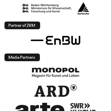
Partner of ZKM
Media Partners