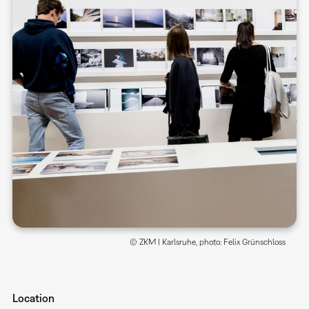
© ZKM | Karlsruhe, photo: Felix Grünschloss
Location