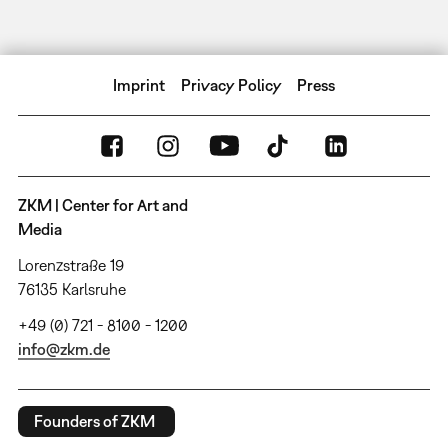
Imprint
Privacy Policy
Press
ZKM | Center for Art and
Media
Lorenzstraße 19
76135 Karlsruhe
+49 (0) 721 - 8100 - 1200
info@zkm.de
Founders of ZKM