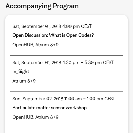
Accompanying Program
Sat, September 01, 2018 4:00 pm CEST
Open Discussion: What is Open Codes?
OpenHUB, Atrium 8+9
Sat, September 01, 2018 4:30 pm – 5:30 pm CEST
In_Sight
Atrium 8+9
Sun, September 02, 2018 11:00 am – 1:00 pm CEST
Particulate matter sensor workshop
OpenHUB, Atrium 8+9