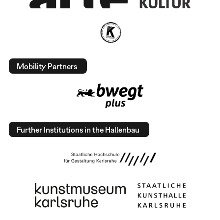
Mobility Partners
Further Institutions in the Hallenbau