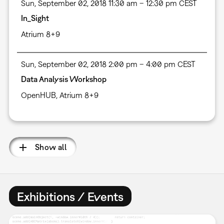
Sun, September 02, 2018 11:30 am – 12:30 pm CEST
In_Sight
Atrium 8+9
Sun, September 02, 2018 2:00 pm – 4:00 pm CEST
Data Analysis Workshop
OpenHUB, Atrium 8+9
Show all
Exhibitions / Events