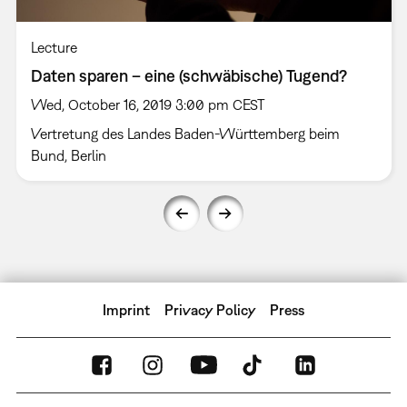
Lecture
Daten sparen – eine (schwäbische) Tugend?
Wed, October 16, 2019 3:00 pm CEST
Vertretung des Landes Baden-Württemberg beim
Bund, Berlin
Imprint
Privacy Policy
Press