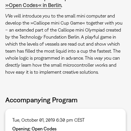
»Open Codes« in Berlin
.
We will introduce you to the small mini computer and
develop the »Calliope mini Cup Game« together with you
– an extended part of the Calliope mini Olympiad created
by the Technology Foundation Berlin. A playful game in
which the levels of vessels are read out and show which
team has filled the most liquid into a cup the fastest. The
whole logic is programmed in advance. This way you can
directly learn how the small microcontroller works and
how easy it is to implement creative solutions.
Accompanying Program
Tue, October 01, 2019 6:30 pm CEST
Opening: Open Codes