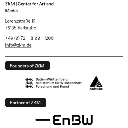
ZKM | Center for Art and
Media
Lorenzstraße 19
76135 Karlsruhe
+49 (0) 721 - 8100 - 1200
info@zkm.de
Founders of ZKM
Partner of ZKM