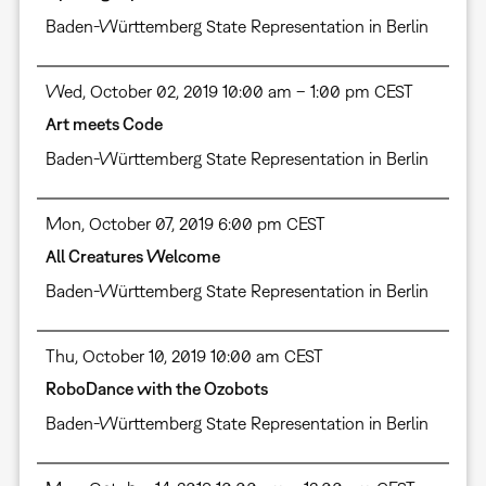
Baden-Württemberg State Representation in Berlin
Wed, October 02, 2019 10:00 am – 1:00 pm CEST
Art meets Code
Baden-Württemberg State Representation in Berlin
Mon, October 07, 2019 6:00 pm CEST
All Creatures Welcome
Baden-Württemberg State Representation in Berlin
Thu, October 10, 2019 10:00 am CEST
RoboDance with the Ozobots
Baden-Württemberg State Representation in Berlin