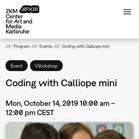
Skip
to
main
content
Program
Events
Coding with Calliope mini
Event
Workshop
Coding with Calliope mini
Mon, October 14, 2019 10:00 am –
12:00 pm CEST