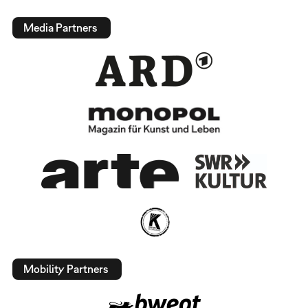
Media Partners
Mobility Partners