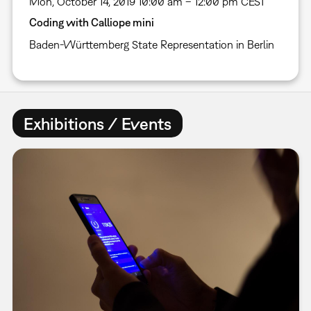
Mon, October 14, 2019 10:00 am – 12:00 pm CEST
Coding with Calliope mini
Baden-Württemberg State Representation in Berlin
Exhibitions / Events