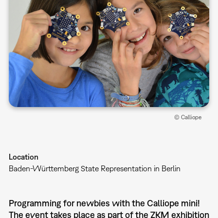
© Calliope
Location
Baden-Württemberg State Representation in Berlin
Programming for newbies with the Calliope mini!
The event takes place as part of the ZKM exhibition