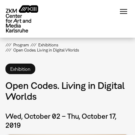
Skip
to
main
content
Program
Exhibitions
Open Codes. Living in Digital Worlds
Exhibition
Open Codes. Living in Digital
Worlds
Wed, October 02 – Thu, October 17,
2019