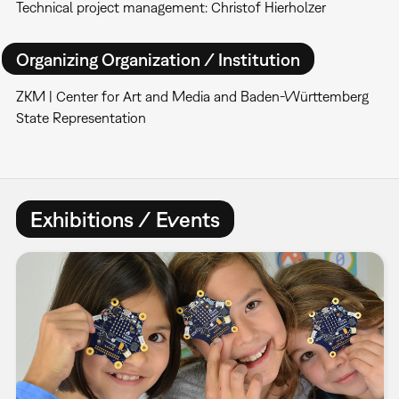
Technical project management: Christof Hierholzer
Organizing Organization / Institution
ZKM | Center for Art and Media and Baden-Württemberg
State Representation
Exhibitions / Events