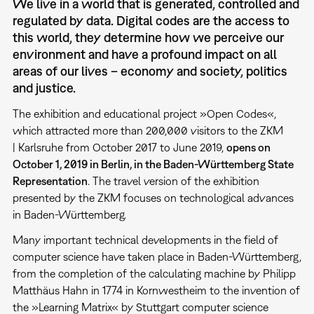
We live in a world that is generated, controlled and
regulated by data. Digital codes are the access to
this world, they determine how we perceive our
environment and have a profound impact on all
areas of our lives – economy and society, politics
and justice.
The exhibition and educational project »Open Codes«,
which attracted more than 200,000 visitors to the ZKM
| Karlsruhe from October 2017 to June 2019,
opens on
October 1, 2019 in Berlin, in the Baden-Württemberg State
Representation
. The travel version of the exhibition
presented by the ZKM focuses on technological advances
in Baden-Württemberg.
Many important technical developments in the field of
computer science have taken place in Baden-Württemberg,
from the completion of the calculating machine by Philipp
Matthäus Hahn in 1774 in Kornwestheim to the invention of
the »Learning Matrix« by Stuttgart computer science