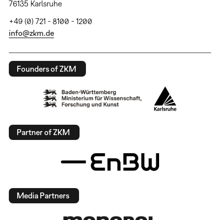
76135 Karlsruhe
+49 (0) 721 - 8100 - 1200
info@zkm.de
Founders of ZKM
Partner of ZKM
Media Partners