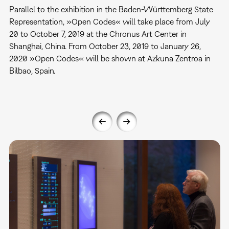
Parallel to the exhibition in the Baden-Württemberg State
Representation, »Open Codes« will take place from July
20 to October 7, 2019 at the Chronus Art Center in
Shanghai, China. From October 23, 2019 to January 26,
2020 »Open Codes« will be shown at Azkuna Zentroa in
Bilbao, Spain.