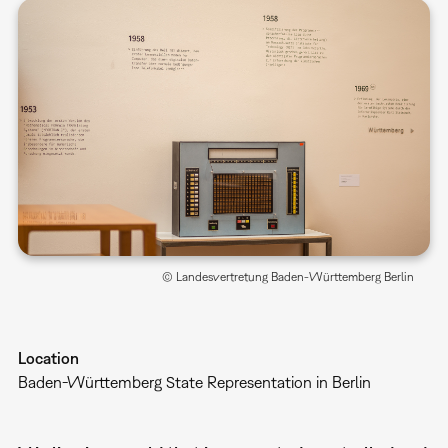
© Landesvertretung Baden-Württemberg Berlin
Location
Baden-Württemberg State Representation in Berlin