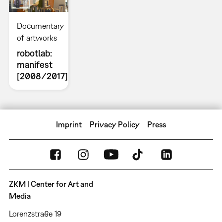
Documentary
of artworks
robotlab:
manifest
[2008/2017]
Imprint
Privacy Policy
Press
ZKM | Center for Art and
Media
Lorenzstraße 19