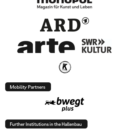
Mobility Partners
Further Institutions in the Hallenbau