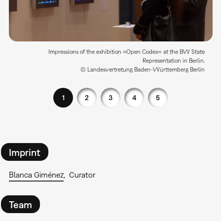
Impressions of the exhibition »Open Codes« at the BW State
Representation in Berlin.
© Landesvertretung Baden-Württemberg Berlin
1
2
3
4
5
Imprint
Blanca Giménez
Curator
Team