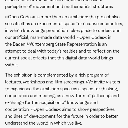
perception of movement and mathematical structures.
»Open Codes« is more than an exhibition: the project also
sees itself as an experimental space for creative encounters,
in which knowledge production takes place to understand
our artificial, man-made data world. »Open Codes« in
the Baden-Württemberg State Representation is an
attempt to deal with today's realities and to reflect on the
current social effects that this digital data world brings
with it.
The exhibition is complemented by a rich program of
lectures, workshops and film screenings. We invite visitors
to experience the exhibition space as a space for thinking,
cooperation and meeting, as a new form of gathering and
exchange for the acquisition of knowledge and
cooperation. »Open Codes« aims to show perspectives
and lines of development for the future in order to better
understand the world in which we live.