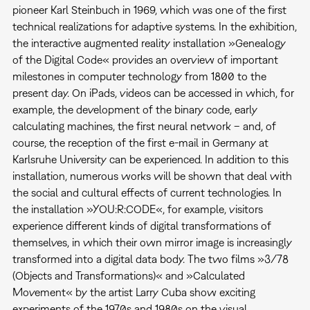
pioneer Karl Steinbuch in 1969, which was one of the first
technical realizations for adaptive systems. In the exhibition,
the interactive augmented reality installation »Genealogy
of the Digital Code« provides an overview of important
milestones in computer technology from 1800 to the
present day. On iPads, videos can be accessed in which, for
example, the development of the binary code, early
calculating machines, the first neural network – and, of
course, the reception of the first e-mail in Germany at
Karlsruhe University can be experienced. In addition to this
installation, numerous works will be shown that deal with
the social and cultural effects of current technologies. In
the installation »YOU:R:CODE«, for example, visitors
experience different kinds of digital transformations of
themselves, in which their own mirror image is increasingly
transformed into a digital data body. The two films »3/78
(Objects and Transformations)« and »Calculated
Movement« by the artist Larry Cuba show exciting
experiments of the 1970s and 1980s on the visual