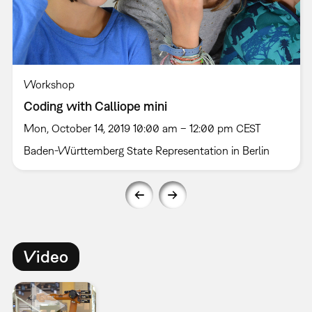
Workshop
Coding with Calliope mini
Mon, October 14, 2019 10:00 am – 12:00 pm CEST
Baden-Württemberg State Representation in Berlin
Video