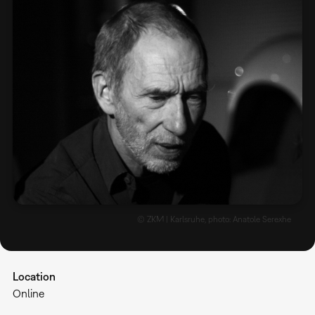
© ZKM | Karlsruhe, photo: Anatole Serexhe
Location
Online