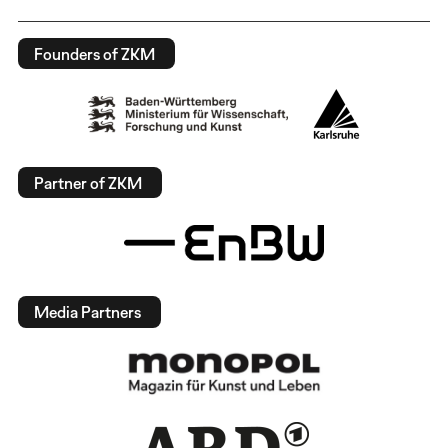
Founders of ZKM
Partner of ZKM
Media Partners