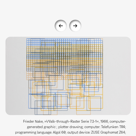
Frieder Nake, »Walk-through-Raster Serie 7.3-1«, 1966, computer-
generated graphic ; plotter drawing; computer: Telefunken TR4;
programming language: Algol 60; output device: ZUSE Graphomat Z64;