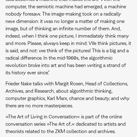
computer, the semiotic machine had emerged, a machine
nobody foresaw. The image-making took on a radically
new dimension: it was no longer a matter of making one
image, but of thinking an infinite number of them. And,
indeed, when I think one picture, I immediately think many
and more. Please, always keep in mind: We think pictures, it
is said, and not: we think of the pictures! This is a big and a
radical difference. In the mid-1960s, the algorithmic
revolution broke into art and has been writing a strand of
its history ever since."
Frieder Nake talks with Margit Rosen, Head of Collections,
Archives, and Research, about algorithmic thinking,
computer graphics, Karl Marx, chance and beauty, and why
there are no more masterpieces.
»The Art of Living in Conversation« is part of the online
conversation series »The Art of..« dedicated to artists and
theorists related to the ZKM collection and archives.