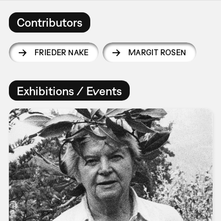
Contributors
FRIEDER NAKE
MARGIT ROSEN
Exhibitions / Events