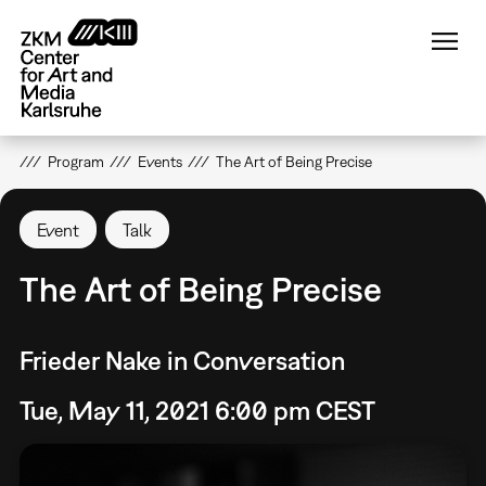
Skip
to
main
content
Program
Events
The Art of Being Precise
Event
Talk
The Art of Being Precise
Frieder Nake in Conversation
Tue, May 11, 2021 6:00 pm CEST