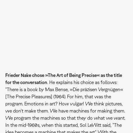
Frieder Nake chose »The Art of Being Precise« as the title
for the conversation
. He explains his choice as follows:
"There is a book by Max Bense, »Die präzisen Vergnügen«
[The Precise Pleasures] (1964). For him, that was the
program. Emotions in art? How vulgar! We think pictures,
we don't make them. We have machines for making them.
We program the machines so that they do what we want.
In the mid-1960s, when this started, Sol LeWitt said, "The
idea becomes a machine that makes the art." With the