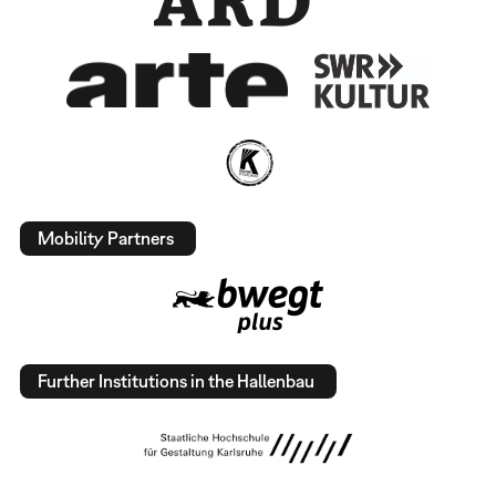
Mobility Partners
Further Institutions in the Hallenbau