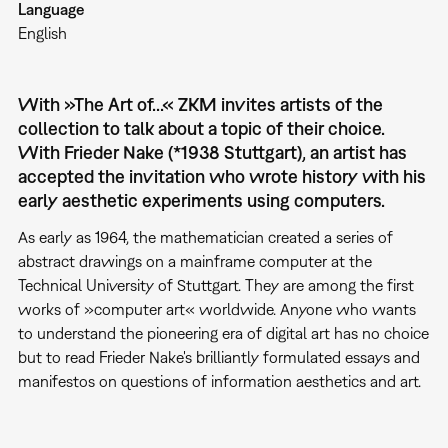
Language
English
With »The Art of...« ZKM invites artists of the
collection to talk about a topic of their choice.
With Frieder Nake (*1938 Stuttgart), an artist has
accepted the invitation who wrote history with his
early aesthetic experiments using computers.
As early as 1964, the mathematician created a series of
abstract drawings on a mainframe computer at the
Technical University of Stuttgart. They are among the first
works of »computer art« worldwide. Anyone who wants
to understand the pioneering era of digital art has no choice
but to read Frieder Nake's brilliantly formulated essays and
manifestos on questions of information aesthetics and art.