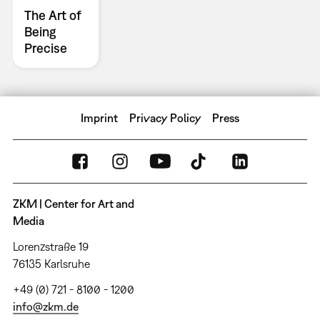
The Art of
Being
Precise
Imprint
Privacy Policy
Press
ZKM | Center for Art and
Media
Lorenzstraße 19
76135 Karlsruhe
+49 (0) 721 - 8100 - 1200
info@zkm.de