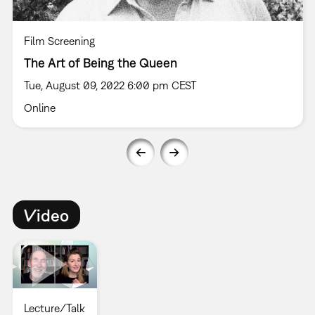
Film Screening
The Art of Being the Queen
Tue, August 09, 2022 6:00 pm CEST
Online
Video
Lecture/Talk