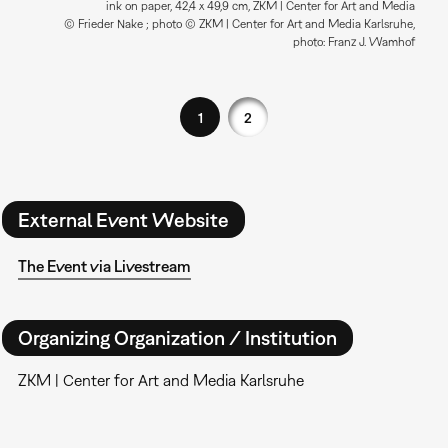
ink on paper, 42,4 x 49,9 cm, ZKM | Center for Art and Media
© Frieder Nake ; photo © ZKM | Center for Art and Media Karlsruhe,
photo: Franz J. Wamhof
1
2
External Event Website
The Event via Livestream
Organizing Organization / Institution
ZKM | Center for Art and Media Karlsruhe