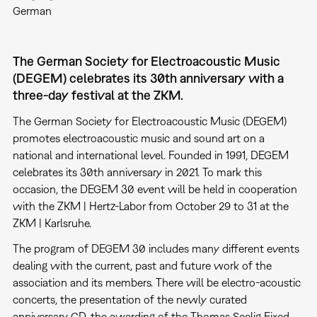
German
The German Society for Electroacoustic Music
(DEGEM) celebrates its 30th anniversary with a
three-day festival at the ZKM.
The German Society for Electroacoustic Music (DEGEM)
promotes electroacoustic music and sound art on a
national and international level. Founded in 1991, DEGEM
celebrates its 30th anniversary in 2021. To mark this
occasion, the DEGEM 30 event will be held in cooperation
with the ZKM | Hertz-Labor from October 29 to 31 at the
ZKM | Karlsruhe.
The program of DEGEM 30 includes many different events
dealing with the current, past and future work of the
association and its members. There will be electro-acoustic
concerts, the presentation of the newly curated
anniversary CD, the awarding of the Thomas Seelig Fixed