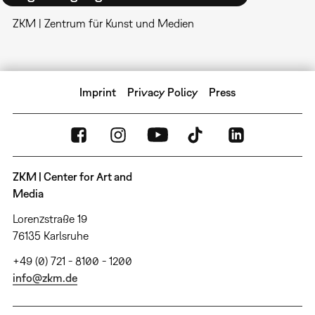
ZKM | Zentrum für Kunst und Medien
Imprint
Privacy Policy
Press
ZKM | Center for Art and
Media
Lorenzstraße 19
76135 Karlsruhe
+49 (0) 721 - 8100 - 1200
info@zkm.de