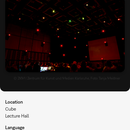
© ZKM | Zentrum für Kunst und Medien Karlsruhe, Foto: Tanja Meißner
Location
Cube
Lecture Hall
Language