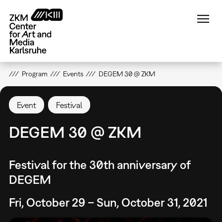
Skip
to
main
content
Program
Events
DEGEM 30 @ ZKM
Event
Festival
DEGEM 30 @ ZKM
Festival for the 30th anniversary of
DEGEM
Fri, October 29 – Sun, October 31, 2021