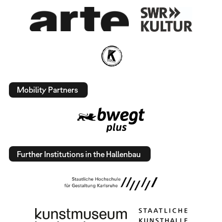
Mobility Partners
Further Institutions in the Hallenbau