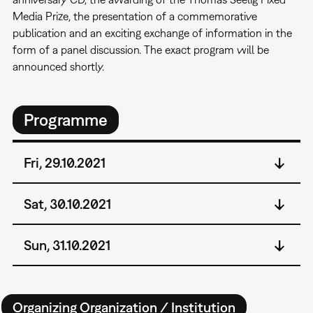
Media Prize, the presentation of a commemorative
publication and an exciting exchange of information in the
form of a panel discussion. The exact program will be
announced shortly.
Programme
Fri, 29.10.2021
Sat, 30.10.2021
Sun, 31.10.2021
Organizing Organization / Institution