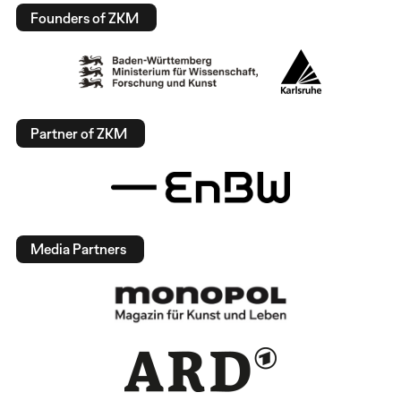
Founders of ZKM
Partner of ZKM
Media Partners