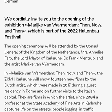
German
We cordially invite you to the opening of the
exhibition »Marijke van Warmerdam: Then, Now,
and Then«
,
which is part of the 2022 Hallenbau
Festival!
The opening ceremony will be attended by the Consul
General of the Kingdom of the Netherlands, Mrs. Annelies
Faro, the Lord Mayor of Karlsruhe, Dr. Frank Mentrup, and
the artist Marijke van Warmerdam.
In »Marijke van Warmerdam: Then, Now, and Then«, the
ZKM | Karlsruhe will show fourteen new films by the
Dutch artist, which were made in 2017 during a guest
residency in Rome and on further visits to the Italian
capital. They are films in which the artist, since 2004 a
professor at the State Academy of Fine Arts in Karlsruhe,
captures life on the streets: people jogging, in traffic,