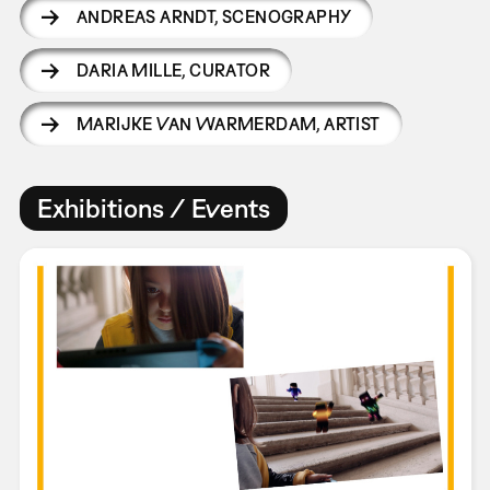
ANDREAS ARNDT
,
SCENOGRAPHY
DARIA MILLE
,
CURATOR
MARIJKE VAN WARMERDAM
,
ARTIST
Exhibitions / Events