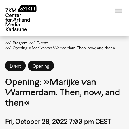
Skip
to
main
content
Program
Events
Opening: »Marijke van Warmerdam. Then, now, and then«
Event
Opening
Opening: »Marijke van
Warmerdam. Then, now, and
then«
Fri, October 28, 2022 7:00 pm CEST