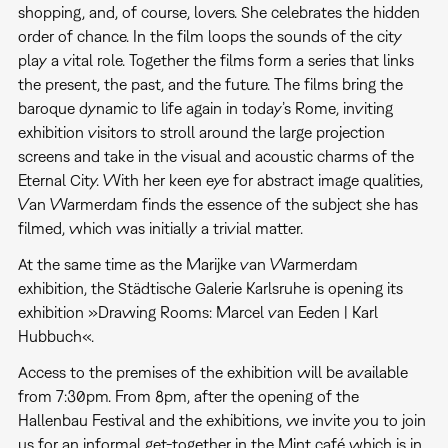
shopping, and, of course, lovers. She celebrates the hidden
order of chance. In the film loops the sounds of the city
play a vital role. Together the films form a series that links
the present, the past, and the future. The films bring the
baroque dynamic to life again in today’s Rome, inviting
exhibition visitors to stroll around the large projection
screens and take in the visual and acoustic charms of the
Eternal City. With her keen eye for abstract image qualities,
Van Warmerdam finds the essence of the subject she has
filmed, which was initially a trivial matter.
At the same time as the Marijke van Warmerdam
exhibition, the Städtische Galerie Karlsruhe is opening its
exhibition »Drawing Rooms: Marcel van Eeden | Karl
Hubbuch«.
Access to the premises of the exhibition will be available
from 7:30pm. From 8pm, after the opening of the
Hallenbau Festival and the exhibitions, we invite you to join
us for an informal get-together in the Mint café which is in