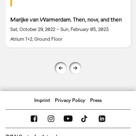
Marijke van Warmerdam. Then, now, and then
Sat, October 29, 2022 – Sun, February 05, 2023
Atrium 1+2, Ground Floor
Imprint
Privacy Policy
Press