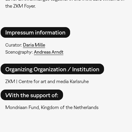
the ZKM Foyer.
Impressum information
Curator:
Daria Mille
Scenography:
Andreas Arndt
Organizing Organization / Institution
ZKM | Centre for art and media Karlsruhe
With the support of:
Mondriaan Fund, Kingdom of the Netherlands