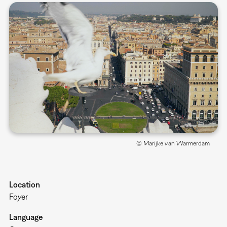
© Marijke van Warmerdam
Location
Foyer
Language