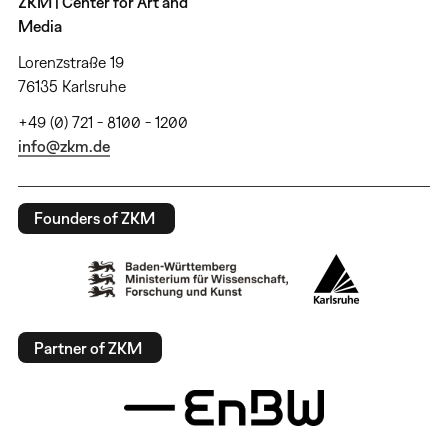
ZKM | Center for Art and
Media
Lorenzstraße 19
76135 Karlsruhe
+49 (0) 721 - 8100 - 1200
info@zkm.de
Founders of ZKM
Partner of ZKM