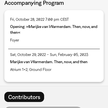
Accompanying Program
Fri, October 28, 2022 7:00 pm CEST
Opening: »Marijke van Warmerdam. Then, now, and
then«
Foyer
Sat, October 29, 2022 – Sun, February 05, 2023
Marijke van Warmerdam. Then, now, and then
Atrium 1+2, Ground Floor
Contributors