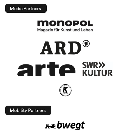
Media Partners
Mobility Partners