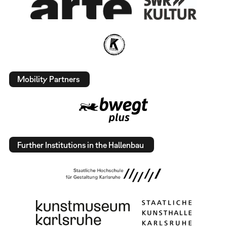
Mobility Partners
Further Institutions in the Hallenbau