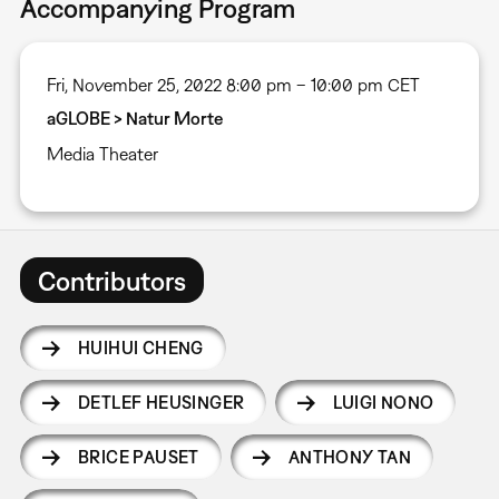
Accompanying Program
Fri, November 25, 2022 8:00 pm – 10:00 pm CET
aGLOBE > Natur Morte
Media Theater
Contributors
HUIHUI CHENG
DETLEF HEUSINGER
LUIGI NONO
BRICE PAUSET
ANTHONY TAN