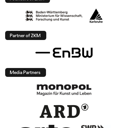
Partner of ZKM
Media Partners