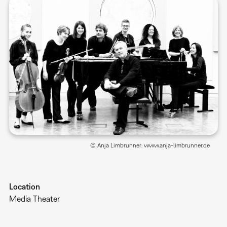
© Anja Limbrunner: www.anja-limbrunner.de
Location
Media Theater