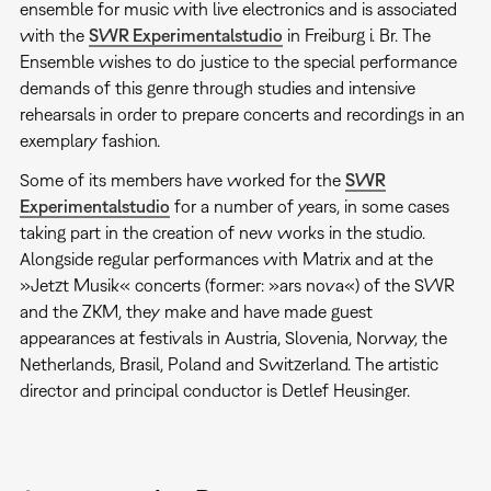
ensemble for music with live electronics and is associated
with the
SWR Experimentalstudio
in Freiburg i. Br. The
Ensemble wishes to do justice to the special performance
demands of this genre through studies and intensive
rehearsals in order to prepare concerts and recordings in an
exemplary fashion.
Some of its members have worked for the
SWR
Experimentalstudio
for a number of years, in some cases
taking part in the creation of new works in the studio.
Alongside regular performances with Matrix and at the
»Jetzt Musik« concerts (former: »ars nova«) of the SWR
and the ZKM, they make and have made guest
appearances at festivals in Austria, Slovenia, Norway, the
Netherlands, Brasil, Poland and Switzerland. The artistic
director and principal conductor is Detlef Heusinger.