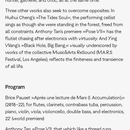
Three other works also seek to overcome opposites: In
Huihui Cheng's »The Tides Soul«, the performing cellist
sings as though she were standing in the forest, freed from
all constraints. Anthony Tan's premiere »Pose VII« has the
flutist chasing after electronics with virtuosity. And Ying
Wang's »Black Hole, Big Bang,« visually underscored by
works of the collective Music&Arts ReSound (M.A.R.S
Festival, Los Angeles), reflects the finiteness and transience
of all life.
Program
Brice Pauset »Après une lecture de Marx (I. Accumulation),«
(2018–22), for flutes, clarinets, contrabass tuba, percussion,
piano, violin, viola, violoncello, double bass, and electronics,
22' (world premiere)
Anthony Tan »Pose VII: that which like a thread runs