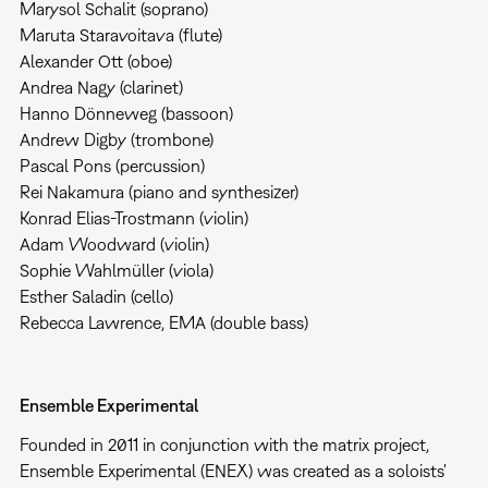
Marysol Schalit (soprano)
Maruta Staravoitava (flute)
Alexander Ott (oboe)
Andrea Nagy (clarinet)
Hanno Dönneweg (bassoon)
Andrew Digby (trombone)
Pascal Pons (percussion)
Rei Nakamura (piano and synthesizer)
Konrad Elias-Trostmann (violin)
Adam Woodward (violin)
Sophie Wahlmüller (viola)
Esther Saladin (cello)
Rebecca Lawrence, EMA (double bass)
Ensemble Experimental
Founded in 2011 in conjunction with the matrix project,
Ensemble Experimental (ENEX) was created as a soloists'