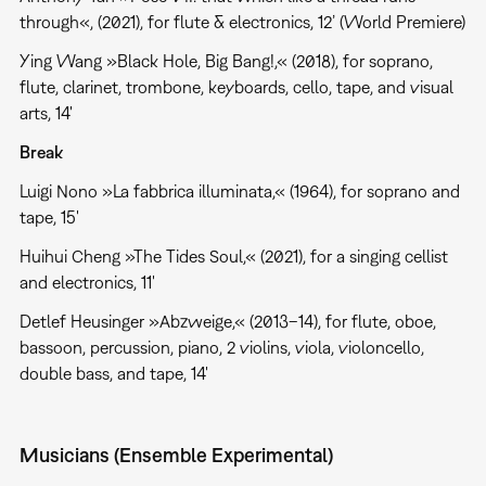
through«, (2021), for flute & electronics, 12’ (World Premiere)
Ying Wang »Black Hole, Big Bang!,« (2018), for soprano,
flute, clarinet, trombone, keyboards, cello, tape, and visual
arts, 14'
Break
Luigi Nono »La fabbrica illuminata,« (1964), for soprano and
tape, 15'
Huihui Cheng »The Tides Soul,« (2021), for a singing cellist
and electronics, 11'
Detlef Heusinger »Abzweige,« (2013–14), for flute, oboe,
bassoon, percussion, piano, 2 violins, viola, violoncello,
double bass, and tape, 14'
Musicians (Ensemble Experimental)