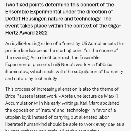
Two fixed points determine this concert of the
Ensemble Experimental under the direction of
Detlef Heusinger: nature and technology. The
event takes place within the context of the Giga-
Hertz Award 2022.
An idyllic-looking video of a forest by Uli Aumüller sets this
pristine landscape as the starting point for the course of
the evening. As a direct contrast, the Ensemble
Experimental presents Luigi Nono's work »La fabbrica
illuminata«, which deals with the subjugation of humanity
and nature by technology.
This process of increasing alienation is also the theme of
Brice Pauset's latest work »Après une lecture de Marx (I.
Accumulation).« In his early writings, Karl Marx abolished
the opposition of 'nature' and 'technology' in favor of a
utopian idyll: Instead of carrying out alienated labor,
liberated humankind should be able to work every day as a
hunter, gatherer, and critic, all at the same time.