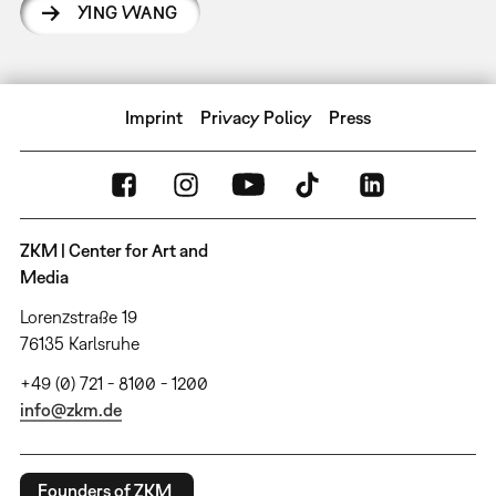
YING WANG
Imprint
Privacy Policy
Press
ZKM | Center for Art and
Media
Lorenzstraße 19
76135 Karlsruhe
+49 (0) 721 - 8100 - 1200
info@zkm.de
Founders of ZKM