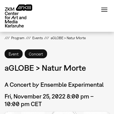
Skip
to
main
content
Program
Events
aGLOBE > Natur Morte
Event
Concert
aGLOBE > Natur Morte
A Concert by Ensemble Experimental
Fri, November 25, 2022 8:00 pm –
10:00 pm CET