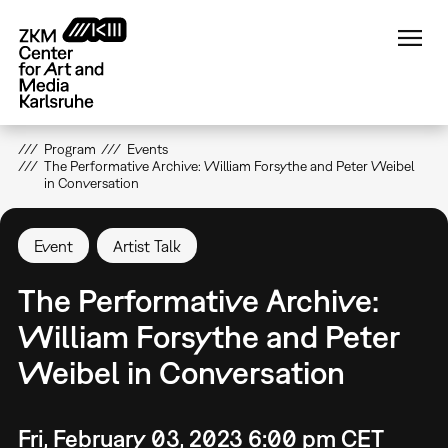
Skip
to
main
content
Program
Events
The Performative Archive: William Forsythe and Peter Weibel
in Conversation
Event
Artist Talk
The Performative Archive:
William Forsythe and Peter
Weibel in Conversation
Fri, February 03, 2023 6:00 pm CET