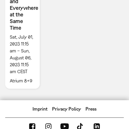
and
Everywhere
at the
Same
Time
Sat, July 01,
2023 11:15
am – Sun,
August 06,
2023 11:15
am CEST
Atrium 8+9
Imprint
Privacy Policy
Press