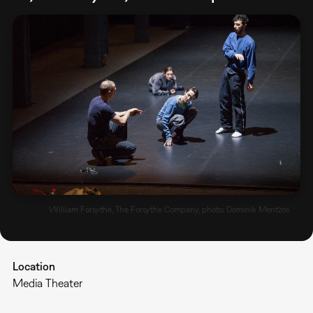
William Forsythe, The Forsythe Company, photo: Dominik Mentzos
Location
Media Theater