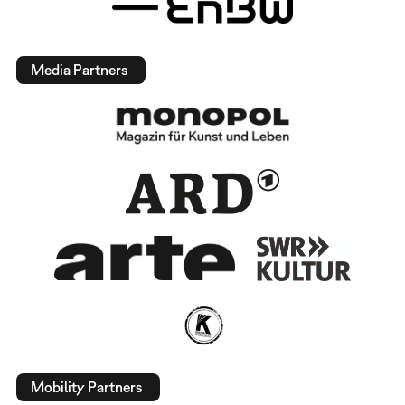
Media Partners
Mobility Partners