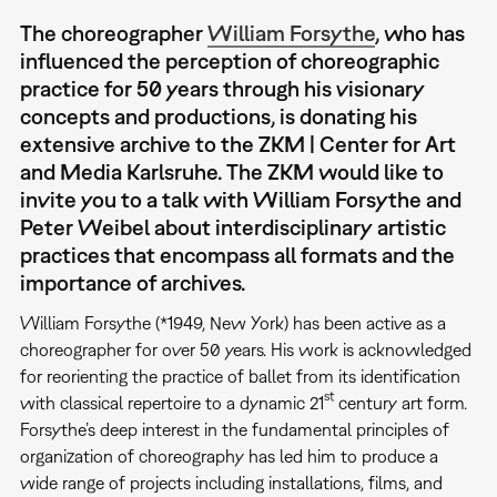
The choreographer
William Forsythe
, who has
influenced the perception of choreographic
practice for 50 years through his visionary
concepts and productions, is donating his
extensive archive to the ZKM | Center for Art
and Media Karlsruhe. The ZKM would like to
invite you to a talk with William Forsythe and
Peter Weibel about interdisciplinary artistic
practices that encompass all formats and the
importance of archives.
William Forsythe (*1949, New York) has been active as a
choreographer for over 50 years. His work is acknowledged
for reorienting the practice of ballet from its identification
st
with classical repertoire to a dynamic 21
century art form.
Forsythe’s deep interest in the fundamental principles of
organization of choreography has led him to produce a
wide range of projects including installations, films, and