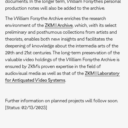
documents. In the longer term, William Forsythe’s personal
production notes will also be added to the archive.
The William Forsythe Archive enriches the research
environment of the
ZKM | Archive
, which, with its select
preliminary and posthumous collections from artists and
theorists, enables both new insights and facilitates the
deepening of knowledge about the intermedia arts of the
20th and 21st centuries. The long-term preservation of the
valuable video holdings of the William Forsythe Archive is
ensured by ZKM’s proven expertise in the field of
audiovisual media as well as that of the
ZKM | Laboratory
for Antiquated Video Systems
.
Further information on planned projects will follow soon.
[Status: 02/13/2023]