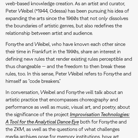
web-based knowledge creation. As an artist and curator,
Peter Weibel (*1944, Odessa) has been pursuing his idea of
expanding the arts since the 1960s that not only dissolves
the boundaries of artistic genres, but also redefines the
relationship between artist and audience.
Forsythe and Weibel, who have known each other since
their time in Frankfurt in the 1990s, share an interest in
defining new rules that render existing rules perceptible and
thus changeable — and the freedom to then break these
rules, too. In this sense, Peter Weibel refers to Forsythe and
himself as “code breakers.”
In conversation, Weibel and Forsythe will talk about an
artistic practice that encompasses choreography and
performance as well as music, visual art, and poetry, about
the significance of the project
Improvisation Technologies:
A Tool for the Analytical Dance Eye
both for Forsythe and
the ZKM, as well as the questions of what challenges
media archives pose for memory institutions, how art