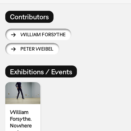
Contributors
WILLIAM FORSYTHE
PETER WEIBEL
Exhibitions / Events
William
Forsythe.
Nowhere