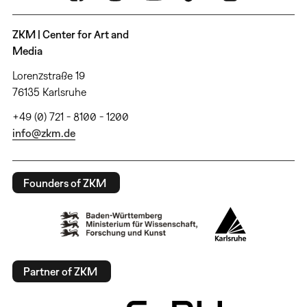
ZKM | Center for Art and
Media
Lorenzstraße 19
76135 Karlsruhe
+49 (0) 721 - 8100 - 1200
info@zkm.de
Founders of ZKM
Partner of ZKM