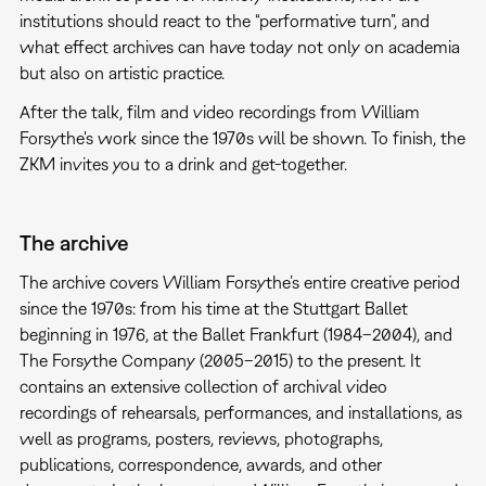
institutions should react to the “performative turn”, and
what effect archives can have today not only on academia
but also on artistic practice.
After the talk, film and video recordings from William
Forsythe's work since the 1970s will be shown. To finish, the
ZKM invites you to a drink and get-together.
The archive
The archive covers William Forsythe’s entire creative period
since the 1970s: from his time at the Stuttgart Ballet
beginning in 1976, at the Ballet Frankfurt (1984–2004), and
The Forsythe Company (2005–2015) to the present. It
contains an extensive collection of archival video
recordings of rehearsals, performances, and installations, as
well as programs, posters, reviews, photographs,
publications, correspondence, awards, and other