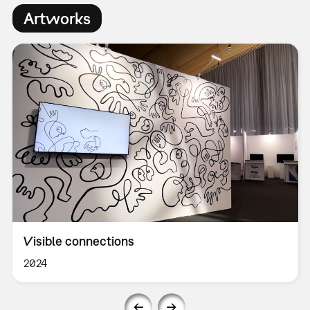
Artworks
Visible connections
2024