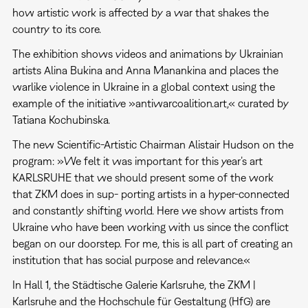
how artistic work is affected by a war that shakes the
country to its core.
The exhibition shows videos and animations by Ukrainian
artists Alina Bukina and Anna Manankina and places the
warlike violence in Ukraine in a global context using the
example of the initiative »antiwarcoalition.art,« curated by
Tatiana Kochubinska.
The new Scientific-Artistic Chairman Alistair Hudson on the
program: »We felt it was important for this year’s art
KARLSRUHE that we should present some of the work
that ZKM does in sup- porting artists in a hyper-connected
and constantly shifting world. Here we show artists from
Ukraine who have been working with us since the conflict
began on our doorstep. For me, this is all part of creating an
institution that has social purpose and relevance.«
In Hall 1, the Städtische Galerie Karlsruhe, the ZKM |
Karlsruhe and the Hochschule für Gestaltung (HfG) are