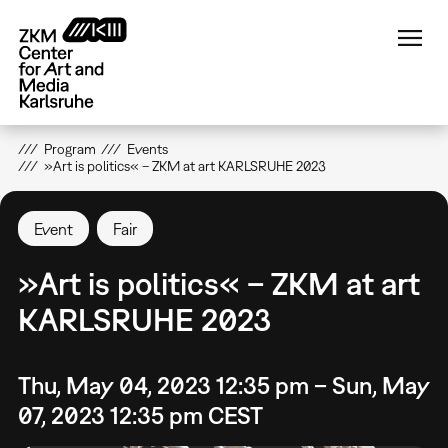
Skip
to
main
content
Program
Events
»Art is politics« – ZKM at art KARLSRUHE 2023
Event
Fair
»Art is politics« – ZKM at art
KARLSRUHE 2023
Thu, May 04, 2023 12:35 pm – Sun, May
07, 2023 12:35 pm CEST