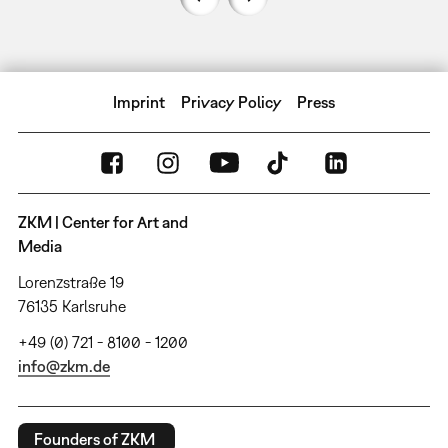
Imprint
Privacy Policy
Press
ZKM | Center for Art and
Media
Lorenzstraße 19
76135 Karlsruhe
+49 (0) 721 - 8100 - 1200
info@zkm.de
Founders of ZKM