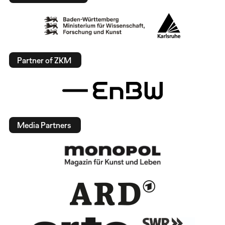
Partner of ZKM
Media Partners