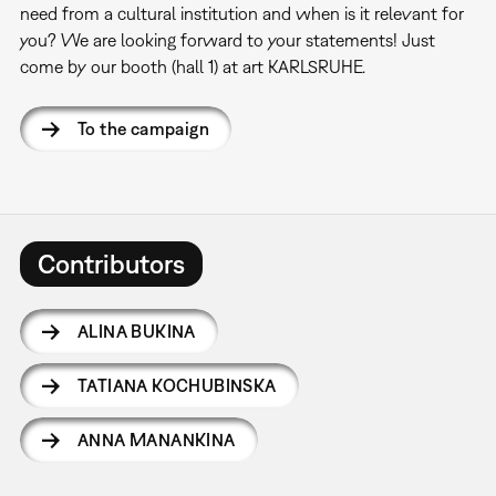
need from a cultural institution and when is it relevant for
you? We are looking forward to your statements! Just
come by our booth (hall 1) at art KARLSRUHE.
To the campaign
Contributors
ALINA BUKINA
TATIANA KOCHUBINSKA
ANNA MANANKINA