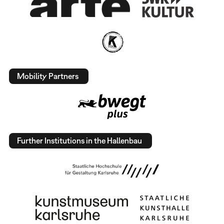
Mobility Partners
Further Institutions in the Hallenbau