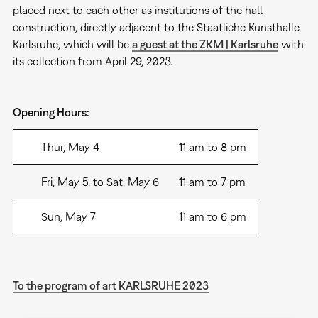
placed next to each other as institutions of the hall
construction, directly adjacent to the Staatliche Kunsthalle
Karlsruhe, which will be
a guest at the ZKM | Karlsruhe
with
its collection from April 29, 2023.
Opening Hours:
Thur, May 4
11 am to 8 pm
Fri, May 5. to Sat, May 6
11 am to 7 pm
Sun, May 7
11 am to 6 pm
To the program of art KARLSRUHE 2023