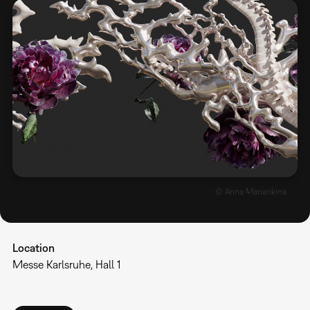
© Anna Manankina
Location
Messe Karlsruhe, Hall 1