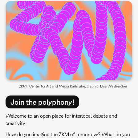
ZKM | Center for Art and Media Karlsruhe, graphic: Elsa Westreicher
Join the polyphony!
Welcome to an open place for interlocal debate and
creativity.
How do you imagine the ZKM of tomorrow? What do you