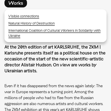
Works
Visible connections
Natural History of Destruction
International Coalition of Cultural Workers in Solidarity with
Ukraine
At the 20th edition of art KARLSRUHE, the ZKM |
Karlsruhe presents itself as a political house on the
occasion of the start of the new scientific-artistic
director Alistair Hudson. On view are works by
Ukrainian artists.
Even if it has disappeared from the news again lately: The
war in Europe represents a turning point. Among the
millions of people who had to flee from the Russian
aggression are also numerous artists and cultural workers.
The ZKM exhibition at this year's art KARLSRUHE shows