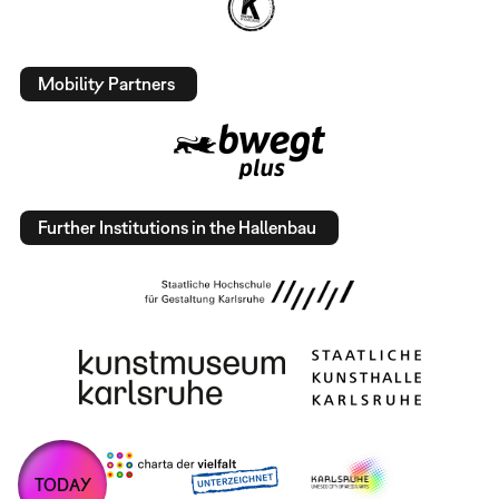
Mobility Partners
Further Institutions in the Hallenbau
TODAY