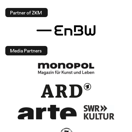
Partner of ZKM
Media Partners