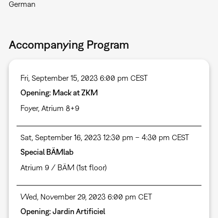
German
Accompanying Program
Fri, September 15, 2023 6:00 pm CEST
Opening: Mack at ZKM
Foyer
,
Atrium 8+9
Sat, September 16, 2023 12:30 pm – 4:30 pm CEST
Special BÄMlab
Atrium 9 / BÄM (1st floor)
Wed, November 29, 2023 6:00 pm CET
Opening: Jardin Artificiel