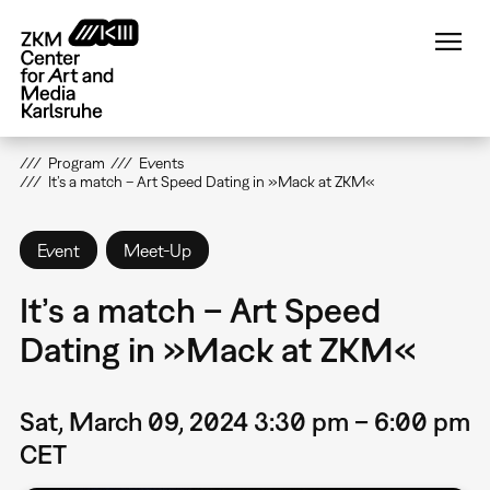
Skip
to
main
content
Program
Events
It’s a match – Art Speed Dating in »Mack at ZKM«
Event
Meet-Up
It’s a match – Art Speed
Dating in »Mack at ZKM«
Sat, March 09, 2024 3:30 pm – 6:00 pm
CET