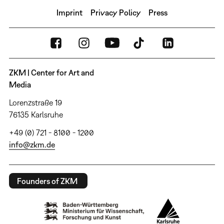
Imprint
Privacy Policy
Press
ZKM | Center for Art and
Media
Lorenzstraße 19
76135 Karlsruhe
+49 (0) 721 - 8100 - 1200
info@zkm.de
Founders of ZKM