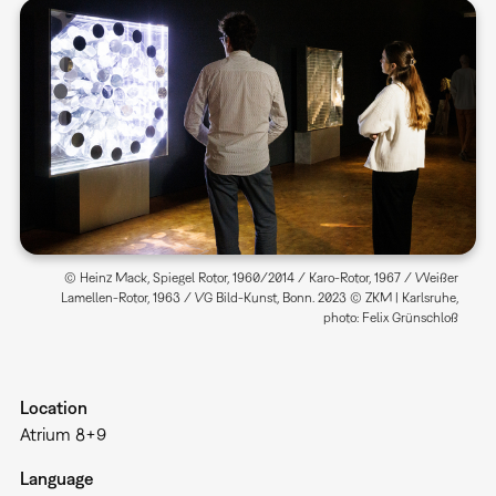
© Heinz Mack, Spiegel Rotor, 1960/2014 / Karo-Rotor, 1967 / Weißer
Lamellen-Rotor, 1963 / VG Bild-Kunst, Bonn. 2023 © ZKM | Karlsruhe,
photo: Felix Grünschloß
Location
Atrium 8+9
Language