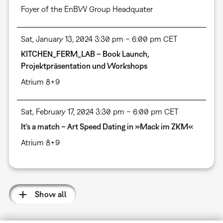
Foyer of the EnBW Group Headquater
Sat, January 13, 2024 3:30 pm – 6:00 pm CET
KITCHEN_FERM_LAB – Book Launch,
Projektpräsentation und Workshops
Atrium 8+9
Sat, February 17, 2024 3:30 pm – 6:00 pm CET
It’s a match – Art Speed Dating in »Mack im ZKM«
Atrium 8+9
Show all