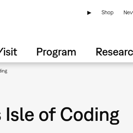
▶
Shop
New
isit
Program
Resear
ding
sle of Coding