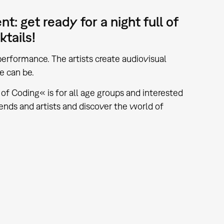
: get ready for a night full of
ktails!
erformance. The artists create audiovisual
e can be.
f Coding« is for all age groups and interested
ends and artists and discover the world of