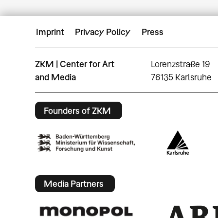
Imprint
Privacy Policy
Press
ZKM | Center for Art
Lorenzstraße 19
and Media
76135 Karlsruhe
Founders of ZKM
Media Partners