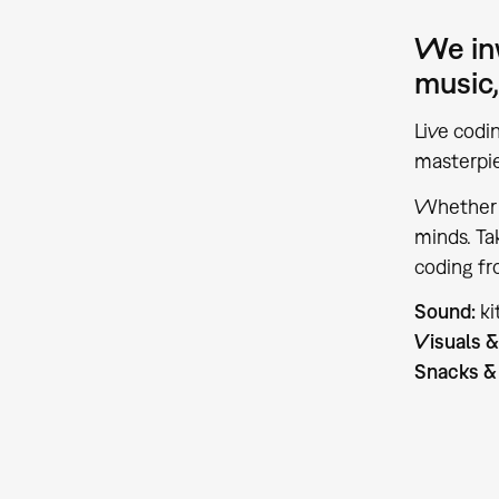
We inv
music,
Live codi
masterpie
Whether y
minds. Ta
coding fr
Sound:
k
Visuals &
Snacks & 