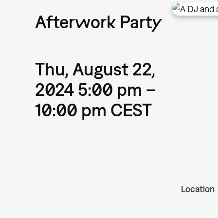
Afterwork Party
Thu, August 22,
2024 5:00 pm –
10:00 pm CEST
Location