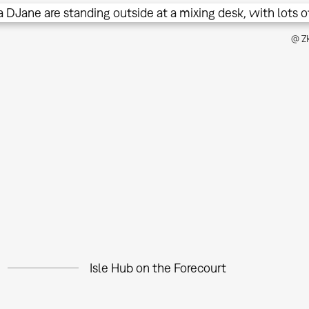
@ ZK
Isle Hub on the Forecourt