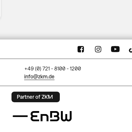
+49 (0) 721 - 8100 - 1200
info@zkm.de
Partner of ZKM