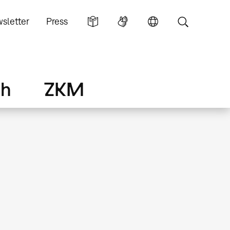
sletter
Press
ch
ZKM