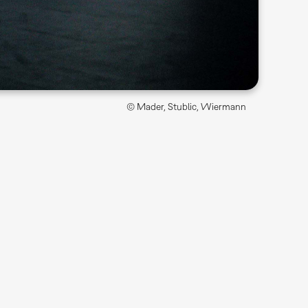
© Mader, Stublic, Wiermann