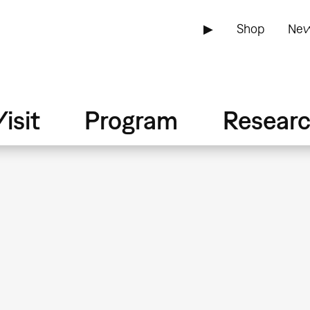
▶
Shop
New
isit
Program
Resear