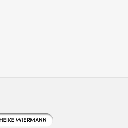
HEIKE WIERMANN