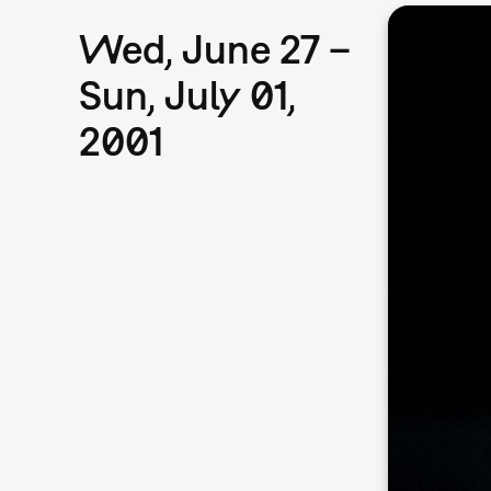
Wed, June 27 –
Sun, July 01,
2001