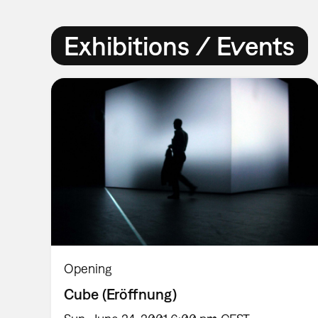
Exhibitions / Events
Opening
Cube (Eröffnung)