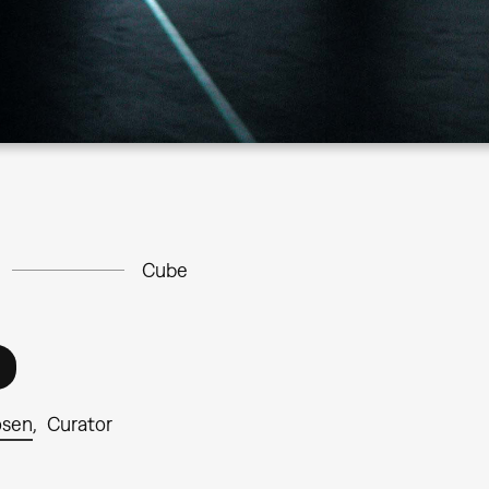
Cube
osen
Curator