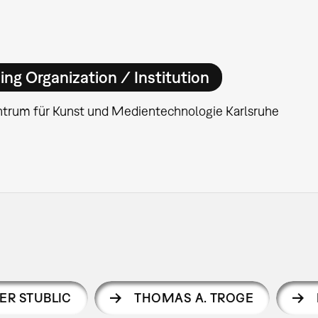
ing Organization / Institution
ntrum für Kunst und Medientechnologie Karlsruhe
ER STUBLIC
THOMAS A. TROGE