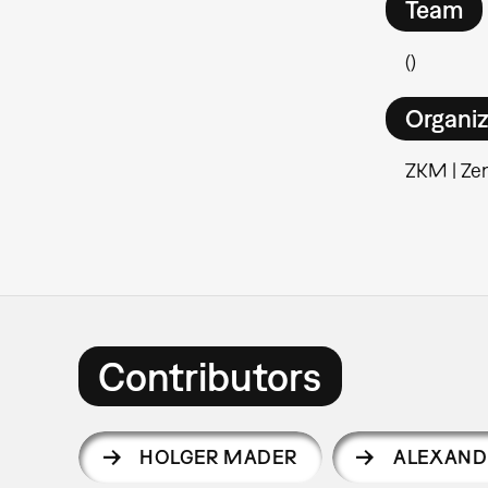
Team
()
Organiz
ZKM | Ze
Contributors
HOLGER MADER
ALEXAND