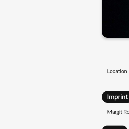
Location
Imprint
Margit R