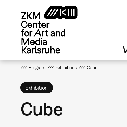
Skip
to
main
content
V
Program
Exhibitions
Cube
Exhibition
Cube