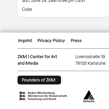
Sun, June 24, 2001 6:00 pm CEST
Cube
Imprint
Privacy Policy
Press
ZKM | Center for Art
Lorenzstraße 19
and Media
76135 Karlsruhe
Founders of ZKM