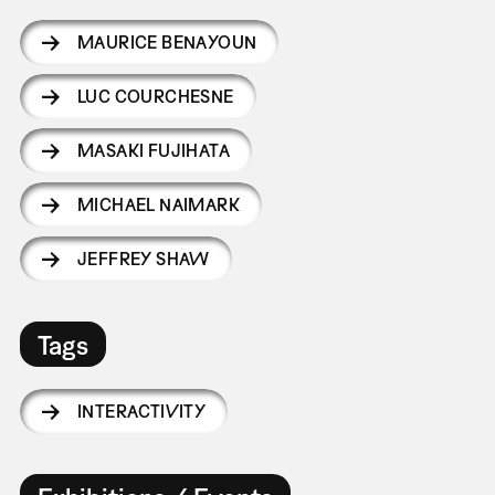
MAURICE BENAYOUN
LUC COURCHESNE
MASAKI FUJIHATA
MICHAEL NAIMARK
JEFFREY SHAW
Tags
INTERACTIVITY