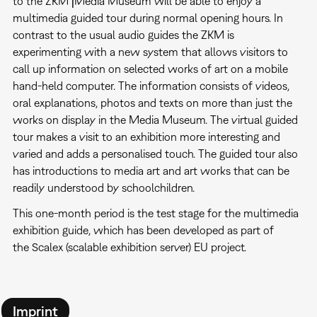
to the ZKM⎥Media Museum will be able to enjoy a
multimedia guided tour during normal opening hours. In
contrast to the usual audio guides the ZKM is
experimenting with a new system that allows visitors to
call up information on selected works of art on a mobile
hand-held computer. The information consists of videos,
oral explanations, photos and texts on more than just the
works on display in the Media Museum. The virtual guided
tour makes a visit to an exhibition more interesting and
varied and adds a personalised touch. The guided tour also
has introductions to media art and art works that can be
readily understood by schoolchildren.
This one-month period is the test stage for the multimedia
exhibition guide, which has been developed as part of
the Scalex (scalable exhibition server) EU project.
Imprint