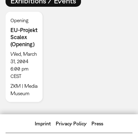
Exhibitions / Events
Opening
EU-Projekt
Scalex
(Opening)
Wed, March
31, 2004
6:00 pm
CEST
ZKM | Media
Museum
Imprint
Privacy Policy
Press