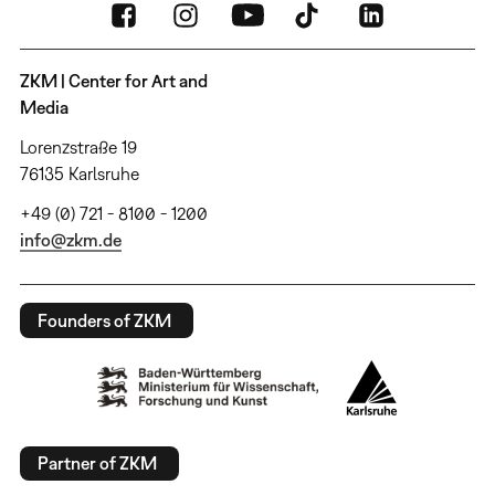
ZKM | Center for Art and
Media
Lorenzstraße 19
76135 Karlsruhe
+49 (0) 721 - 8100 - 1200
info@zkm.de
Founders of ZKM
Partner of ZKM