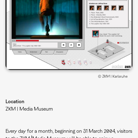
© ZKM | Karlsruhe
Location
ZKM | Media Museum
Every day for a month, beginning on 31 March 2004, visitors