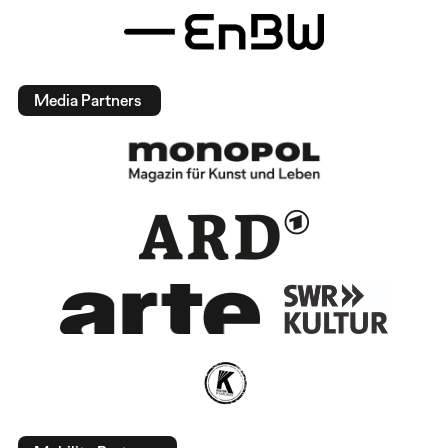
Media Partners