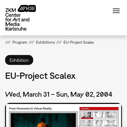
Skip
to
main
content
Program
Exhibitions
EU-Project Scalex
Exhibition
EU-Project Scalex
Wed, March 31 – Sun, May 02, 2004