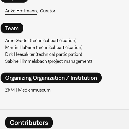
Anke Hoffmann
Curator
Team
Arne Gräßer (technical participation)
Martin Häberle (technical participation)
Dirk Heesakker (technical participation)
Sabine Himmelsbach (project management)
Organizing Organization / Institution
ZKM | Medienmuseum
Contributors