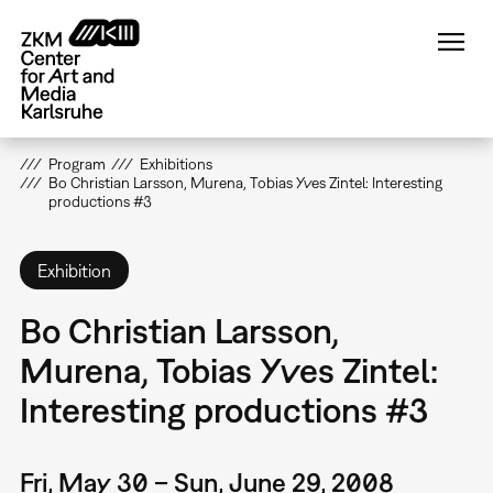
Skip
to
main
content
Program
Exhibitions
Bo Christian Larsson, Murena, Tobias Yves Zintel: Interesting
productions #3
Exhibition
Bo Christian Larsson,
Murena, Tobias Yves Zintel:
Interesting productions #3
Fri, May 30 – Sun, June 29, 2008