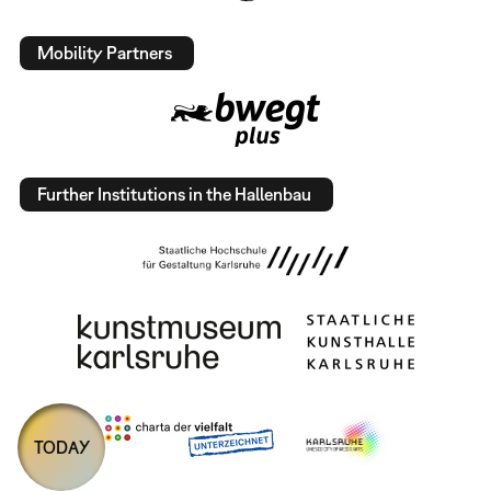
Mobility Partners
Further Institutions in the Hallenbau
TODAY