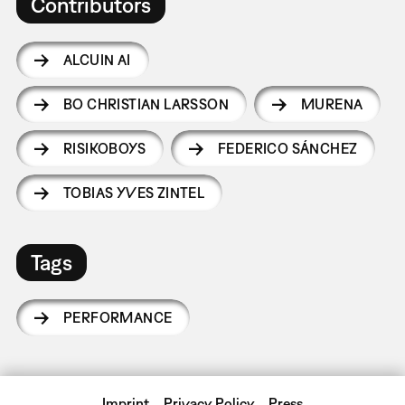
Contributors
ALCUIN AI
BO CHRISTIAN LARSSON
MURENA
RISIKOBOYS
FEDERICO SÁNCHEZ
TOBIAS YVES ZINTEL
Tags
PERFORMANCE
Imprint
Privacy Policy
Press