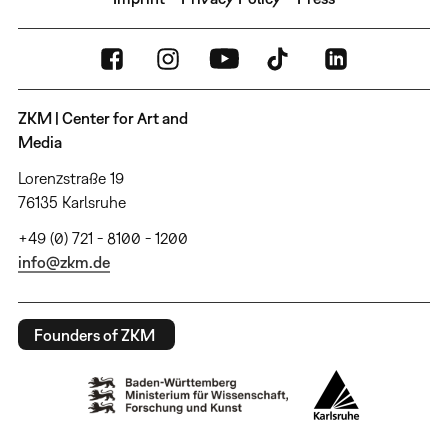
ZKM | Center for Art and
Media
Lorenzstraße 19
76135 Karlsruhe
+49 (0) 721 - 8100 - 1200
info@zkm.de
Founders of ZKM