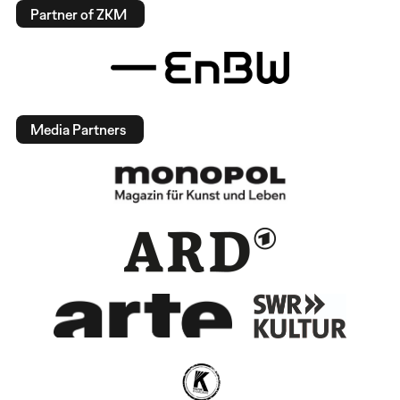
Partner of ZKM
Media Partners