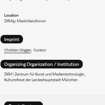
Location
ZKMay, Maximiliansforum
Imprint
Christian Gögger
Curator
Organizing Organization / Institution
ZKM | Zentrum für Kunst und Medientechnologie ;
Kulturreferat der Landeshauptstadt München