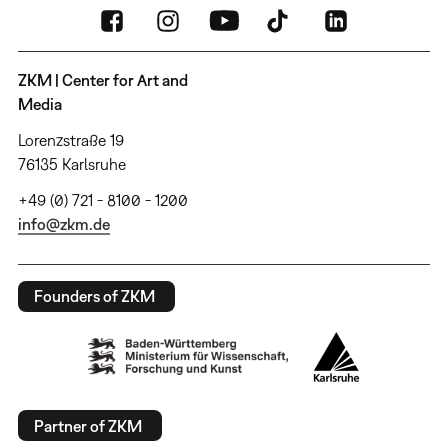
ZKM | Center for Art and
Media
Lorenzstraße 19
76135 Karlsruhe
+49 (0) 721 - 8100 - 1200
info@zkm.de
Founders of ZKM
Partner of ZKM