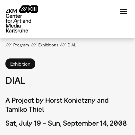
Skip
to
main
content
Program
Exhibitions
DIAL
Exhibition
DIAL
A Project by Horst Konietzny and
Tamiko Thiel
Sat, July 19 – Sun, September 14, 2008