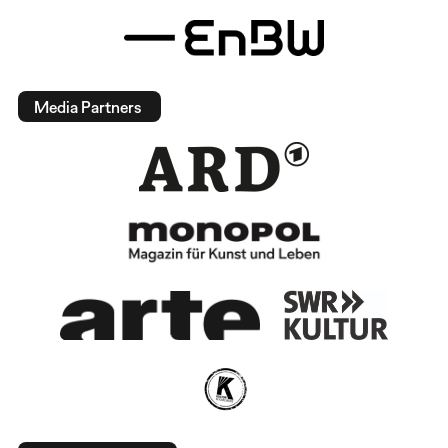
Media Partners