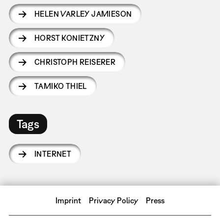
HELEN VARLEY JAMIESON
HORST KONIETZNY
CHRISTOPH REISERER
TAMIKO THIEL
Tags
INTERNET
Imprint
Privacy Policy
Press