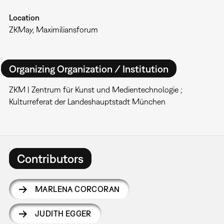
Location
ZKMay, Maximiliansforum
Organizing Organization / Institution
ZKM | Zentrum für Kunst und Medientechnologie ;
Kulturreferat der Landeshauptstadt München
Contributors
MARLENA CORCORAN
JUDITH EGGER