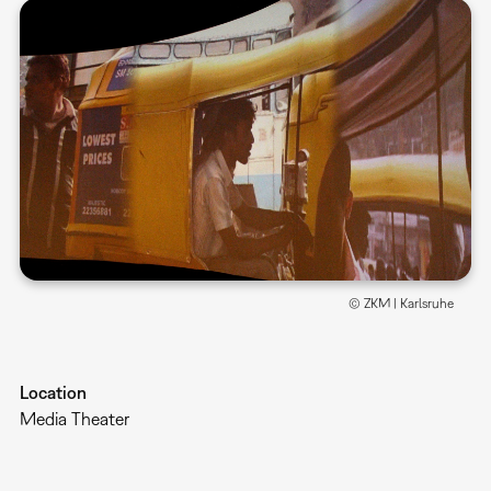
© ZKM | Karlsruhe
Location
Media Theater