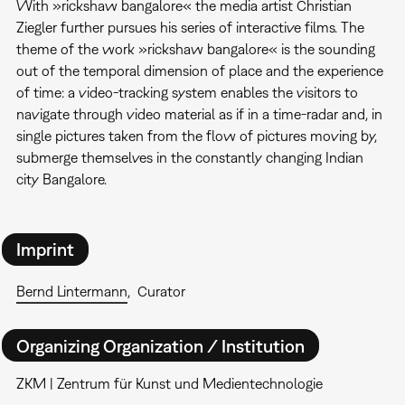
With »rickshaw bangalore« the media artist Christian
Ziegler further pursues his series of interactive films. The
theme of the work »rickshaw bangalore« is the sounding
out of the temporal dimension of place and the experience
of time: a video-tracking system enables the visitors to
navigate through video material as if in a time-radar and, in
single pictures taken from the flow of pictures moving by,
submerge themselves in the constantly changing Indian
city Bangalore.
Imprint
Bernd Lintermann
Curator
Organizing Organization / Institution
ZKM | Zentrum für Kunst und Medientechnologie