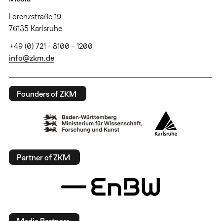
Lorenzstraße 19
76135 Karlsruhe
+49 (0) 721 - 8100 - 1200
info@zkm.de
Founders of ZKM
Partner of ZKM
Media Partners