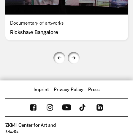
Documentary of artworks
Rickshaw Bangalore
Imprint
Privacy Policy
Press
ZKM | Center for Art and
Media