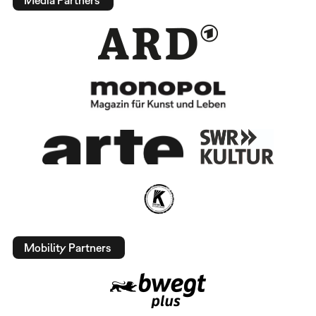
Mobility Partners