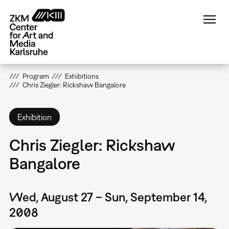
Skip
to
main
content
Program
Exhibitions
Chris Ziegler: Rickshaw Bangalore
Exhibition
Chris Ziegler: Rickshaw
Bangalore
Wed, August 27 – Sun, September 14,
2008