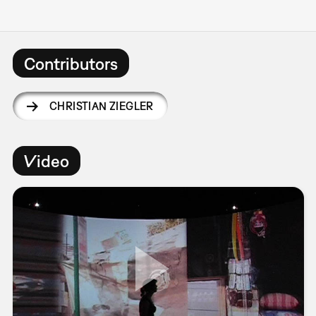
Contributors
CHRISTIAN ZIEGLER
Video