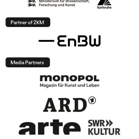
Partner of ZKM
Media Partners