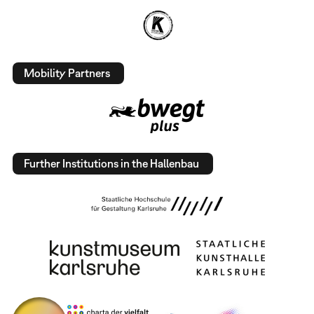
Mobility Partners
Further Institutions in the Hallenbau