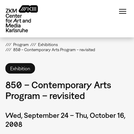
Skip
to
main
content
Program
Exhibitions
850 – Contemporary Arts Program – revisited
Exhibition
850 – Contemporary Arts
Program – revisited
Wed, September 24 – Thu, October 16,
2008