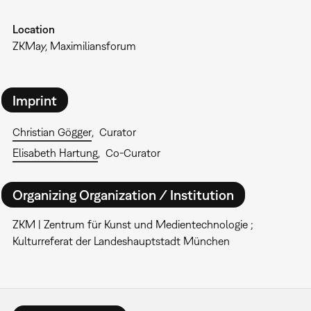
Location
ZKMay, Maximiliansforum
Imprint
Christian Gögger
Curator
Elisabeth Hartung
Co-Curator
Organizing Organization / Institution
ZKM | Zentrum für Kunst und Medientechnologie ;
Kulturreferat der Landeshauptstadt München