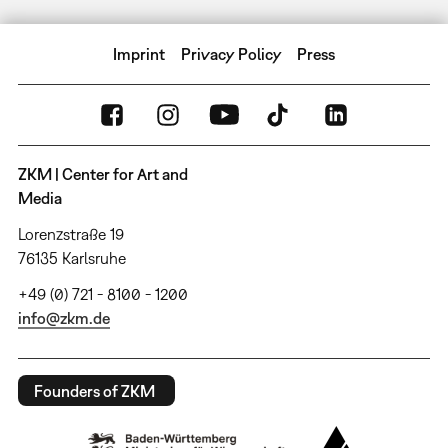
Imprint
Privacy Policy
Press
ZKM | Center for Art and
Media
Lorenzstraße 19
76135 Karlsruhe
+49 (0) 721 - 8100 - 1200
info@zkm.de
Founders of ZKM