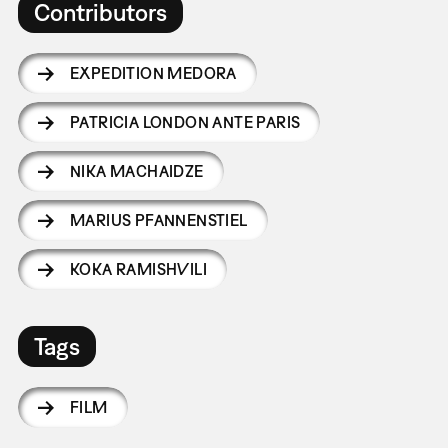
Contributors
EXPEDITION MEDORA
PATRICIA LONDON ANTE PARIS
NIKA MACHAIDZE
MARIUS PFANNENSTIEL
KOKA RAMISHVILI
Tags
FILM