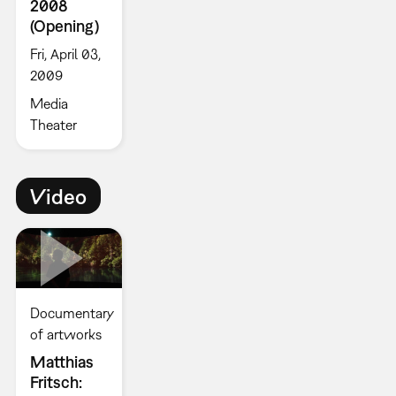
2008
(Opening)
Fri, April 03,
2009
Media
Theater
Video
Documentary
of artworks
Matthias
Fritsch: