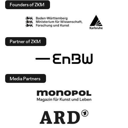
Founders of ZKM
Partner of ZKM
Media Partners