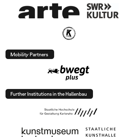
Mobility Partners
Further Institutions in the Hallenbau