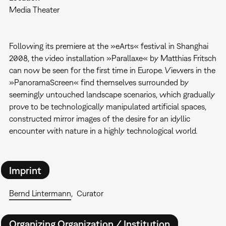
Media Theater
Following its premiere at the »eArts« festival in Shanghai
2008, the video installation »Parallaxe« by Matthias Fritsch
can now be seen for the first time in Europe. Viewers in the
»PanoramaScreen« find themselves surrounded by
seemingly untouched landscape scenarios, which gradually
prove to be technologically manipulated artificial spaces,
constructed mirror images of the desire for an idyllic
encounter with nature in a highly technological world.
Imprint
Bernd Lintermann
Curator
Organizing Organization / Institution