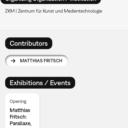
ZKM | Zentrum für Kunst und Medientechnologie
Contributors
MATTHIAS FRITSCH
Exhibitions / Events
Opening
Matthias
Fritsch:
Parallaxe,