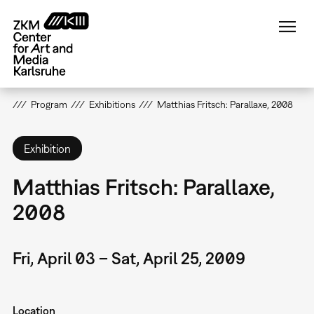
Skip
to
main
content
Program
Exhibitions
Matthias Fritsch: Parallaxe, 2008
Exhibition
Matthias Fritsch: Parallaxe,
2008
Fri, April 03 – Sat, April 25, 2009
Location