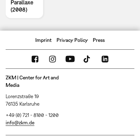
Parallaxe
(2008)
Imprint
Privacy Policy
Press
ZKM | Center for Art and
Media
Lorenzstraße 19
76135 Karlsruhe
+49 (0) 721 - 8100 - 1200
info@zkm.de