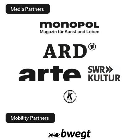
Media Partners
Mobility Partners