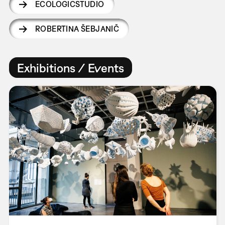
ECOLOGICSTUDIO
ROBERTINA ŠEBJANIČ
Exhibitions / Events