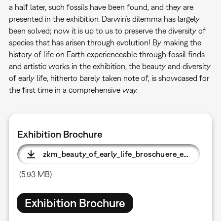
a half later, such fossils have been found, and they are
presented in the exhibition. Darwin’s dilemma has largely
been solved; now it is up to us to preserve the diversity of
species that has arisen through evolution! By making the
history of life on Earth experienceable through fossil finds
and artistic works in the exhibition, the beauty and diversity
of early life, hitherto barely taken note of, is showcased for
the first time in a comprehensive way.
Exhibition Brochure
zkm_beauty_of_early_life_broschuere_e.pdf
(5.93 MB)
Exhibition Brochure