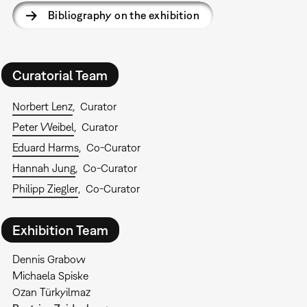
Bibliography on the exhibition
Curatorial Team
Norbert Lenz
Curator
Peter Weibel
Curator
Eduard Harms
Co-Curator
Hannah Jung
Co-Curator
Philipp Ziegler
Co-Curator
Exhibition Team
Dennis Grabow
Michaela Spiske
Ozan Türkyilmaz