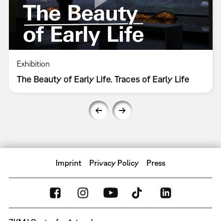
Exhibition
The Beauty of Early Life. Traces of Early Life
Imprint
Privacy Policy
Press