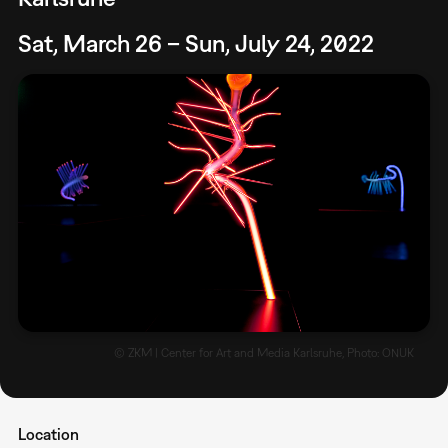
Sat, March 26 – Sun, July 24, 2022
© ZKM | Center for Art and Media Karlsruhe, Photo: ONUK
Location