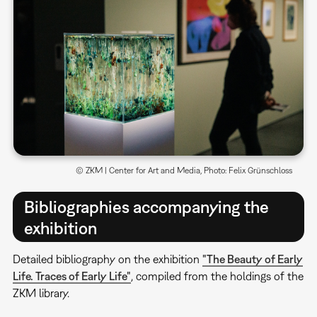
© ZKM | Center for Art and Media, Photo: Felix Grünschloss
Bibliographies accompanying the
exhibition
Detailed bibliography on the exhibition
"The Beauty of Early
Life. Traces of Early Life"
, compiled from the holdings of the
ZKM library.