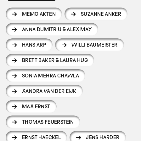
MEMO AKTEN
SUZANNE ANKER
ANNA DUMITRIU & ALEX MAY
HANS ARP
WILLI BAUMEISTER
BRETT BAKER & LAURA HUG
SONIA MEHRA CHAWLA
XANDRA VAN DER EIJK
MAX ERNST
THOMAS FEUERSTEIN
ERNST HAECKEL
JENS HARDER