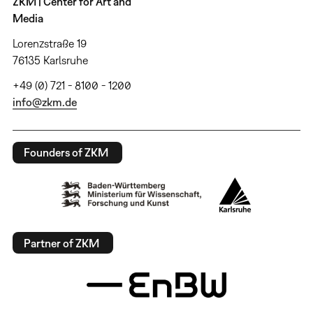
ZKM | Center for Art and
Media
Lorenzstraße 19
76135 Karlsruhe
+49 (0) 721 - 8100 - 1200
info@zkm.de
Founders of ZKM
Partner of ZKM