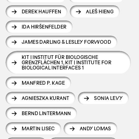
DEREK HAUFFEN
ALEŠ HIENG
IDA HIRŠENFELDER
JAMES DARLING & LESLEY FORWOOD
KIT | INSTITUT FÜR BIOLOGISCHE
GRENZFLÄCHEN 1
,
KIT | INSTITUTE FOR
BIOLOGICAL INTERFACES 1
MANFRED P. KAGE
AGNIESZKA KURANT
SONIA LEVY
BERND LINTERMANN
MARTIN LISEC
ANDY LOMAS