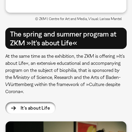
© ZKM | Centre for Art and Media, Visual: Larissa Mantel
The spring and summer program at
ZKM »It's about Life«
At the same time as the exhibition, the ZKM is offering »It's
about Life«, an extensive educational and accompanying
program on the subject of biophilia, that is sponsored by
the Ministry of Science, Research and the Arts of Baden-
Württemberg within the framework of »Culture despite
Corona«.
It's about Life