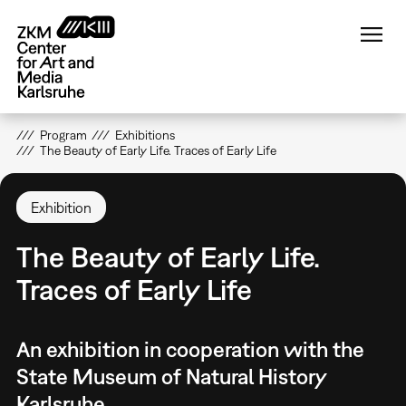
Skip
to
main
content
Program
Exhibitions
The Beauty of Early Life. Traces of Early Life
Exhibition
The Beauty of Early Life.
Traces of Early Life
An exhibition in cooperation with the
State Museum of Natural History
Karlsruhe