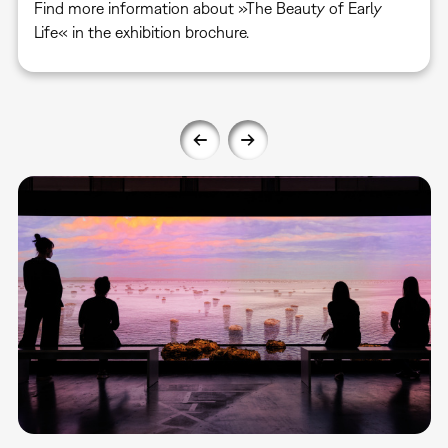
Find more information about »The Beauty of Early
Life« in the exhibition brochure.