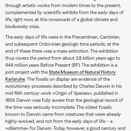
through artistic works from modern times to the present,
complemented by scientific exhibits from the early days of
life, right now, at this crossroads of a global climate and
biodiversity crisis.
The early days of life were in the Precambrian, Cambrian,
and subsequent Ordovician geologic time periods; at the
end of these there was a mass extinction. The exhibition
thus covers the period from about 3.8 billion years ago to
444 million years Before Present (BP). The exhibition is a
joint project with the
State Museum of Natural History
Karlsruhe
. The fossils on display are evidence of the
evolutionary processes described by Charles Darwin in his
mid-19th century work »Origin of Species«, published in
1859. Darwin was fully aware that the geological record of
the time was seriously incomplete. The oldest fossils
known to Darwin came from creatures that were already
highly evolved, and not from the early days of life – a
»dilemma« for Darwin. Today, however, a good century and