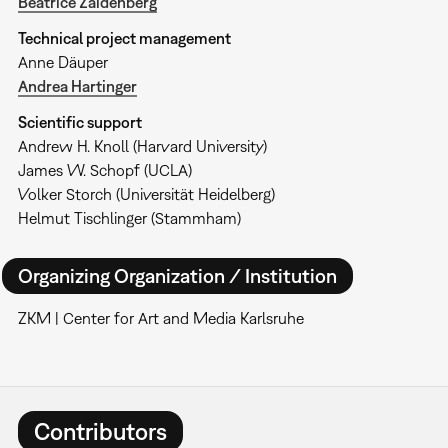
Beatrice Zaidenberg
Technical project management
Anne Däuper
Andrea Hartinger
Scientific support
Andrew H. Knoll (Harvard University)
James W. Schopf (UCLA)
Volker Storch (Universität Heidelberg)
Helmut Tischlinger (Stammham)
Organizing Organization / Institution
ZKM | Center for Art and Media Karlsruhe
Contributors