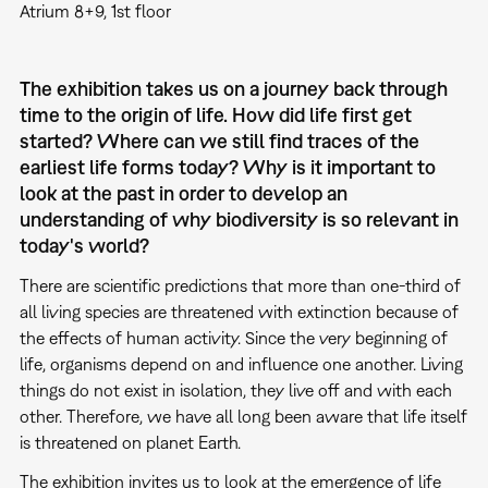
Atrium 8+9, 1st floor
The exhibition takes us on a journey back through
time to the origin of life. How did life first get
started? Where can we still find traces of the
earliest life forms today? Why is it important to
look at the past in order to develop an
understanding of why biodiversity is so relevant in
today's world?
There are scientific predictions that more than one-third of
all living species are threatened with extinction because of
the effects of human activity. Since the very beginning of
life, organisms depend on and influence one another. Living
things do not exist in isolation, they live off and with each
other. Therefore, we have all long been aware that life itself
is threatened on planet Earth.
The exhibition invites us to look at the emergence of life