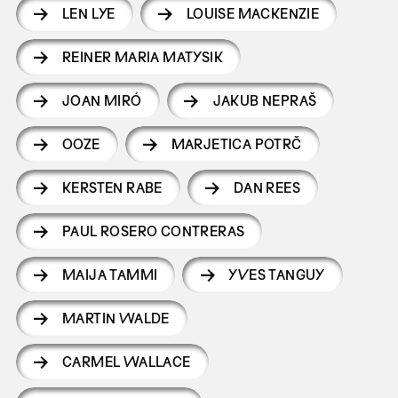
LEN LYE
LOUISE MACKENZIE
REINER MARIA MATYSIK
JOAN MIRÓ
JAKUB NEPRAŠ
OOZE
MARJETICA POTRČ
KERSTEN RABE
DAN REES
PAUL ROSERO CONTRERAS
MAIJA TAMMI
YVES TANGUY
MARTIN WALDE
CARMEL WALLACE