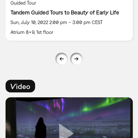
Guided Tour
Tandem Guided Tours to Beauty of Early Life
Sun, July 10, 2022 2:00 pm – 3:00 pm CEST
Atrium 8+9, 1st floor
Video