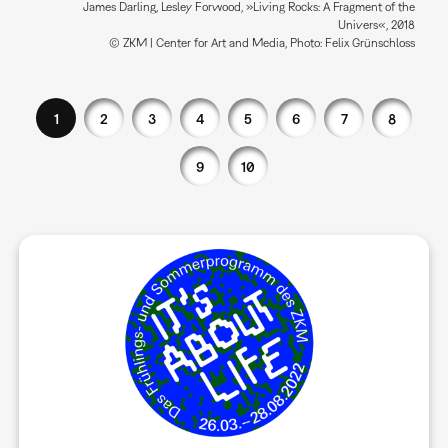
James Darling, Lesley Forwood, »Living Rocks: A Fragment of the
Univers«, 2018
© ZKM | Center for Art and Media, Photo: Felix Grünschloss
1
2
3
4
5
6
7
8
9
10