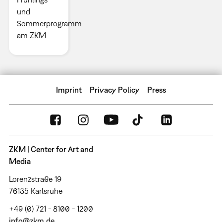
und
Sommerprogramm
am ZKM
Imprint
Privacy Policy
Press
ZKM | Center for Art and
Media
Lorenzstraße 19
76135 Karlsruhe
+49 (0) 721 - 8100 - 1200
info@zkm.de