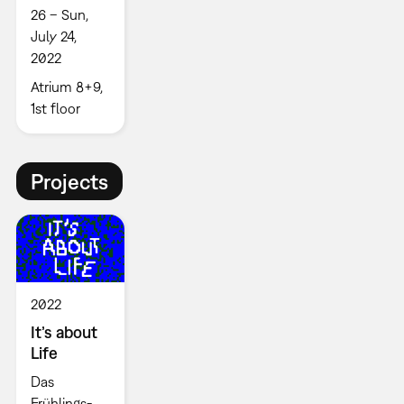
26 – Sun,
July 24,
2022
Atrium 8+9,
1st floor
Projects
2022
It’s about
Life
Das
Frühlings-