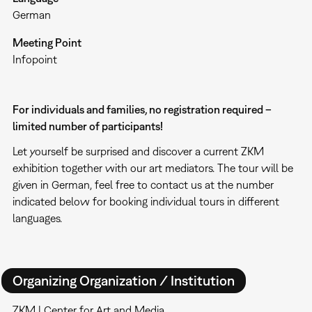
German
Meeting Point
Infopoint
For individuals and families, no registration required –
limited number of participants!
Let yourself be surprised and discover a current ZKM
exhibition together with our art mediators. The tour will be
given in German, feel free to contact us at the number
indicated below for booking individual tours in different
languages.
Organizing Organization / Institution
ZKM | Center for Art and Media