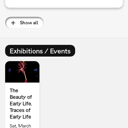
Show all
Exhibitions / Events
The
Beauty of
Early Life.
Traces of
Early Life
Sat, March