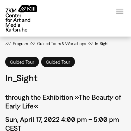
Skip
to
main
content
Program
Guided Tours & Workshops
In_Sight
Guided Tour
Guided Tour
In_Sight
through the Exhibition »The Beauty of
Early Life«
Sun, April 17, 2022 4:00 pm – 5:00 pm
CEST