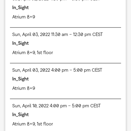
In_Sight
Atrium 8+9
Sun, April 03, 2022 11:30 am – 12:30 pm CEST
In_Sight
Atrium 8+9, 1st floor
Sun, April 03, 2022 4:00 pm – 5:00 pm CEST
In_Sight
Atrium 8+9
Sun, April 10, 2022 4:00 pm – 5:00 pm CEST
In_Sight
Atrium 8+9, 1st floor