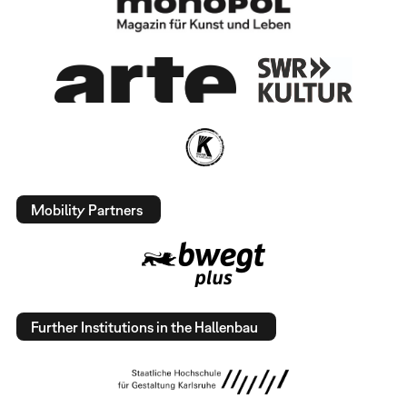
Mobility Partners
Further Institutions in the Hallenbau