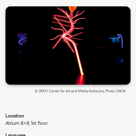
© ZKM | Center for Art and Media Karlsruhe, Photo: ONUK
Location
Atrium 8+9, 1st floor
Language