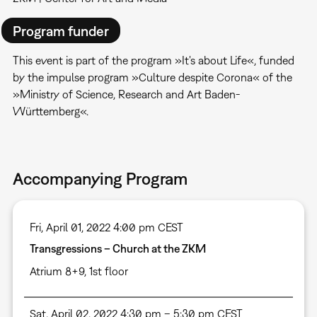
Program funder
This event is part of the program »It's about Life«, funded
by the impulse program »Culture despite Corona« of the
»Ministry of Science, Research and Art Baden-
Württemberg«.
Accompanying Program
Fri, April 01, 2022 4:00 pm CEST
Transgressions – Church at the ZKM
Atrium 8+9, 1st floor
Sat, April 02, 2022 4:30 pm – 5:30 pm CEST