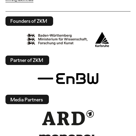
Founders of ZKM
Partner of ZKM
Media Partners