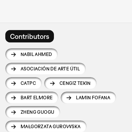
Contributors
NABIL AHMED
ASOCIACIÓN DE ARTE ÚTIL
CATPC
CENGIZ TEKIN
BART ELMORE
LAMIN FOFANA
ZHENG GUOGU
MAŁGORZATA GUROWSKA