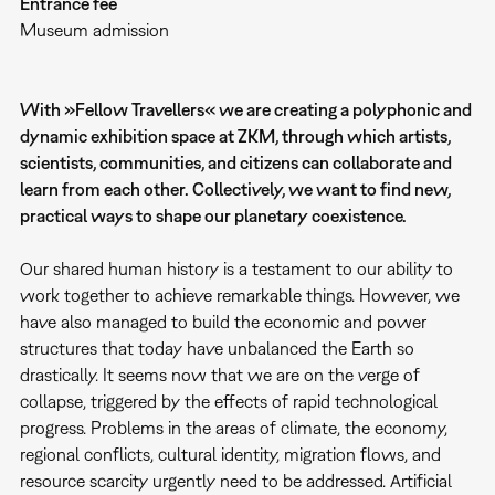
Entrance fee
Museum admission
With »Fellow Travellers« we are creating a polyphonic and
dynamic exhibition space at ZKM, through which artists,
scientists, communities, and citizens can collaborate and
learn from each other. Collectively, we want to find new,
practical ways to shape our planetary coexistence.
Our shared human history is a testament to our ability to
work together to achieve remarkable things. However, we
have also managed to build the economic and power
structures that today have unbalanced the Earth so
drastically. It seems now that we are on the verge of
collapse, triggered by the effects of rapid technological
progress. Problems in the areas of climate, the economy,
regional conflicts, cultural identity, migration flows, and
resource scarcity urgently need to be addressed. Artificial