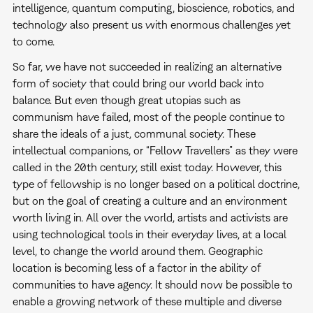
intelligence, quantum computing, bioscience, robotics, and
technology also present us with enormous challenges yet
to come.
So far, we have not succeeded in realizing an alternative
form of society that could bring our world back into
balance. But even though great utopias such as
communism have failed, most of the people continue to
share the ideals of a just, communal society. These
intellectual companions, or “Fellow Travellers” as they were
called in the 20th century, still exist today. However, this
type of fellowship is no longer based on a political doctrine,
but on the goal of creating a culture and an environment
worth living in. All over the world, artists and activists are
using technological tools in their everyday lives, at a local
level, to change the world around them. Geographic
location is becoming less of a factor in the ability of
communities to have agency. It should now be possible to
enable a growing network of these multiple and diverse