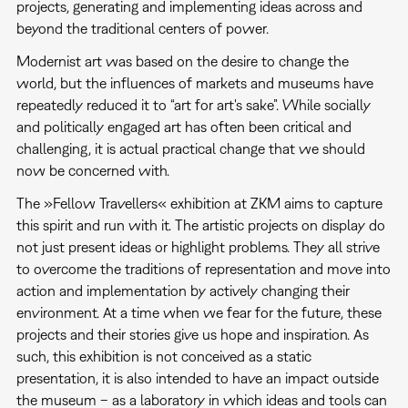
projects, generating and implementing ideas across and
beyond the traditional centers of power.
Modernist art was based on the desire to change the
world, but the influences of markets and museums have
repeatedly reduced it to “art for art's sake”. While socially
and politically engaged art has often been critical and
challenging, it is actual practical change that we should
now be concerned with.
The »Fellow Travellers« exhibition at ZKM aims to capture
this spirit and run with it. The artistic projects on display do
not just present ideas or highlight problems. They all strive
to overcome the traditions of representation and move into
action and implementation by actively changing their
environment. At a time when we fear for the future, these
projects and their stories give us hope and inspiration. As
such, this exhibition is not conceived as a static
presentation, it is also intended to have an impact outside
the museum – as a laboratory in which ideas and tools can