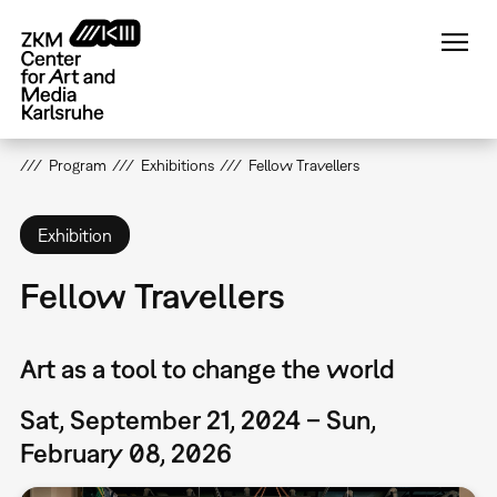
Skip
to
main
content
Program
Exhibitions
Fellow Travellers
Exhibition
Fellow Travellers
Art as a tool to change the world
Sat, September 21, 2024 – Sun,
February 08, 2026