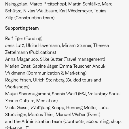
Nainggolan, Marco Preitschopf, Martin Schläfke, Marc
Schütze, Niklas Wallbaum, Karl Wedemeyer, Tobias
Zilly (Construction team)
Supporting team
Ralf Eger (Funding)
Jens Lutz, Ulrike Havemann, Miriam Stürner, Theresa
Zettelmann (Publications)
Anna Maganuco, Silke Sutter (Travel management)
Marlen Ernst, Sabine Jäger, Emma Teuscher, Anouk
Widmann (Communication & Marketing)
Regine Frisch, Ulrich Steinberg (Guided tours and
Workshops)
Majuri Shanmugamani, Shania Weiß (FSJ, Voluntary Social
Year in Culture, Mediation)
Viola Gaiser, Wolfgang Knapp, Henning Möller, Lucia
Stockinger, Marcus Thiel, Manuel Weber (Event)
and the Administration team (Contracts, accounting, shop,
ticketing, IT)