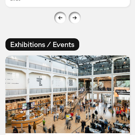
Exhibitions / Events