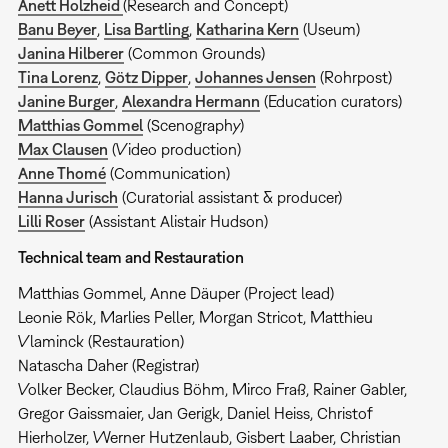
Anett Holzheid
(Research and Concept)
Banu Beyer
,
Lisa Bartling
,
Katharina Kern
(Useum)
Janina Hilberer
(Common Grounds)
Tina Lorenz
,
Götz Dipper
,
Johannes Jensen
(Rohrpost)
Janine Burger
,
Alexandra Hermann
(Education curators)
Matthias Gommel
(Scenography)
Max Clausen
(Video production)
Anne Thomé
(Communication)
Hanna Jurisch
(Curatorial assistant & producer)
Lilli Roser
(Assistant Alistair Hudson)
Technical team and Restauration
Matthias Gommel, Anne Däuper (Project lead)
Leonie Rök, Marlies Peller, Morgan Stricot, Matthieu
Vlaminck (Restauration)
Natascha Daher (Registrar)
Volker Becker, Claudius Böhm, Mirco Fraß, Rainer Gabler,
Gregor Gaissmaier, Jan Gerigk, Daniel Heiss, Christof
Hierholzer, Werner Hutzenlaub, Gisbert Laaber, Christian