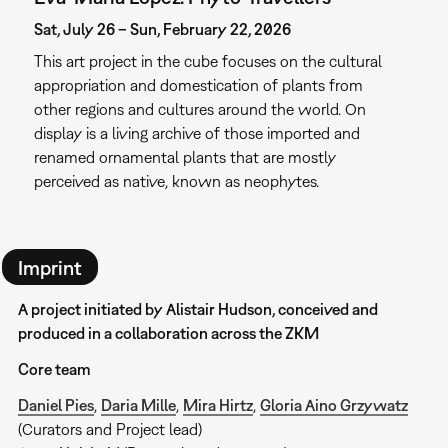
Sat, July 26 – Sun, February 22, 2026
This art project in the cube focuses on the cultural
appropriation and domestication of plants from
other regions and cultures around the world. On
display is a living archive of those imported and
renamed ornamental plants that are mostly
perceived as native, known as neophytes.
Imprint
A project initiated by Alistair Hudson, conceived and
produced in a collaboration across the ZKM
Core team
Daniel Pies
,
Daria Mille
,
Mira Hirtz
,
Gloria Aino Grzywatz
(Curators and Project lead)