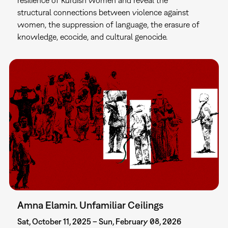
structural connections between violence against
women, the suppression of language, the erasure of
knowledge, ecocide, and cultural genocide.
Amna Elamin. Unfamiliar Ceilings
Sat, October 11, 2025 – Sun, February 08, 2026