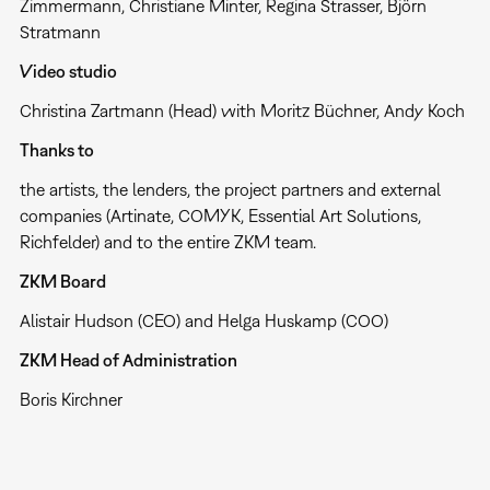
Zimmermann, Christiane Minter, Regina Strasser, Björn
Stratmann
Video studio
Christina Zartmann (Head) with Moritz Büchner, Andy Koch
Thanks to
the artists, the lenders, the project partners and external
companies (Artinate, COMYK, Essential Art Solutions,
Richfelder) and to the entire ZKM team.
ZKM Board
Alistair Hudson (CEO) and Helga Huskamp (COO)
ZKM Head of Administration
Boris Kirchner