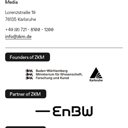
Media
Lorenzstraße 19
76135 Karlsruhe
+49 (0) 721 - 8100 - 1200
info@zkm.de
Founders of ZKM
Partner of ZKM