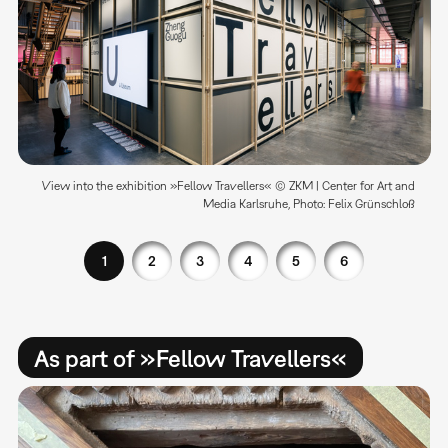
View into the exhibition »Fellow Travellers« © ZKM | Center for Art and
Media Karlsruhe, Photo: Felix Grünschloß
1
2
3
4
5
6
As part of »Fellow Travellers«