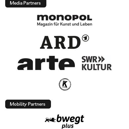
Media Partners
Mobility Partners