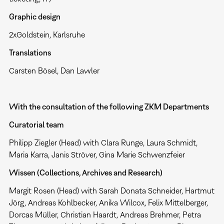
Graphic design
2xGoldstein, Karlsruhe
Translations
Carsten Bösel, Dan Lawler
With the consultation of the following ZKM Departments
Curatorial team
Philipp Ziegler (Head) with Clara Runge, Laura Schmidt,
Maria Karra, Janis Ströver, Gina Marie Schwenzfeier
Wissen (Collections, Archives and Research)
Margit Rosen (Head) with Sarah Donata Schneider, Hartmut
Jörg, Andreas Kohlbecker, Anika Wilcox, Felix Mittelberger,
Dorcas Müller, Christian Haardt, Andreas Brehmer, Petra