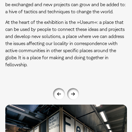
be exchanged and new projects can grow and be added to:
a hive of tactics and techniques to change the world.
At the heart of the exhibition is the »Useum«: a place that
can be used by people to connect these ideas and projects
and develop new solutions, a place where we can address
the issues affecting our locality in correspondence with
active communities in other specific places around the
globe. It is a place for making and doing together in
fellowship.