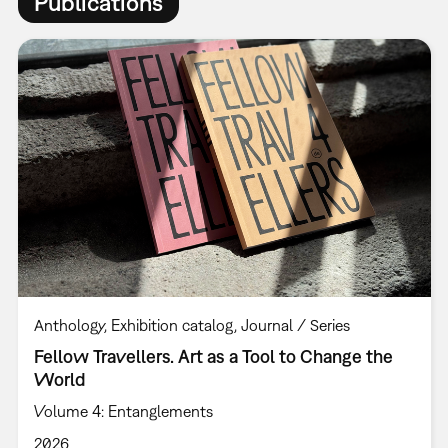
Publications
Anthology
Exhibition catalog
Journal / Series
Fellow Travellers. Art as a Tool to Change the
World
Volume 4: Entanglements
2026