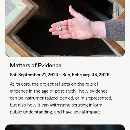
Matters of Evidence
Sat, September 21, 2024 – Sun, February 08, 2026
At its core, the project reflects on the role of
evidence in the age of post-truth—how evidence
can be instrumentalized, denied, or misrepresented,
but also how it can withstand scrutiny, inform
public understanding, and have social impact.