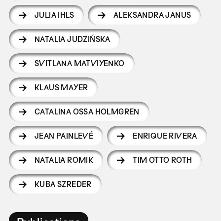
JULIA IHLS
ALEKSANDRA JANUS
NATALIA JUDZIŃSKA
SVITLANA MATVIYENKO
KLAUS MAYER
CATALINA OSSA HOLMGREN
JEAN PAINLEVÉ
ENRIQUE RIVERA
NATALIA ROMIK
TIM OTTO ROTH
KUBA SZREDER