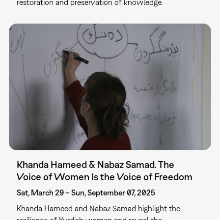
restoration and preservation of knowledge.
Khanda Hameed & Nabaz Samad. The
Voice of Women Is the Voice of Freedom
Sat, March 29 – Sun, September 07, 2025
Khanda Hameed and Nabaz Samad highlight the
resilience of Kurdish women and reveal the