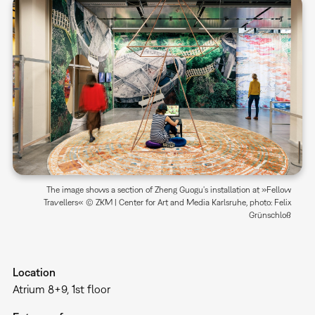
The image shows a section of Zheng Guogu's installation at »Fellow
Travellers« © ZKM | Center for Art and Media Karlsruhe, photo: Felix
Grünschloß
Location
Atrium 8+9, 1st floor