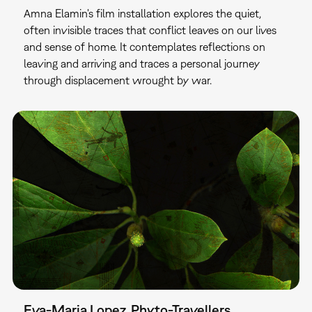
Amna Elamin's film installation explores the quiet,
often invisible traces that conflict leaves on our lives
and sense of home. It contemplates reflections on
leaving and arriving and traces a personal journey
through displacement wrought by war.
Eva-Maria Lopez. Phyto-⁠Travellers