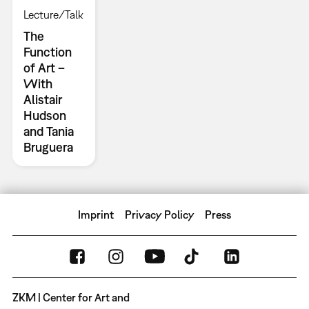
Lecture/Talk
The
Function
of Art –
With
Alistair
Hudson
and Tania
Bruguera
Imprint
Privacy Policy
Press
ZKM | Center for Art and