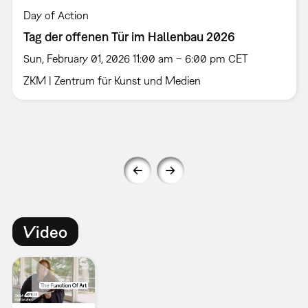
Day of Action
Tag der offenen Tür im Hallenbau 2026
Sun, February 01, 2026 11:00 am – 6:00 pm CET
ZKM | Zentrum für Kunst und Medien
Video