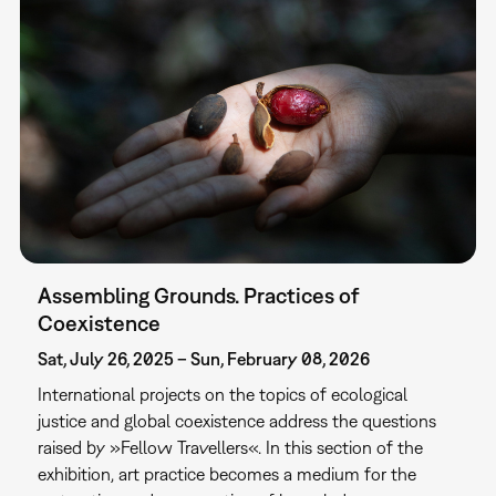
Assembling Grounds. Practices of
Coexistence
Sat, July 26, 2025 – Sun, February 08, 2026
International projects on the topics of ecological
justice and global coexistence address the questions
raised by »Fellow Travellers«. In this section of the
exhibition, art practice becomes a medium for the