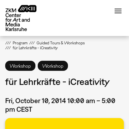
Skip
to
main
content
Program
Guided Tours & Workshops
für Lehrkräfte - iCreativity
Workshop
Workshop
für Lehrkräfte - iCreativity
Fri, October 10, 2014 10:00 am – 5:00
pm CEST