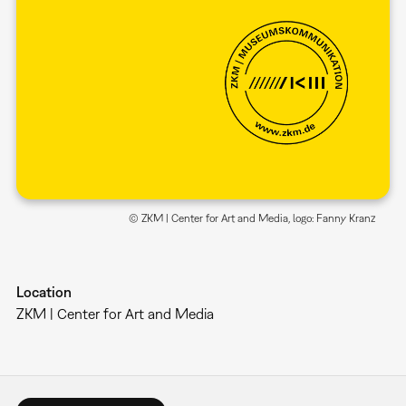
© ZKM | Center for Art and Media, logo: Fanny Kranz
Location
ZKM | Center for Art and Media