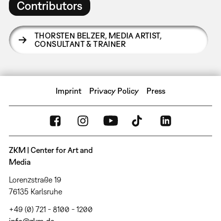
Contributors
THORSTEN BELZER
,
MEDIA ARTIST,
CONSULTANT & TRAINER
Imprint
Privacy Policy
Press
ZKM | Center for Art and
Media
Lorenzstraße 19
76135 Karlsruhe
+49 (0) 721 - 8100 - 1200
info@zkm.de