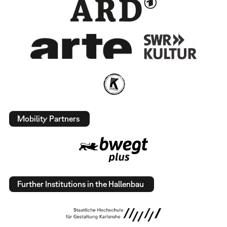
Mobility Partners
Further Institutions in the Hallenbau