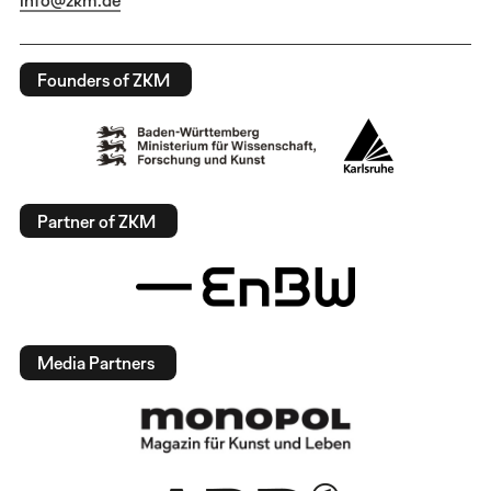
Founders of ZKM
Partner of ZKM
Media Partners